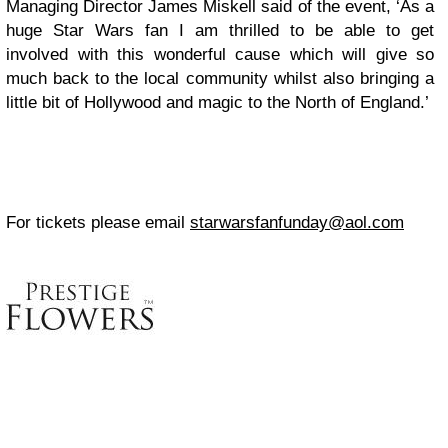
Managing Director James Miskell said of the event, ‘As a
huge Star Wars fan I am thrilled to be able to get
involved with this wonderful cause which will give so
much back to the local community whilst also bringing a
little bit of Hollywood and magic to the North of England.’
For tickets please email
starwarsfanfunday@aol.com