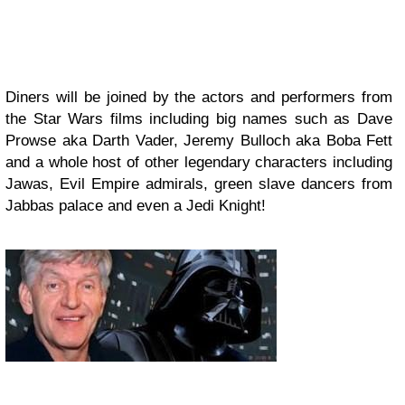
Diners will be joined by the actors and performers from
the Star Wars films including big names such as Dave
Prowse aka Darth Vader, Jeremy Bulloch aka Boba Fett
and a whole host of other legendary characters including
Jawas, Evil Empire admirals, green slave dancers from
Jabbas palace and even a Jedi Knight!