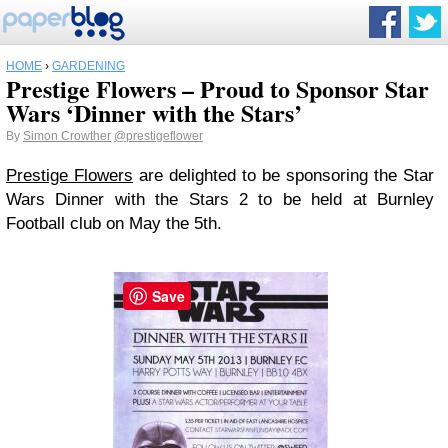
HOME
›
GARDENING
Prestige Flowers – Proud to Sponsor Star
Wars ‘Dinner with the Stars’
By
Simon Crowther
@prestigeflower
Prestige Flowers
are delighted to be sponsoring the Star
Wars Dinner with the Stars 2 to be held at Burnley
Football club on May the 5th.
Save