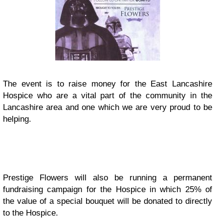
The event is to raise money for the East Lancashire
Hospice who are a vital part of the community in the
Lancashire area and one which we are very proud to be
helping.
Prestige Flowers will also be running a permanent
fundraising campaign for the Hospice in which 25% of
the value of a special bouquet will be donated to directly
to the Hospice.