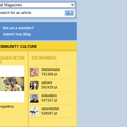
Not yet a member?
Submit Your Blog
OMMUNITY CULTURE
OGGER OF THE
TOP MEMBERS
Y
mariagrazia
791308 pt
saharg
592429 pt
dotpattern
547337 pt
ingwithss
yasoypintor
538597 pt