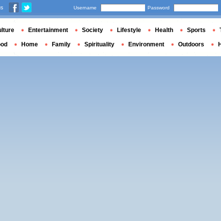
us
Username
Password
lture
Entertainment
Society
Lifestyle
Health
Sports
ood
Home
Family
Spirituality
Environment
Outdoors