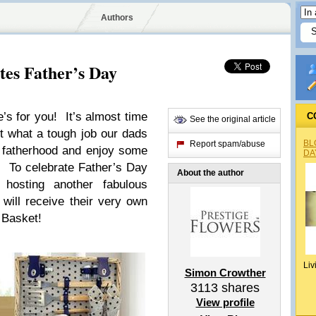
Authors
tes Father’s Day
e’s for you! It’s almost time
C
See the original article
t what a tough job our dads
BL
Report spam/abuse
e fatherhood and enjoy some
DA
er. To celebrate Father’s Day
About the author
 hosting another fabulous
ill receive their very own
 Basket!
Liv
Simon Crowther
3113
shares
View profile