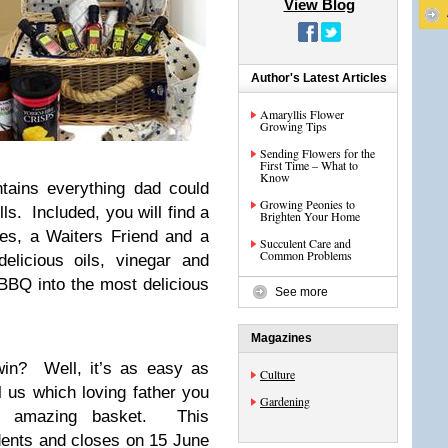
View Blog
Author's Latest Articles
Amaryllis Flower
Growing Tips
Sending Flowers for the
First Time – What to
Know
tains everything dad could
Growing Peonies to
ls. Included, you will find a
Brighten Your Home
ses, a Waiters Friend and a
Succulent Care and
Common Problems
elicious oils, vinegar and
 BBQ into the most delicious
See more
Magazines
in? Well, it’s as easy as
Culture
 us which loving father you
Gardening
s amazing basket. This
idents and closes on 15 June