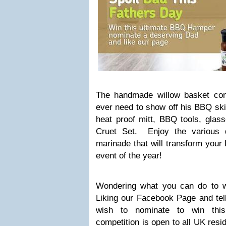
The handmade willow basket con
ever need to show off his BBQ skil
heat proof mitt, BBQ tools, glas
Cruet Set. Enjoy the various d
marinade that will transform your
event of the year!
Wondering what you can do to w
Liking our Facebook Page and tell
wish to nominate to win thi
competition is open to all UK res