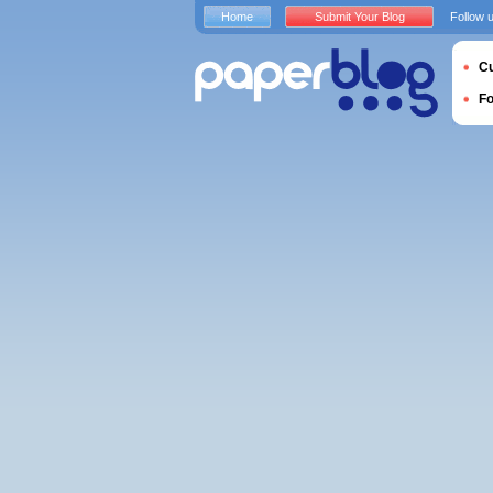
Home
Submit Your Blog
Follow 
Cu
F