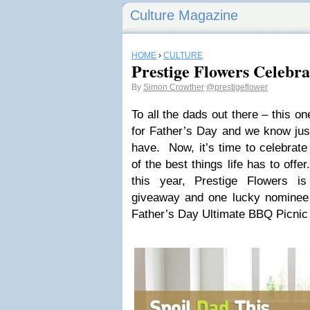
Culture Magazine
HOME
›
CULTURE
Prestige Flowers Celebra
By
Simon Crowther
@prestigeflower
To all the dads out there – this on
for Father’s Day and we know jus
have. Now, it’s time to celebrat
of the best things life has to off
this year, Prestige Flowers is
giveaway and one lucky nominee w
Father’s Day Ultimate BBQ Picnic