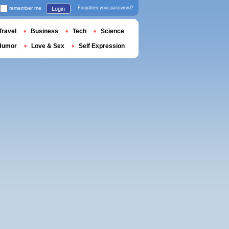
remember me
Forgotten your password?
Login
Travel
Business
Tech
Science
Humor
Love & Sex
Self Expression