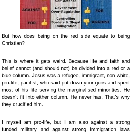
But how does being on the red side equate to being
Christian?
This is where it gets weird. Because life and faith and
belief cannot (and should not) be divided into a red or a
blue column. Jesus was a refugee, immigrant, non-white,
pro-life, pacifist, who said put down your guns and spent
most of his life serving the marginalised minorities. He
doesn’t fit into either column. He never has. That’s why
they crucified him.
I myself am pro-life, but I am also against a strong
funded military and against strong immigration laws