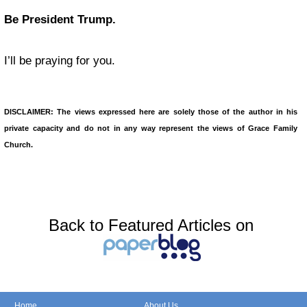
Be President Trump.
I’ll be praying for you.
DISCLAIMER: The views expressed here are solely those of the author in his
private capacity and do not in any way represent the views of Grace Family
Church.
Back to Featured Articles on
Home
About Us