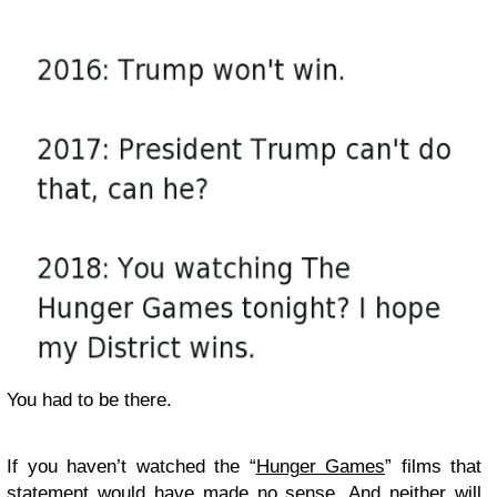
You had to be there.
If you haven’t watched the “
Hunger Games
” films that
statement would have made no sense. And neither will