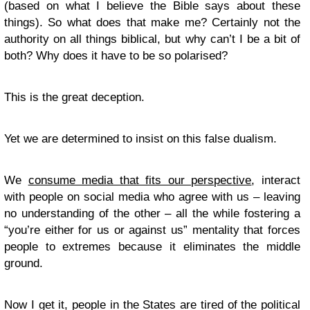
(based on what I believe the Bible says about these
things). So what does that make me? Certainly not the
authority on all things biblical, but why can’t I be a bit of
both? Why does it have to be so polarised?
This is the great deception.
Yet we are determined to insist on this false dualism.
We
consume media that fits our perspective
, interact
with people on social media who agree with us – leaving
no understanding of the other – all the while fostering a
“you’re either for us or against us” mentality that forces
people to extremes because it eliminates the middle
ground.
Now I get it, people in the States are tired of the political