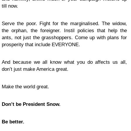
till now.
Serve the poor. Fight for the marginalised. The widow,
the orphan, the foreigner. Instil policies that help the
ants, not just the grasshoppers. Come up with plans for
prosperity that include EVERYONE.
And because we all know what you do affects us all,
don’t just make America great.
Make the world great.
Don’t be President Snow.
Be better.