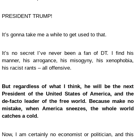
PRESIDENT TRUMP!
It’s gonna take me a while to get used to that.
It’s no secret I’ve never been a fan of DT. I find his
manner, his arrogance, his misogyny, his xenophobia,
his racist rants – all offensive.
But regardless of what I think, he will be the next
President of the United States of America, and the
de-facto leader of the free world. Because make no
mistake, when America sneezes, the whole world
catches a cold.
Now, I am certainly no economist or politician, and this