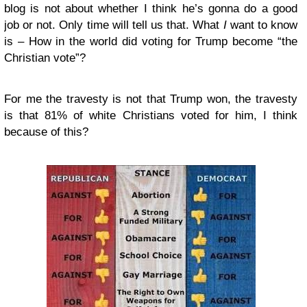
blog is not about whether I think he’s gonna do a good
job or not. Only time will tell us that. What
I
want to know
is – How in the world did voting for Trump become “the
Christian vote”?
For me the travesty is not that Trump won, the travesty
is that 81% of white Christians voted for him, I think
because of this?