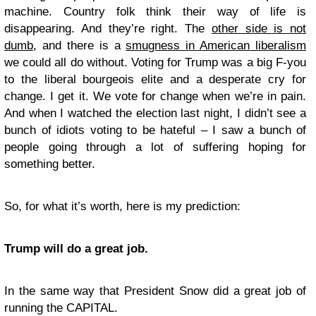
machine. Country folk think their way of life is
disappearing. And they’re right. The
other side is not
dumb
, and there is a
smugness in American liberalism
we could all do without. Voting for Trump was a big F-you
to the liberal bourgeois elite and a desperate cry for
change. I get it. We vote for change when we’re in pain.
And when I watched the election last night, I didn’t see a
bunch of idiots voting to be hateful – I saw a bunch of
people going through a lot of suffering hoping for
something better.
So, for what it’s worth, here is my prediction:
Trump will do a great job.
In the same way that President Snow did a great job of
running the CAPITAL.