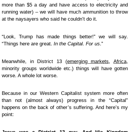
more than $5 a day and have access to electricity and
running water) – we will have much ammunition to throw
at the naysayers who said he couldn’t do it.
“Look, Trump has made things better!” we will say.
“Things here are great.
In the Capital. For us
.”
Meanwhile, in District 13 (
emerging markets
,
Africa
,
minority groups worldwide etc.) things will have gotten
worse. A whole lot worse.
Because in our Western Capitalist system more often
than not (almost always) progress in the “Capital”
happens on the back of other’s suffering. And here’s my
point: