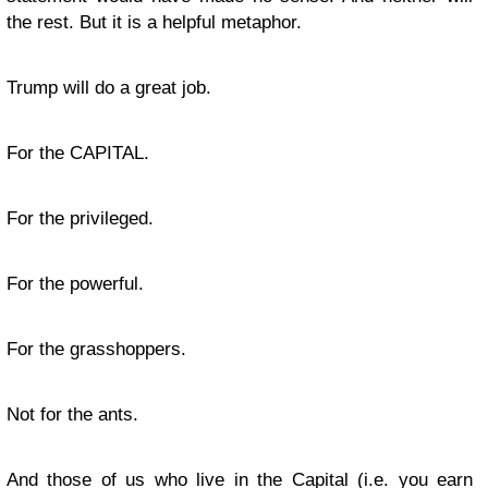
the rest. But it is a helpful metaphor.
Trump will do a great job.
For the CAPITAL.
For the privileged.
For the powerful.
For the grasshoppers.
Not for the ants.
And those of us who live in the Capital (i.e. you earn