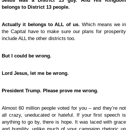
Jesus was a District 13 guy.
And His Kingdom
belongs to District 13 people.
Actually it belongs to ALL of us.
Which means we in
the Capital have to make sure our plans for prosperity
include ALL the other districts too.
But I could be wrong.
Lord Jesus, let me be wrong.
President Trump. Please prove me wrong.
Almost 60 million people voted for you – and they’re not
all crazy, uneducated or hateful. If your first speech is
anything to go by, there is hope. It was laced with grace
and humility, unlike much of your campaign rhetoric up