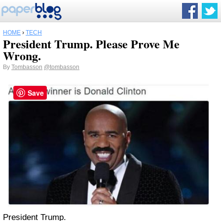
HOME
›
TECH
President Trump. Please Prove Me
Wrong.
By
Tombasson
@tombasson
Save
President Trump.