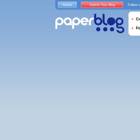
Home
Submit Your Blog
Follow 
Cu
F