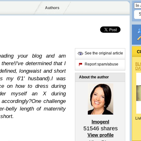
Authors
C
See the original article
reading your blog and am
 there!
I've determined that I
BL
Report spam/abuse
DA
efined, long
waist and short
About the author
as my 6'1' husband).
I was
ce on how to dress during
ider myself an X during
 accordingly?
One challenge
er-belly length of maternity
short.
Liv
Imogenl
51546
shares
View profile