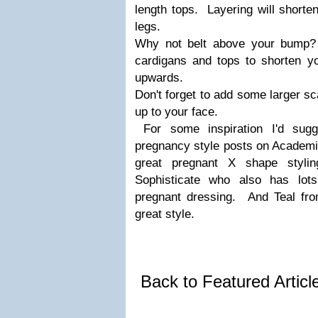
length tops. Layering will shorte
legs.
Why not belt above your bump?
cardigans and tops to shorten y
upwards.
Don't forget to add some larger sc
up to your face.
For some inspiration I'd sug
pregnancy style posts on Academi
great pregnant X shape styl
Sophisticate who also has lots
pregnant dressing. And Teal fr
great style.
Back to Featured Artic