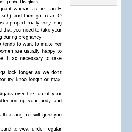
ring ribbed leggings
egnant woman as first an H
 with) and then go to an O
s a proportionally very
long
nd that you need to take your
ng during pregnancy.
o tends to want to make her
women are usually happy to
el it so necessary to take
gs look longer as we don't
er try knee length or maxi
igans over the top of your
attention up your body and
ith a long top will give you
y band to wear under regular