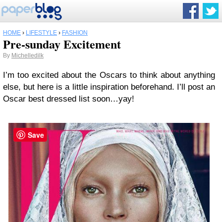
HOME
›
LIFESTYLE
›
FASHION
Pre-sunday Excitement
By
Michelledilk
I’m too excited about the Oscars to think about anything
else, but here is a little inspiration beforehand. I’ll post an
Oscar best dressed list soon…yay!
Save