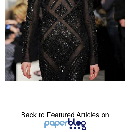
Back to Featured Articles on