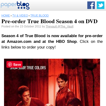
HOME
›
TV & VIDEO
›
TRUE BLOOD
Pre-order True Blood Season 4 on DVD
Posted on the 15 October 2011 by
Thevault
@The_Vault
Season 4 of
True Blood
is now available for pre-order
at Amazon.com and at the HBO Shop
. Click on the
links below to order your copy!
Save