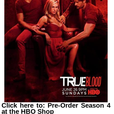
Click here to: Pre-Order Season 4
at the HBO Shop