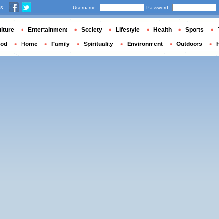
us
Username
Password
lture
Entertainment
Society
Lifestyle
Health
Sports
ood
Home
Family
Spirituality
Environment
Outdoors