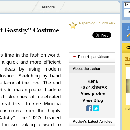
Authors
Paperblog Editor's Pick
at Gastsby” Costume
C
s time in the fashion world.
Report spam/abuse
BL
a quick and more efficient
DA
n ideas by using modern
About the author
hotoshop. Sketching by hand
Kena
 labor of the love. The end
1062
shares
tistic masterpiece. I adore
View profile
nd sketches of celebrated
View Blog
 real treat to see Miuccia
Liv
costumes from the highly
Gatsby”. The 1920′s beaded
Author's Latest Articles
 I’m so looking forward to