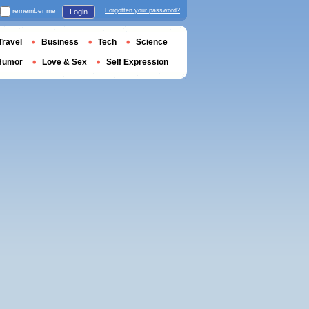
remember me
Forgotten your password?
Login
Travel
Business
Tech
Science
Humor
Love & Sex
Self Expression