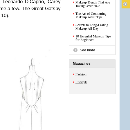
s Leonardo DiCaprio, Carey
Makeup Trends That Are
Taking Over 2023
ame a few. The Great Gatsby
The Art of Contouring:
 10).
Makeup Artist Tips
Secrets to Long-Lasting
Makeup All Day
10 Essential Makeup Tips
for Beginners
See more
Magazines
Fashion
Lifestyle