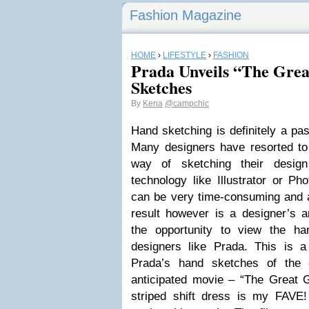
Fashion Magazine
HOME
›
LIFESTYLE
›
FASHION
Prada Unveils “The Gre
Sketches
By
Kena
@campchic
Hand sketching is definitely a pas
Many designers have resorted to 
way of sketching their desig
technology like Illustrator or P
can be very time-consuming and a
result however is a designer’s ar
the opportunity to view the ha
designers like Prada. This is a
Prada’s hand sketches of the 
anticipated movie – “The Great 
striped shift dress is my FAVE!