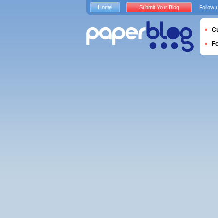
Home
Submit Your Blog
Follow 
Cu
F