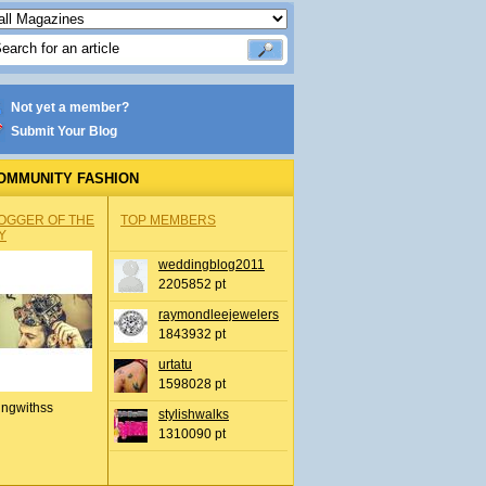
Not yet a member?
Submit Your Blog
OMMUNITY FASHION
OGGER OF THE
TOP MEMBERS
Y
weddingblog2011
2205852 pt
raymondleejewelers
1843932 pt
urtatu
1598028 pt
ingwithss
stylishwalks
1310090 pt