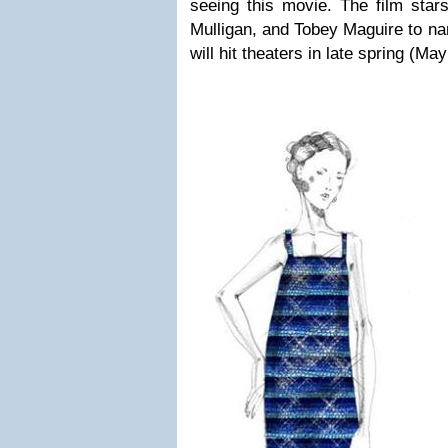
seeing this movie. The film star
Mulligan, and Tobey Maguire to n
will hit theaters in late spring (May