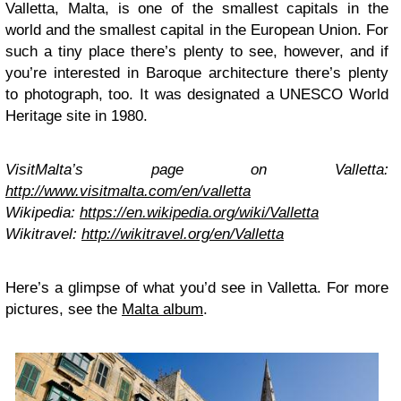
Valletta, Malta, is one of the smallest capitals in the
world and the smallest capital in the European Union. For
such a tiny place there’s plenty to see, however, and if
you’re interested in Baroque architecture there’s plenty
to photograph, too. It was designated a UNESCO World
Heritage site in 1980.
VisitMalta’s page on Valletta:
http://www.visitmalta.com/en/valletta
Wikipedia:
https://en.wikipedia.org/wiki/Valletta
Wikitravel:
http://wikitravel.org/en/Valletta
Here’s a glimpse of what you’d see in Valletta. For more
pictures, see the
Malta album
.