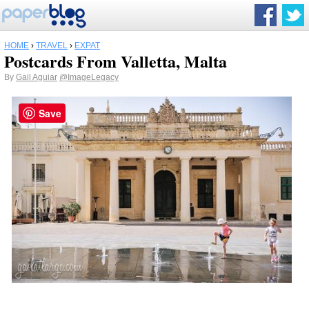
HOME
›
TRAVEL
›
EXPAT
Postcards From Valletta, Malta
By
Gail Aguiar
@ImageLegacy
Save