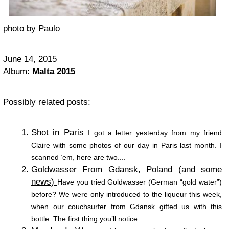
photo by Paulo
June 14, 2015
Album:
Malta 2015
Possibly related posts:
Shot in Paris
I got a letter yesterday from my friend
Claire with some photos of our day in Paris last month. I
scanned ’em, here are two....
Goldwasser From Gdansk, Poland (and some
news)
Have you tried Goldwasser (German “gold water”)
before? We were only introduced to the liqueur this week,
when our couchsurfer from Gdansk gifted us with this
bottle. The first thing you’ll notice...