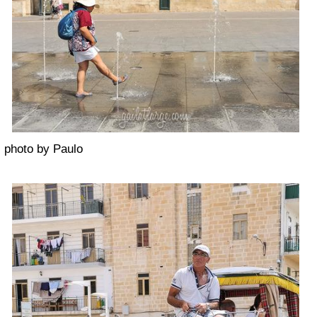
photo by Paulo