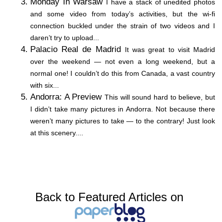
Monday In Warsaw
I have a stack of unedited photos
and some video from today’s activities, but the wi-fi
connection buckled under the strain of two videos and I
daren’t try to upload...
Palacio Real de Madrid
It was great to visit Madrid
over the weekend — not even a long weekend, but a
normal one! I couldn’t do this from Canada, a vast country
with six...
Andorra: A Preview
This will sound hard to believe, but
I didn’t take many pictures in Andorra. Not because there
weren’t many pictures to take — to the contrary! Just look
at this scenery....
Back to Featured Articles on