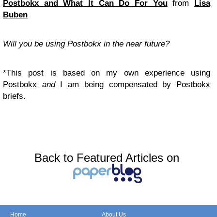
Postbokx and What It Can Do For You
from
Lisa
Buben
Will you be using Postbokx in the near future?
*This post is based on my own experience using
Postbokx
and
I am being compensated by Postbokx
briefs.
Back to Featured Articles on
Home
About Us