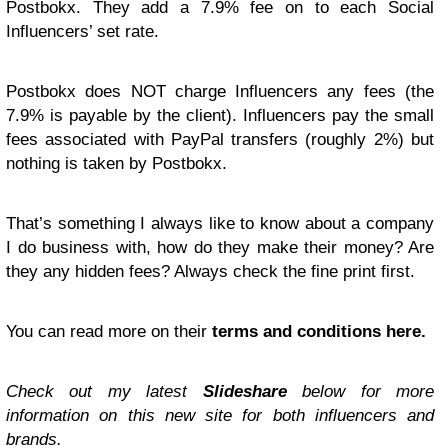
Postbokx. They add a 7.9% fee on to each Social
Influencers’ set rate.
Postbokx does NOT charge Influencers any fees (the
7.9% is payable by the client). Influencers pay the small
fees associated with PayPal transfers (roughly 2%) but
nothing is taken by Postbokx.
That’s something I always like to know about a company
I do business with, how do they make their money? Are
they any hidden fees? Always check the fine print first.
You can read more on their
terms and conditions here.
Check out my latest
Slideshare
below for more
information on this new site for both influencers and
brands.