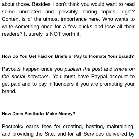
about those. Besides I don’t think you would want to read
some unrelated and possibly boring topics, right?
Content is of the utmost importance here. Who wants to
write something once for a few bucks and lose all their
readers? It surely is NOT worth it.
How Do You Get Paid on Briefs or Pay to Promote Your Brand?
Payouts happen once you
publish the post
and
share on
the social networks
. You must have Paypal account to
get paid and to pay influencers if you are promoting your
brand.
How Does Postbokx Make Money?
Postbokx earns fees for creating, hosting, maintaining,
and providing the Site, and for all Services delivered by