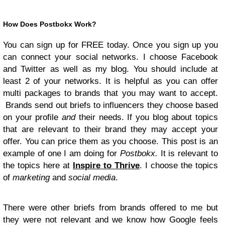
How Does Postbokx Work?
You can sign up for FREE today. Once you sign up you
can connect your social networks. I choose Facebook
and Twitter as well as my blog. You should include at
least 2 of your networks. It is helpful as you can offer
multi packages to brands that you may want to accept.
Brands send out briefs to influencers they choose based
on your profile
and
their needs. If you blog about topics
that are relevant to their brand they may accept your
offer. You can price them as you choose. This post is an
example of one I am doing for
Postbokx.
It is relevant to
the topics here at
Inspire to Thrive
. I choose the topics
of
marketing
and
social media
.
There were other briefs from brands offered to me but
they were not relevant and we know how Google feels