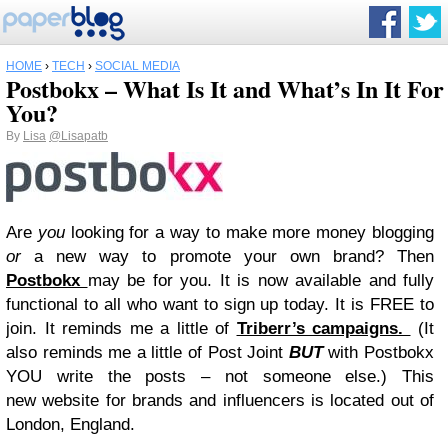
HOME
›
TECH
›
SOCIAL MEDIA
Postbokx – What Is It and What’s In It For
You?
By
Lisa
@Lisapatb
Are
you
looking for a way to make more money blogging
or
a new way to promote your own brand? Then
Postbokx
may be for you. It is now available and fully
functional to all who want to sign up today. It is FREE to
join. It reminds me a little of
Triberr’s campaigns.
(It
also reminds me a little of Post Joint
BUT
with Postbokx
YOU write the posts – not someone else.) This
new
website for brands and influencers is located out of
London, England.