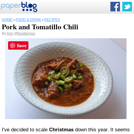
HOME
›
FOOD & DRINK
›
RECIPES
Pork and Tomatillo Chili
By
Ann
@foodieinwv
Save
I've decided to scale
Christmas
down this year. It seems