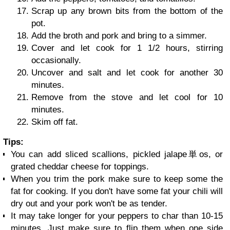
Scrap up any brown bits from the bottom of the
pot.
Add the broth and pork and bring to a simmer.
Cover and let cook for 1 1/2 hours, stirring
occasionally.
Uncover and salt and let cook for another 30
minutes.
Remove from the stove and let cool for 10
minutes.
Skim off fat.
Tips:
You can add sliced scallions, pickled jalape単os, or
grated cheddar cheese for toppings.
When you trim the pork make sure to keep some the
fat for cooking. If you don't have some fat your chili will
dry out and your pork won't be as tender.
It may take longer for your peppers to char than 10-15
minutes. Just make sure to flip them when one side