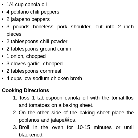
1/4 cup
canola oil
4
poblano chili peppers
2
jalapeno peppers
3 pounds
boneless pork shoulder, cut into 2 inch
pieces
2 tablespoons
chili powder
2 tablespoons
ground cumin
1
onion, chopped
3
cloves garlic, chopped
2 tablespoons
cornmeal
4 cups
low sodium chicken broth
Cooking Directions
Toss 1 tablespoon canola oil with the tomatillos
and tomatoes on a baking sheet.
On the other side of the baking sheet place the
poblanos and jalape単os.
Broil in the oven for 10-15 minutes or until
blackened.