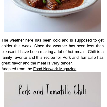
The weather here has been cold and is supposed to get
colder this week. Since the weather has been less than
pleasant I have been making a lot of hot meals. Chili is a
family favorite and this recipe for Pork and Tomatillo has
great flavor and the meat is very tender.
Adapted from the
Food Network Magazine
.