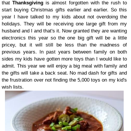
that
Thanksgiving
is almost forgotten with the rush to
start buying Christmas gifts earlier and earlier. So this
year I have talked to my kids about not overdoing the
holidays. They will be receiving one large gift from my
husband and I and that's it. Now granted they are wanting
electronics this year so the one big gift will be a little
pricey, but it will still be less than the madness of
previous years. In past years between family on both
sides my kids have gotten more toys than I would like to
admit. This year we will enjoy a big meal with family and
the gifts will take a back seat. No mad dash for gifts and
the frustration over not finding the 5,000 toys on my kid's
wish lists.