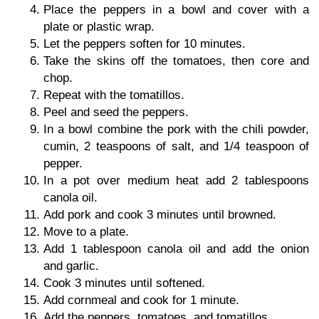
Place the peppers in a bowl and cover with a
plate or plastic wrap.
Let the peppers soften for 10 minutes.
Take the skins off the tomatoes, then core and
chop.
Repeat with the tomatillos.
Peel and seed the peppers.
In a bowl combine the pork with the chili powder,
cumin, 2 teaspoons of salt, and 1/4 teaspoon of
pepper.
In a pot over medium heat add 2 tablespoons
canola oil.
Add pork and cook 3 minutes until browned.
Move to a plate.
Add 1 tablespoon canola oil and add the onion
and garlic.
Cook 3 minutes until softened.
Add cornmeal and cook for 1 minute.
Add the peppers, tomatoes, and tomatillos.