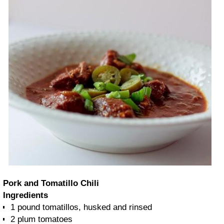
Pork and Tomatillo Chili
Ingredients
1 pound
tomatillos, husked and rinsed
2
plum tomatoes