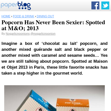
HOME
›
FOOD & DRINK
›
DINING OUT
Popcorn Has Never Been Sexier: Spotted
at M&O; 2013
By
Nogarlicnoonions
@nogarlicnoonion
Imagine a box of ‘chocolat au lait’ popcorn, and
another mixed guérande salt and black pepper or
another mixed with caramel and sesame seeds… Yes
we are still talking about popcorn. Spotted at Maison
et Objet 2013 in Paris, these little favorite snacks has
taken a step higher in the gourmet world.