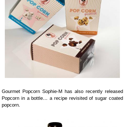
Gourmet Popcorn Sophie-M has also recently released
Popcorn in a bottle… a recipe revisited of sugar coated
popcorn.