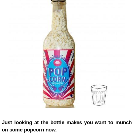
Just looking at the bottle makes you want to munch
on some popcorn now.