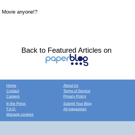
Movie anyone!?
Back to Featured Articles on
Home
About Us
Contact
Terms of Service
Careers
Privacy Policy
In the Press
Submit Your Blog
F.A.Q.
All magazines
Manage cookies