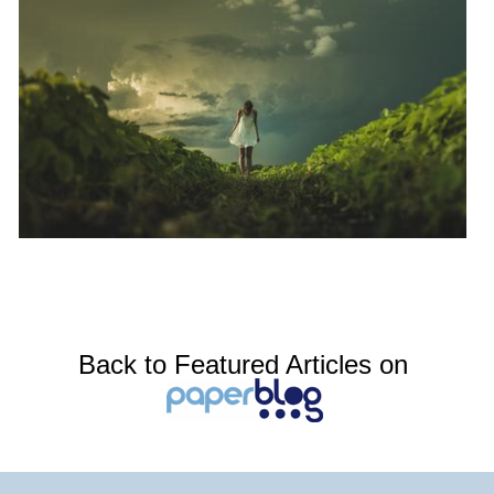
Back to Featured Articles on