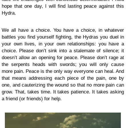
hope that one day, I will find lasting peace against this
Hydra.
We all have a choice. You have a choice, in whatever
battles you find yourself fighting, the Hydras you duel in
your own lives, in your own relationships: you have a
choice. Please don’t sink into a stalemate of silence; it
doesn’t allow an opening for peace. Please don’t rage at
the serpents heads with swords; you will only cause
more pain. Peace is the only way everyone can heal. And
that means addressing each piece of the pain, one by
one, and cauterizing the wound so that no more pain can
grow. That, takes time. It takes patience. It takes asking
a friend (or friends) for help.