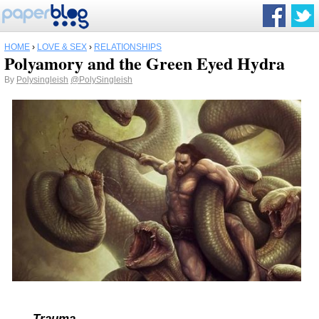
HOME
›
LOVE & SEX
›
RELATIONSHIPS
Polyamory and the Green Eyed Hydra
By
Polysingleish
@PolySingleish
Trauma