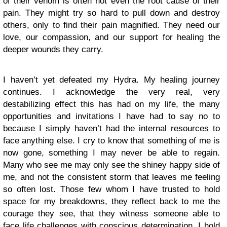
of their venom is often not even the root cause of their
pain. They might try so hard to pull down and destroy
others, only to find their pain magnified. They need our
love, our compassion, and our support for healing the
deeper wounds they carry.
I haven’t yet defeated my Hydra. My healing journey
continues. I acknowledge the very real, very
destabilizing effect this has had on my life, the many
opportunities and invitations I have had to say no to
because I simply haven’t had the internal resources to
face anything else. I cry to know that something of me is
now gone, something I may never be able to regain.
Many who see me may only see the shiney happy side of
me, and not the consistent storm that leaves me feeling
so often lost. Those few whom I have trusted to hold
space for my breakdowns, they reflect back to me the
courage they see, that they witness someone able to
face life challenges with conscious determination. I hold