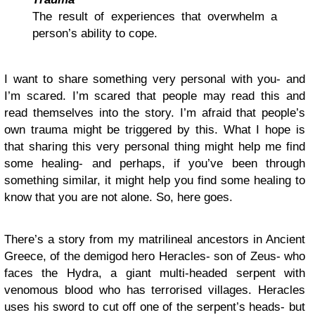
The result of experiences that overwhelm a
person’s ability to cope.
I want to share something very personal with you- and
I’m scared. I’m scared that people may read this and
read themselves into the story. I’m afraid that people’s
own trauma might be triggered by this. What I hope is
that sharing this very personal thing might help me find
some healing- and perhaps, if you’ve been through
something similar, it might help you find some healing to
know that you are not alone. So, here goes.
There’s a story from my matrilineal ancestors in Ancient
Greece, of the demigod hero Heracles- son of Zeus- who
faces the Hydra, a giant multi-headed serpent with
venomous blood who has terrorised villages. Heracles
uses his sword to cut off one of the serpent’s heads- but