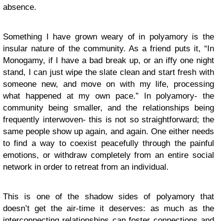
absence.
Something I have grown weary of in polyamory is the
insular nature of the community. As a friend puts it, “In
Monogamy, if I have a bad break up, or an iffy one night
stand, I can just wipe the slate clean and start fresh with
someone new, and move on with my life, processing
what happened at my own pace.” In polyamory- the
community being smaller, and the relationships being
frequently interwoven- this is not so straightforward; the
same people show up again, and again. One either needs
to find a way to coexist peacefully through the painful
emotions, or withdraw completely from an entire social
network in order to retreat from an individual.
This is one of the shadow sides of polyamory that
doesn’t get the air-time it deserves: as much as the
interconnecting relationships can foster connections and