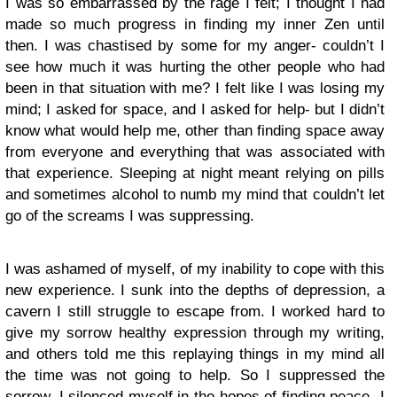
I was so embarrassed by the rage I felt; I thought I had
made so much progress in finding my inner Zen until
then. I was chastised by some for my anger- couldn’t I
see how much it was hurting the other people who had
been in that situation with me? I felt like I was losing my
mind; I asked for space, and I asked for help- but I didn’t
know what would help me, other than finding space away
from everyone and everything that was associated with
that experience. Sleeping at night meant relying on pills
and sometimes alcohol to numb my mind that couldn’t let
go of the screams I was suppressing.
I was ashamed of myself, of my inability to cope with this
new experience. I sunk into the depths of depression, a
cavern I still struggle to escape from. I worked hard to
give my sorrow healthy expression through my writing,
and others told me this replaying things in my mind all
the time was not going to help. So I suppressed the
sorrow, I silenced myself in the hopes of finding peace- I