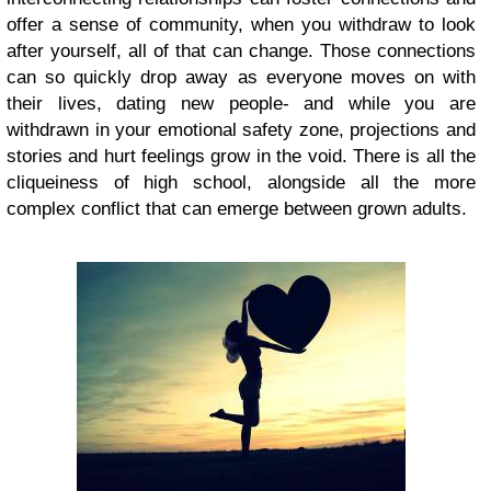
offer a sense of community, when you withdraw to look
after yourself, all of that can change. Those connections
can so quickly drop away as everyone moves on with
their lives, dating new people- and while you are
withdrawn in your emotional safety zone, projections and
stories and hurt feelings grow in the void. There is all the
cliqueiness of high school, alongside all the more
complex conflict that can emerge between grown adults.