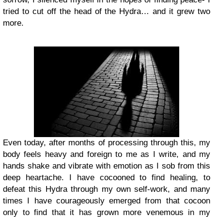
tried to cut off the head of the Hydra… and it grew two
more.
Even today, after months of processing through this, my
body feels heavy and foreign to me as I write, and my
hands shake and vibrate with emotion as I sob from this
deep heartache. I have cocooned to find healing, to
defeat this Hydra through my own self-work, and many
times I have courageously emerged from that cocoon
only to find that it has grown more venemous in my