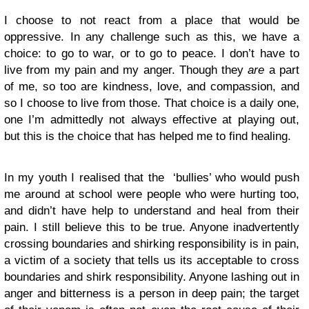
I choose to not react from a place that would be
oppressive. In any challenge such as this, we have a
choice: to go to war, or to go to peace. I don’t have to
live from my pain and my anger. Though they
are
a part
of me, so too are kindness, love, and compassion, and
so I choose to live from those. That choice is a daily one,
one I’m admittedly not always effective at playing out,
but this is the choice that has helped me to find healing.
In my youth I realised that the ‘bullies’ who would push
me around at school were people who were hurting too,
and didn’t have help to understand and heal from their
pain. I still believe this to be true. Anyone inadvertently
crossing boundaries and shirking responsibility is in pain,
a victim of a society that tells us its acceptable to cross
boundaries and shirk responsibility. Anyone lashing out in
anger and bitterness is a person in deep pain; the target