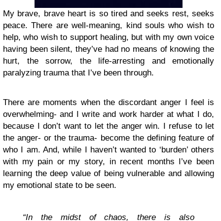
My brave, brave heart is so tired and seeks rest, seeks
peace. There are well-meaning, kind souls who wish to
help, who wish to support healing, but with my own voice
having been silent, they’ve had no means of knowing the
hurt, the sorrow, the life-arresting and emotionally
paralyzing trauma that I’ve been through.
There are moments when the discordant anger I feel is
overwhelming- and I write and work harder at what I do,
because I don’t want to let the anger win. I refuse to let
the anger- or the trauma- become the defining feature of
who I am. And, while I haven’t wanted to ‘burden’ others
with my pain or my story, in recent months I’ve been
learning the deep value of being vulnerable and allowing
my emotional state to be seen.
“In the midst of chaos, there is also