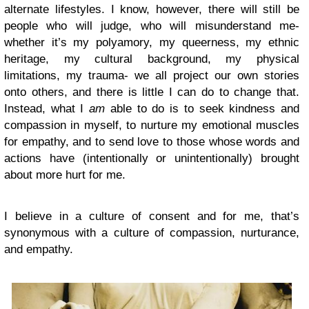
alternate lifestyles. I know, however, there will still be
people who will judge, who will misunderstand me-
whether it’s my polyamory, my queerness, my ethnic
heritage, my cultural background, my physical
limitations, my trauma- we all project our own stories
onto others, and there is little I can do to change that.
Instead, what I
am
able to do is to seek kindness and
compassion in myself, to nurture my emotional muscles
for empathy, and to send love to those whose words and
actions have (intentionally or unintentionally) brought
about more hurt for me.
I believe in a culture of consent and for me, that’s
synonymous with a culture of compassion, nurturance,
and empathy.