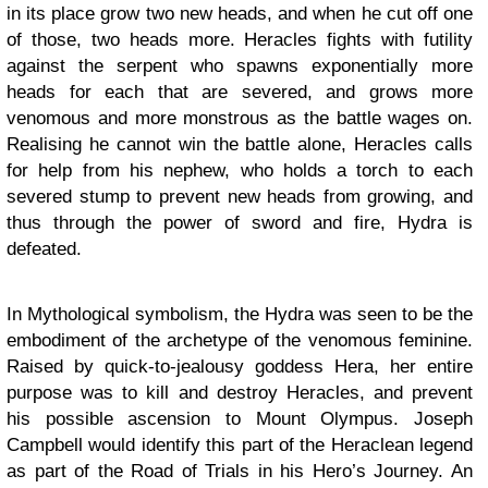
in its place grow two new heads, and when he cut off one
of those, two heads more. Heracles fights with futility
against the serpent who spawns exponentially more
heads for each that are severed, and grows more
venomous and more monstrous as the battle wages on.
Realising he cannot win the battle alone, Heracles calls
for help from his nephew, who holds a torch to each
severed stump to prevent new heads from growing, and
thus through the power of sword and fire, Hydra is
defeated.
In Mythological symbolism, the Hydra was seen to be the
embodiment of the archetype of the venomous feminine.
Raised by quick-to-jealousy goddess Hera, her entire
purpose was to kill and destroy Heracles, and prevent
his possible ascension to Mount Olympus. Joseph
Campbell would identify this part of the Heraclean legend
as part of the Road of Trials in his Hero’s Journey. An