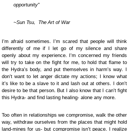
opportunity”
~Sun Tsu, The Art of War
I’m afraid sometimes. I’m scared that people will think
differently of me if I let go of my silence and share
openly about my experience. I’m concerned my friends
will try to take on the fight for me, to hold that flame to
the Hydra’s body, and put themselves in harm’s way. I
don’t want to let anger dictate my actions; I know what
it’s like to be a slave to it and lash out at others. I don’t
desire to be that person. But I also know that I can’t fight
this Hydra- and find lasting healing- alone any more.
Too often in relationships we compromise, walk the other
way, withdraw ourselves from the places that might hold
land-mines for us- but compromise isn’t peace. I realize