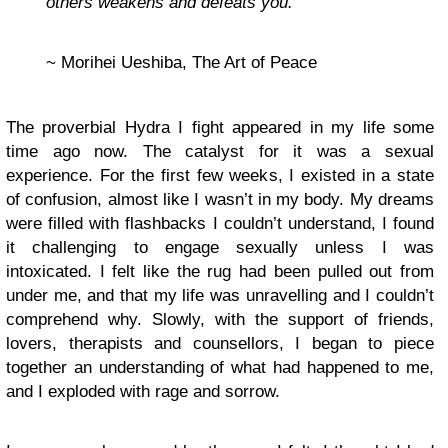
others weakens and defeats you.”
~ Morihei Ueshiba, The Art of Peace
The proverbial Hydra I fight appeared in my life some
time ago now. The catalyst for it was a sexual
experience. For the first few weeks, I existed in a state
of confusion, almost like I wasn’t in my body. My dreams
were filled with flashbacks I couldn’t understand, I found
it challenging to engage sexually unless I was
intoxicated. I felt like the rug had been pulled out from
under me, and that my life was unravelling and I couldn’t
comprehend why. Slowly, with the support of friends,
lovers, therapists and counsellors, I began to piece
together an understanding of what had happened to me,
and I exploded with rage and sorrow.