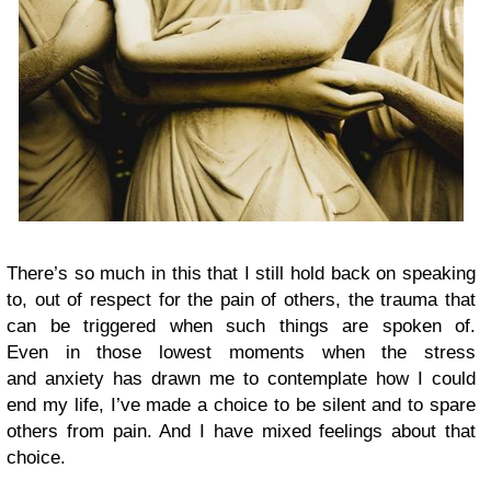
There’s so much in this that I still hold back on speaking
to, out of respect for the pain of others, the trauma that
can be triggered when such things are spoken of.
Even in those lowest moments when the stress
and anxiety has drawn me to contemplate how I could
end my life, I’ve made a choice to be silent and to spare
others from pain. And I have mixed feelings about that
choice.