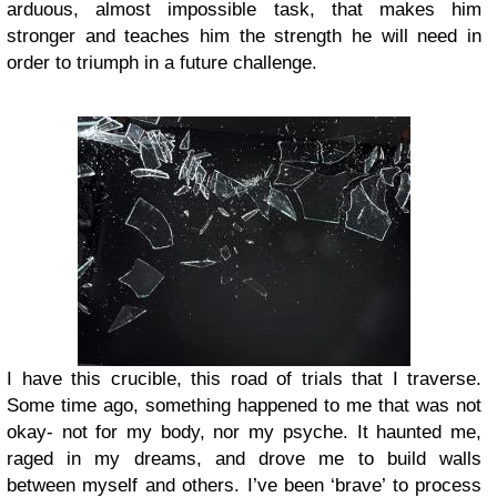
arduous, almost impossible task, that makes him
stronger and teaches him the strength he will need in
order to triumph in a future challenge.
I have this crucible, this road of trials that I traverse.
Some time ago, something happened to me that was not
okay- not for my body, nor my psyche. It haunted me,
raged in my dreams, and drove me to build walls
between myself and others. I’ve been ‘brave’ to process