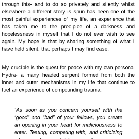
through this- and to do so privately and silently whilst
elsewhere a different story is spun has been one of the
most painful experiences of my life, an experience that
has taken me to the precipice of a darkness and
hopelessness in myself that I do not ever wish to see
again. My hope is that by sharing something of what I
have held silent, that perhaps I may find ease.
My crucible is the quest for peace with my own personal
Hydra- a many headed serpent formed from both the
inner and outer mechanisms in my life that continue to
fuel an experience of compounding trauma.
“As soon as you concern yourself with the
“good” and “bad” of your fellows, you create
an opening in your heart for maliciousness to
enter. Testing, competing with, and criticizing