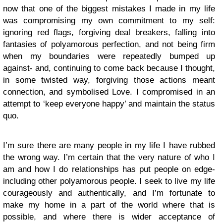
now that one of the biggest mistakes I made in my life
was compromising my own commitment to my self:
ignoring red flags, forgiving deal breakers, falling into
fantasies of polyamorous perfection, and not being firm
when my boundaries were repeatedly bumped up
against- and, continuing to come back because I thought,
in some twisted way, forgiving those actions meant
connection, and symbolised Love. I compromised in an
attempt to ‘keep everyone happy’ and maintain the status
quo.
I’m sure there are many people in my life I have rubbed
the wrong way. I’m certain that the very nature of who I
am and how I do relationships has put people on edge-
including other polyamorous people. I seek to live my life
courageously and authentically, and I’m fortunate to
make my home in a part of the world where that is
possible, and where there is wider acceptance of