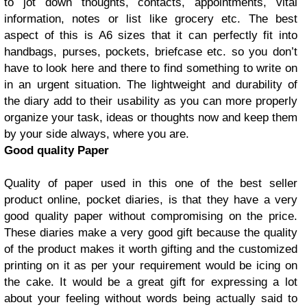
to jot down thoughts, contacts, appointments, vital
information, notes or list like grocery etc. The best
aspect of this is A6 sizes that it can perfectly fit into
handbags, purses, pockets, briefcase etc. so you don’t
have to look here and there to find something to write on
in an urgent situation. The lightweight and durability of
the diary add to their usability as you can more properly
organize your task, ideas or thoughts now and keep them
by your side always, where you are.
Good quality Paper
Quality of paper used in this one of the best seller
product online, pocket diaries, is that they have a very
good quality paper without compromising on the price.
These diaries make a very good gift because the quality
of the product makes it worth gifting and the customized
printing on it as per your requirement would be icing on
the cake. It would be a great gift for expressing a lot
about your feeling without words being actually said to