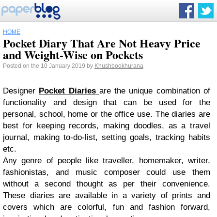
HOME
Pocket Diary That Are Not Heavy Price
and Weight-Wise on Pockets
Posted on the 10 January 2019 by
Khushbookhurana
Designer
Pocket Diaries
are the unique combination of
functionality and design that can be used for the
personal, school, home or the office use. The diaries are
best for keeping records, making doodles, as a travel
journal, making to-do-list, setting goals, tracking habits
etc.
Any genre of people like traveller, homemaker, writer,
fashionistas, and music composer could use them
without a second thought as per their convenience.
These diaries are available in a variety of prints and
covers which are colorful, fun and fashion forward,