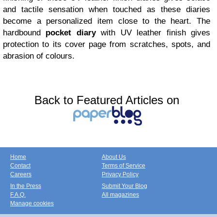
and tactile sensation when touched as these diaries
become a personalized item close to the heart. The
hardbound
pocket diary
with UV leather finish gives
protection to its cover page from scratches, spots, and
abrasion of colours.
Back to Featured Articles on
Home
About Us
Contact
Terms of Service
Careers
Privacy Policy
In the Press
Submit Your Blog
F.A.Q.
All magazines
Manage cookies