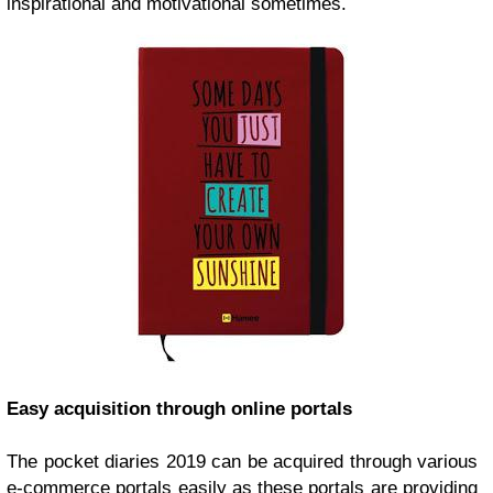
inspirational and motivational sometimes.
Easy acquisition through online portals
The
pocket diaries 2019
can be acquired through various
e-commerce portals easily as these portals are providing