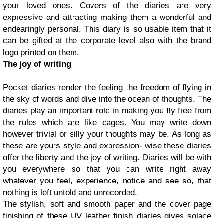
your loved ones. Covers of the diaries are very
expressive and attracting making them a wonderful and
endearingly personal. This diary is so usable item that it
can be gifted at the corporate level also with the brand
logo printed on them.
The joy of writing
Pocket diaries render the feeling the freedom of flying in
the sky of words and dive into the ocean of thoughts. The
diaries play an important role in making you fly free from
the rules which are like cages. You may write down
however trivial or silly your thoughts may be. As long as
these are yours style and expression- wise these diaries
offer the liberty and the joy of writing. Diaries will be with
you everywhere so that you can write right away
whatever you feel, experience, notice and see so, that
nothing is left untold and unrecorded.
The stylish, soft and smooth paper and the cover page
finishing of these UV leather finish diaries gives solace