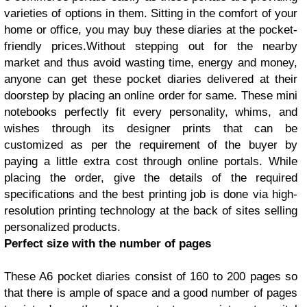
varieties of options in them. Sitting in the comfort of your
home or office, you may buy these diaries at the pocket-
friendly prices.Without stepping out for the nearby
market and thus avoid wasting time, energy and money,
anyone can get these pocket diaries delivered at their
doorstep by placing an online order for same. These mini
notebooks perfectly fit every personality, whims, and
wishes through its designer prints that can be
customized as per the requirement of the buyer by
paying a little extra cost through online portals. While
placing the order, give the details of the required
specifications and the best printing job is done via high-
resolution printing technology at the back of sites selling
personalized products.
Perfect size with the number of pages
These A6
pocket diaries
consist of 160 to 200 pages so
that there is ample of space and a good number of pages