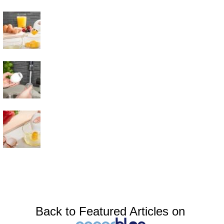
Back to Featured Articles on