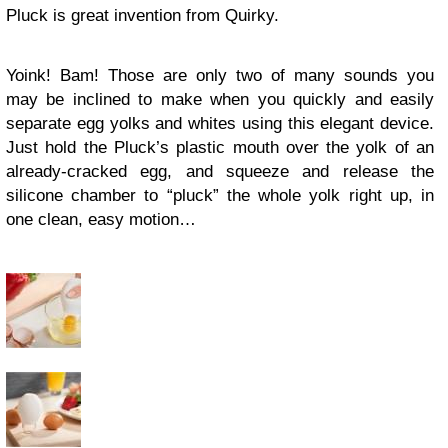
Pluck is great invention from Quirky.
Yoink! Bam! Those are only two of many sounds you
may be inclined to make when you quickly and easily
separate egg yolks and whites using this elegant device.
Just hold the Pluck’s plastic mouth over the yolk of an
already-cracked egg, and squeeze and release the
silicone chamber to “pluck” the whole yolk right up, in
one clean, easy motion…