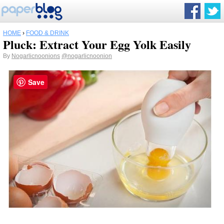
HOME
›
FOOD & DRINK
Pluck: Extract Your Egg Yolk Easily
By
Nogarlicnoonions
@nogarlicnoonion
Save