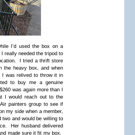
hile I’d used the box on a
I really needed the tripod to
cation. I tried a thrift store
th the heavy box, and when
 I was relived to throw it in
ted to buy me a genuine
of $260 was again more than I
t I would reach out to the
ir painters group to see if
 on my side when a member,
 two and would be willing to
rice. Her husband delivered
 and made sure it fit my box.