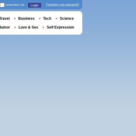
remember me
Forgotten your password?
Login
Travel
Business
Tech
Science
Humor
Love & Sex
Self Expression