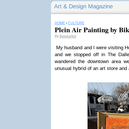
Art & Design Magazine
HOME
›
CULTURE
Plein Air Painting by Bi
By
Boiseartist
My husband and I were visiting H
and we stopped off in The Dal
wandered the downtown area w
unusual hybrid of an art store and