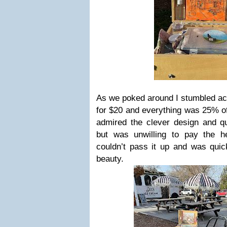
As we poked around I stumbled ac
for $20 and everything was 25% of
admired the clever design and qua
but was unwilling to pay the h
couldn’t pass it up and was quic
beauty.