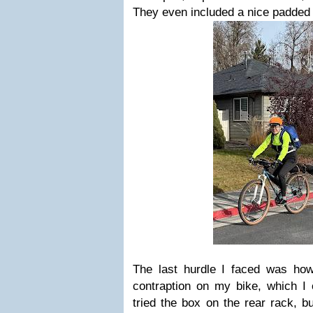
They even included a nice padded
The last hurdle I faced was how
contraption on my bike, which I 
tried the box on the rear rack, but