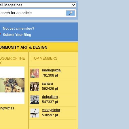
Not yet a member?
Submit Your Blog
OMMUNITY ART & DESIGN
OGGER OF THE
TOP MEMBERS
Y
mariagrazia
791308 pt
saharg
592429 pt
dotpattern
547337 pt
ingwithss
yasoypintor
538597 pt