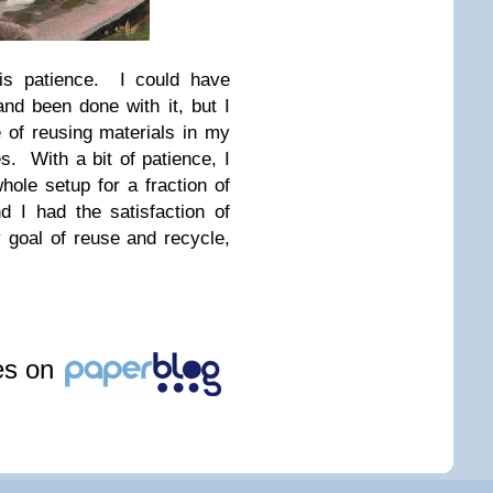
 is patience. I could have
nd been done with it, but I
 of reusing materials in my
s. With a bit of patience, I
hole setup for a fraction of
 I had the satisfaction of
 goal of reuse and recycle,
les on