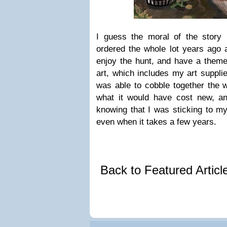
I guess the moral of the story
ordered the whole lot years ago a
enjoy the hunt, and have a theme
art, which includes my art supplie
was able to cobble together the w
what it would have cost new, and
knowing that I was sticking to my
even when it takes a few years.
Back to Featured Artic