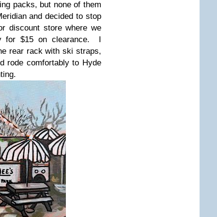
ing packs, but none of them
Meridian and decided to stop
or discount store where we
ly for $15 on clearance. I
he rear rack with ski straps,
d rode comfortably to Hyde
ting.