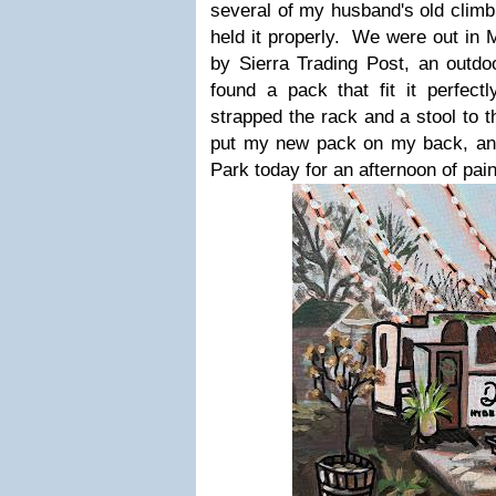
several of my husband's old climb
held it properly. We were out in 
by Sierra Trading Post, an outdo
found a pack that fit it perfect
strapped the rack and a stool to t
put my new pack on my back, an
Park today for an afternoon of pain