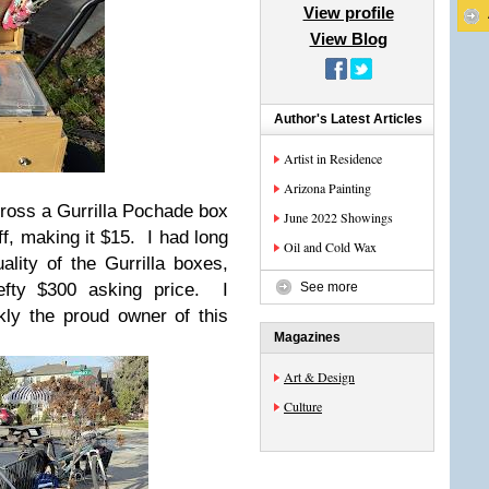
View profile
View Blog
Author's Latest Articles
Artist in Residence
Arizona Painting
ross a Gurrilla Pochade box
June 2022 Showings
f, making it $15. I had long
Oil and Cold Wax
lity of the Gurrilla boxes,
efty $300 asking price. I
See more
kly the proud owner of this
Magazines
Art & Design
Culture