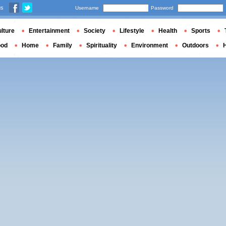
us
Username
Password
lture
Entertainment
Society
Lifestyle
Health
Sports
ood
Home
Family
Spirituality
Environment
Outdoors