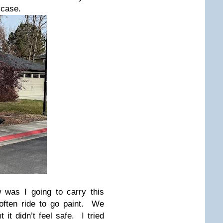
 case.
 was I going to carry this
often ride to go paint. We
 it didn’t feel safe. I tried