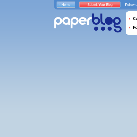
Home
Submit Your Blog
Follow 
Cu
F