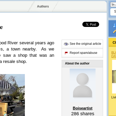
Authors
ke
ood River several years ago
C
See the original article
les, a town nearby. As we
BL
Report spam/abuse
e saw a shop that was an
DA
 a resale shop.
About the author
Liv
Boiseartist
286
shares