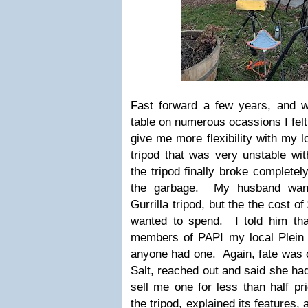
Fast forward a few years, and w
table on numerous ocassions I felt 
give me more flexibility with my lo
tripod that was very unstable wi
the tripod finally broke completely
the garbage. My husband wan
Gurrilla tripod, but the the cost 
wanted to spend. I told him tha
members of PAPI my local Plein A
anyone had one. Again, fate was
Salt, reached out and said she had
sell me one for less than half p
the tripod, explained its features,