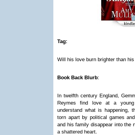
Tag:
Will his love burn brighter than hi
Book Back Blurb
:
In twelfth century England, Gem
Reymes find love at a young 
understand what is happening, the
torn apart by political games an
and his family disappear into the 
a shattered heart.