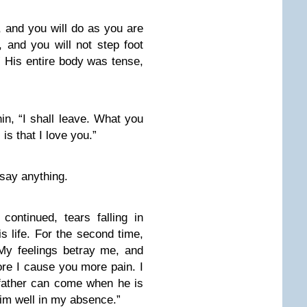
t, and you will do as you are
, and you will not step foot
.” His entire body was tense,
hin, “I shall leave. What you
s that I love you.”
 say anything.
ontinued, tears falling in
is life. For the second time,
My feelings betray me, and
ore I cause you more pain. I
 father can come when he is
 him well in my absence.”