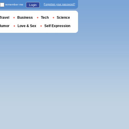
remember me
Forgotten your password?
Login
Travel
Business
Tech
Science
Humor
Love & Sex
Self Expression