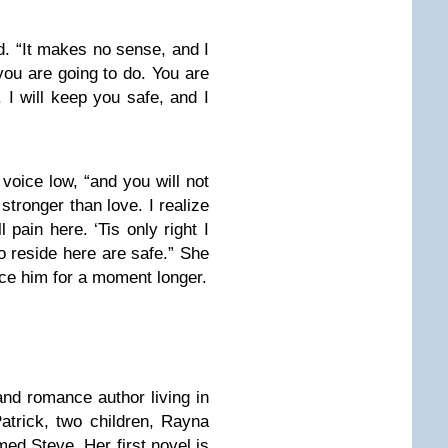
id. “It makes no sense, and I
you are going to do. You are
 I will keep you safe, and I
 voice low, “and you will not
stronger than love. I realize
 pain here. ‘Tis only right I
ho reside here are safe.” She
face him for a moment longer.
and romance author living in
atrick, two children, Rayna
ed Steve. Her first novel is