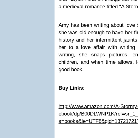
a medieval romance titled “A Stor
Amy has been writing about love b
she was old enough to have her fir
history and her intermittent jaunt
her to a love affair with writing 
writing, she snaps pictures, 
children, and when time allows, 
good book.
Buy Links:
http://www.amazon.com/A-Stormy-
ebook/dp/B00DLWNP1K/ref=sr_1
s=books&ie=UTF8&qid=13721721