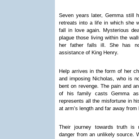
Seven years later, Gemma still h
retreats into a life in which she 
fall in love again. Mysterious de
plague those living within the wal
her father falls ill. She has 
assistance of King Henry.
Help arrives in the form of her c
and imposing Nicholas, who is no
bent on revenge. The pain and ang
of his family casts Gemma as
represents all the misfortune in hi
at arm’s length and far away from 
Their journey towards truth is 
danger from an unlikely source. W