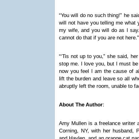
“You will do no such thing!” he sa
will not have you telling me what 
my wife, and you will do as I say.
cannot do that if you are not here.”
“‘Tis not up to you,” she said, her
stop me. I love you, but I must be 
now you feel I am the cause of all
lift the burden and leave so all w
abruptly left the room, unable to 
About The Author
:
Amy Mullen is a freelance writer 
Corning, NY, with her husband, P
and Haylen, and an orange cat nam