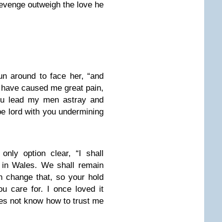
 revenge outweigh the love he
n around to face her, “and
u have caused me great pain,
You lead my men astray and
e lord with you undermining
nly option clear, “I shall
e in Wales. We shall remain
n change that, so your hold
ou care for. I once loved it
oes not know how to trust me