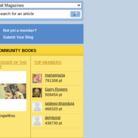
Not yet a member?
Submit Your Blog
OMMUNITY BOOKS
OGGER OF THE
TOP MEMBERS
Y
mariagrazia
791308 pt
Garry Rogers
509454 pt
jaideep khanduja
468320 pt
ingwithss
dplylemd
436730 pt