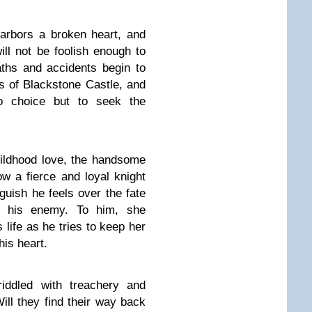
arbors a broken heart, and
will not be foolish enough to
aths and accidents begin to
ls of Blackstone Castle, and
no choice but to seek the
hildhood love, the handsome
w a fierce and loyal knight
uish he feels over the fate
 his enemy. To him, she
s life as he tries to keep her
his heart.
riddled with treachery and
ill they find their way back