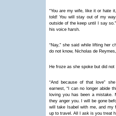
“You are my wife, like it or hate i
told! You will stay out of my way
outside of the keep until I say so
his voice harsh.
“Nay,” she said while lifting her c
do not know, Nicholas de Reymes, i
He froze as she spoke but did not
“And because of that love” she c
earnest, “I can no longer abide th
loving you has been a mistake. 
they anger you. I will be gone bef
will take Isabel with me, and my
up to travel. All I ask is you treat