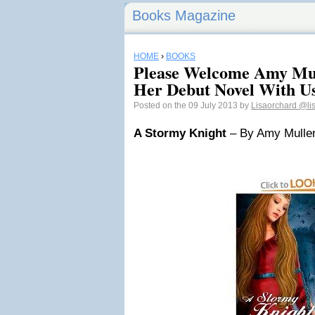
Books Magazine
HOME
›
BOOKS
Please Welcome Amy Mul
Her Debut Novel With U
Posted on the 09 July 2013 by
Lisaorchard
@li
A Stormy Knight
– By Amy Mulle