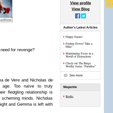
View profile
View Blog
Author's Latest Articles
Happy Easter!
Feeling Down? Take a
Hike!
s need for revenge?
Maintaining Focus in a
World of Distractions
Check out The Binge
Worthy Series “Paradise”
See more
ma de Vere and Nicholas de
age. Too naïve to truly
Magazine
ir fledgling relationship is
Books
d scheming minds. Nicholas
night and Gemma is left with