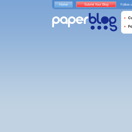
Home
Submit Your Blog
Follow 
Cu
F