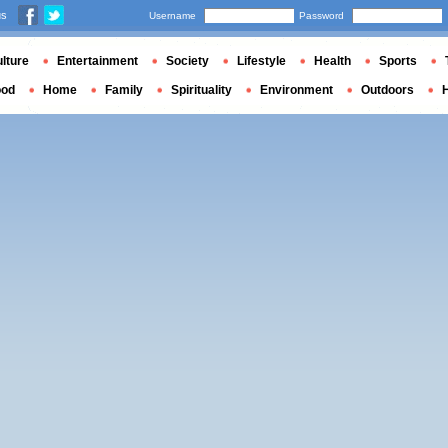
us
Username
Password
lture
Entertainment
Society
Lifestyle
Health
Sports
ood
Home
Family
Spirituality
Environment
Outdoors