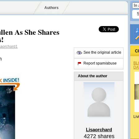
Authors
len As She Shares
s!
saorchard1
C
See the original article
n
BL
Report spam/abuse
DA
About the author
Liv
Lisaorchard
4272
shares