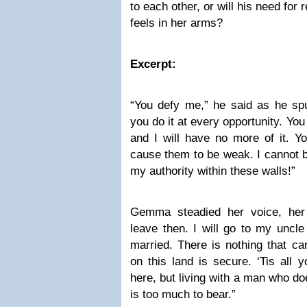
to each other, or will his need for
feels in her arms?
Excerpt:
“You defy me,” he said as he spu
you do it at every opportunity. Yo
and I will have no more of it. 
cause them to be weak. I cannot b
my authority within these walls!”
Gemma steadied her voice, her o
leave then. I will go to my uncl
married. There is nothing that ca
on this land is secure. ‘Tis all y
here, but living with a man who d
is too much to bear.”