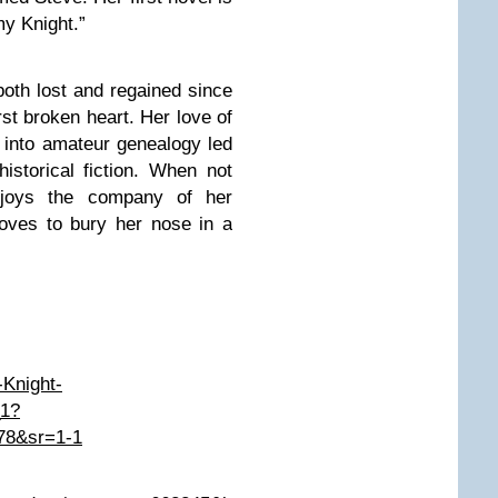
my Knight.”
oth lost and regained since
st broken heart. Her love of
s into amateur genealogy led
historical fiction. When not
enjoys the company of her
loves to bury her nose in a
Knight-
_1?
78&sr=1-1