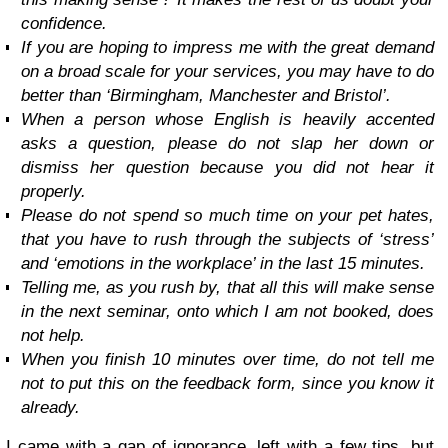
confidence.
If you are hoping to impress me with the great demand
on a broad scale for your services, you may have to do
better than ‘Birmingham, Manchester and Bristol’.
When a person whose English is heavily accented
asks a question, please do not slap her down or
dismiss her question because you did not hear it
properly.
Please do not spend so much time on your pet hates,
that you have to rush through the subjects of ‘stress’
and ‘emotions in the workplace’ in the last 15 minutes.
Telling me, as you rush by, that all this will make sense
in the next seminar, onto which I am not booked, does
not help.
When you finish 10 minutes over time, do not tell me
not to put this on the feedback form, since you know it
already.
I came with a gap of ignorance, left with a few tips, but