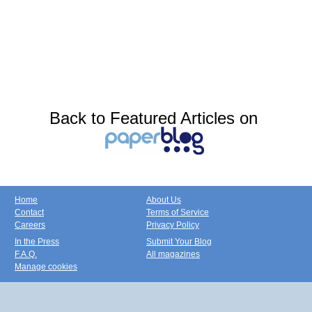
Back to Featured Articles on
Home
About Us
Contact
Terms of Service
Careers
Privacy Policy
In the Press
Submit Your Blog
F.A.Q.
All magazines
Manage cookies