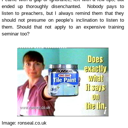
ended up thoroughly disenchanted. Nobody
pays to
listen to preachers, but I always remind them that they
should not presume on people’s inclination to listen to
them. Should that not apply to an expensive training
seminar too?
Image: ronseal.co.uk