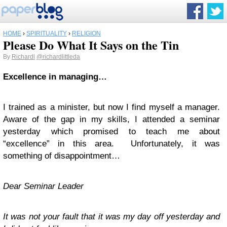
HOME
›
SPIRITUALITY
›
RELIGION
Please Do What It Says on the Tin
By
Richardl
@richardlittleda
Excellence in managing…
I trained as a minister, but now I find myself a manager.
Aware of the gap in my skills, I attended a seminar
yesterday which promised to teach me about
“excellence” in this area. Unfortunately, it was
something of disappointment…
Dear Seminar Leader
It was not your fault that it was my day off yesterday and