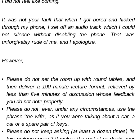
I did not feel like coming.
It was not your fault that when I got bored and flicked
through my phone, I set off an audio track which I could
not silence without disabling the phone. That was
unforgivably rude of me, and I apologize.
However,
Please do not set the room up with round tables, and
then deliver a 190 minute lecture format, relieved by
less than five minutes of discussion whose feedback
you do not note properly.
Please do not, ever, under any circumstances, use the
phrase ‘the wife’, as if you were talking about a car, a
cat or a spare pair of keys.
Please do not keep asking (at least a dozen times) ‘is
this making sense’? It makes the rest of us doubt your