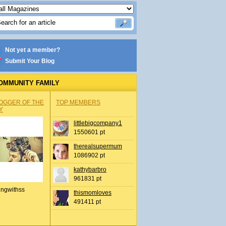
Not yet a member?
Submit Your Blog
OMMUNITY FAMILY
OGGER OF THE
TOP MEMBERS
Y
littlebigcompany1
1550601 pt
therealsupermum
1086902 pt
kathybarbro
961831 pt
ingwithss
thismomloves
491411 pt