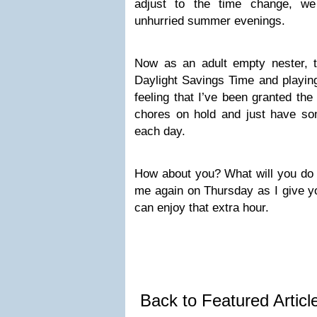
adjust to the time change, we
unhurried summer evenings.
Now as an adult empty nester, 
Daylight Savings Time and playin
feeling that I’ve been granted th
chores on hold and just have som
each day.
How about you? What will you do 
me again on Thursday as I give y
can enjoy that extra hour.
Back to Featured Artic