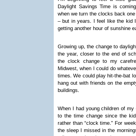
Daylight Savings Time is comin
when we turn the clocks back one h
– but in years. I feel like the ki
getting another hour of sunshine e
Growing up, the change to dayligh
the year, closer to the end of sc
the clock change to my carefr
Midwest, when I could do whatever
times. We could play hit-the-bat lo
hang out with friends on the empt
buildings.
When I had young children of my o
to the time change since the kids
rather than “clock time.” For week
the sleep I missed in the morning