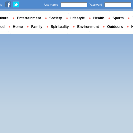
us
Username
Password
lture
Entertainment
Society
Lifestyle
Health
Sports
ood
Home
Family
Spirituality
Environment
Outdoors