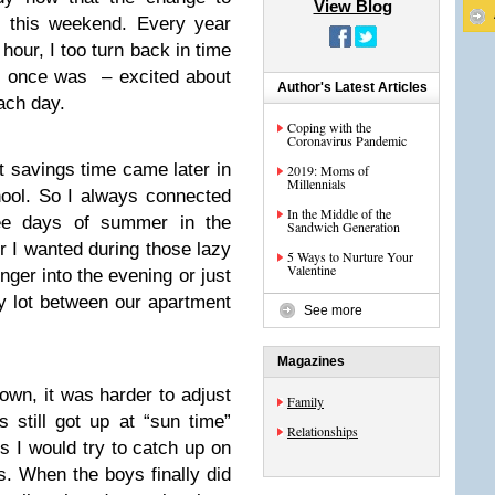
View Blog
g this weekend. Every year
our, I too turn back in time
d I once was – excited about
Author's Latest Articles
ach day.
Coping with the
Coronavirus Pandemic
t savings time came later in
2019: Moms of
Millennials
hool. So I always connected
In the Middle of the
ee days of summer in the
Sandwich Generation
 I wanted during those lazy
5 Ways to Nurture Your
Valentine
nger into the evening or just
y lot between our apartment
See more
Magazines
wn, it was harder to adjust
Family
 still got up at “sun time”
Relationships
s I would try to catch up on
s. When the boys finally did