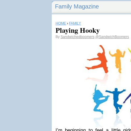
Family Magazine
HOME
›
FAMILY
Playing Hooky
By
Sandwichedboomers
@SandwichBoomers
I’m beginning to feel a little g