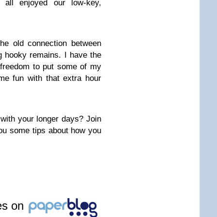
 all enjoyed our low-key,
the old connection between
g hooky remains. I have the
e freedom to put some of my
e fun with that extra hour
with your longer days? Join
ou some tips about how you
les on