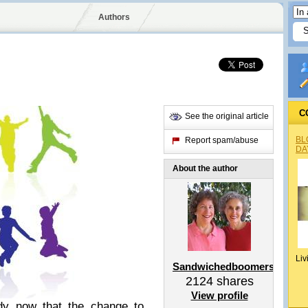
Authors
C
See the original article
BL
Report spam/abuse
DA
About the author
Liv
Sandwichedboomers
2124
shares
View profile
iddy now that the change to