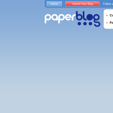
Home
Submit Your Blog
Follow 
Cu
F