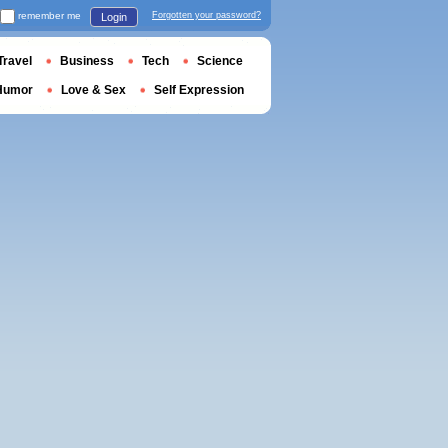
remember me
Forgotten your password?
Login
Travel
Business
Tech
Science
Humor
Love & Sex
Self Expression