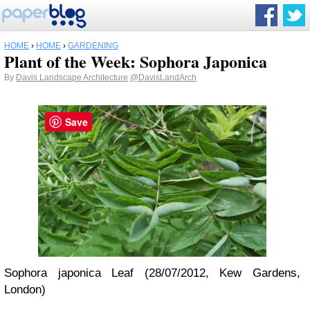
HOME
›
HOME
›
GARDENING
Plant of the Week: Sophora Japonica
By
Davis Landscape Architecture
@DavisLandArch
Save
Sophora japonica Leaf (28/07/2012, Kew Gardens,
London)