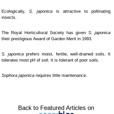
Ecologically,
S. japonica
is attractive to pollinating
insects.
The Royal Horticultural Society has given
S. japonica
their prestigious Award of Garden Merit in 1993.
S. japonica
prefers moist, fertile, well-drained soils. It
tolerates most pH of soil. It is tolerant of poor soils.
Sophora japonica
requires little maintenance.
Back to Featured Articles on