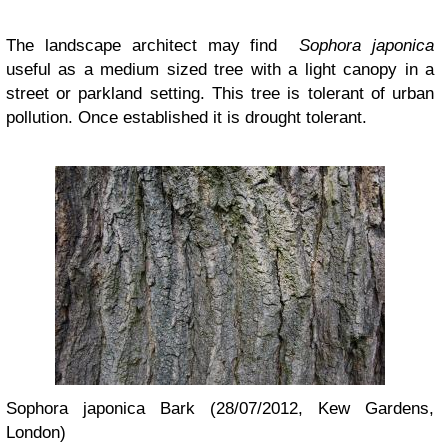
The landscape architect may find
Sophora japonica
useful as a medium sized tree with a light canopy in a
street or parkland setting. This tree is tolerant of urban
pollution. Once established it is drought tolerant.
Sophora japonica Bark (28/07/2012, Kew Gardens,
London)