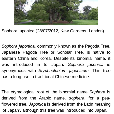
Sophora japonica (28/07/2012, Kew Gardens, London)
Sophora japonica
, commonly known as the Pagoda Tree,
Japanese Pagoda Tree or Scholar Tree, is native to
eastern China and Korea. Despite its binomial name, it
was introduced in to Japan.
Sophora japonica
is
synonymous with
Styphnolobium japonicum.
This tree
has a long use in traditional Chinese medicine.
The etymological root of the binomial name
Sophora
is
derived from the Arabic name,
sophera
, for a pea-
ﬂowered tree.
Japonica
is derived from the Latin meaning
‘of Japan’, although this tree was introduced into Japan.