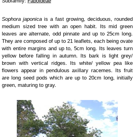
Subfamily:
Faboideae
Sophora japonica
is a fast growing, deciduous, rounded
medium sized tree with an open habit. Its mid green
leaves are alternate, odd pinnate and up to 25cm long.
They are composed of up to 21 leaflets, each being ovate
with entire margins and up to, 5cm long. Its leaves turn
yellow before falling in autumn. Its bark is light grey/
brown with vertical ridges. Its white/ yellow pea like
flowers appear in pendulous axillary racemes. Its fruit
are long seed pods which are up to 20cm long, initially
green, maturing to gray.