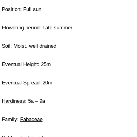
Position: Full sun
Flowering period: Late summer
Soil: Moist, well drained
Eventual Height: 25m
Eventual Spread: 20m
Hardiness
: 5a – 9a
Family:
Fabaceae