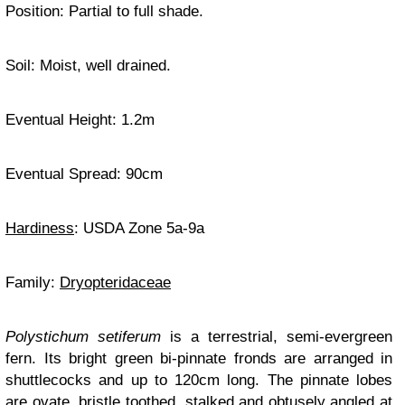
Position: Partial to full shade.
Soil: Moist, well drained.
Eventual Height: 1.2m
Eventual Spread: 90cm
Hardiness
: USDA Zone 5a-9a
Family:
Dryopteridaceae
Polystichum setiferum
is a terrestrial, semi-evergreen
fern. Its bright green bi-pinnate fronds are arranged in
shuttlecocks and up to 120cm long. The pinnate lobes
are ovate, bristle toothed, stalked and obtusely angled at