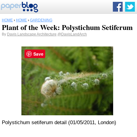
HOME
›
HOME
›
GARDENING
Plant of the Week: Polystichum Setiferum
By
Davis Landscape Architecture
@DavisLandArch
Save
Polystichum setiferum detail (01/05/2011, London)