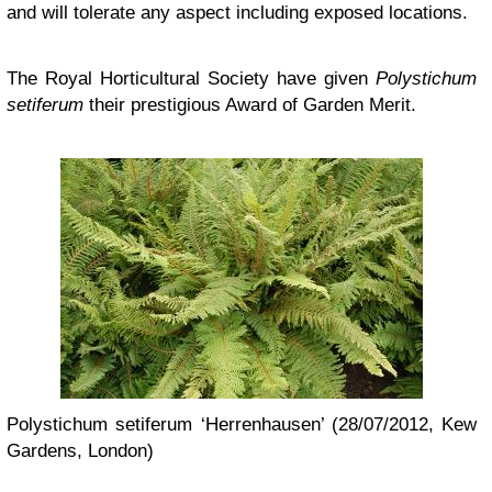
and will tolerate any aspect including exposed locations.
The Royal Horticultural Society have given
Polystichum
setiferum
their prestigious Award of Garden Merit.
Polystichum setiferum ‘Herrenhausen’ (28/07/2012, Kew
Gardens, London)