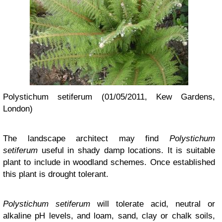
Polystichum setiferum (01/05/2011, Kew Gardens,
London)
The landscape architect may find
Polystichum
setiferum
useful in shady damp locations. It is suitable
plant to include in woodland schemes. Once established
this plant is drought tolerant.
Polystichum setiferum
will tolerate acid, neutral or
alkaline pH levels, and loam, sand, clay or chalk soils,