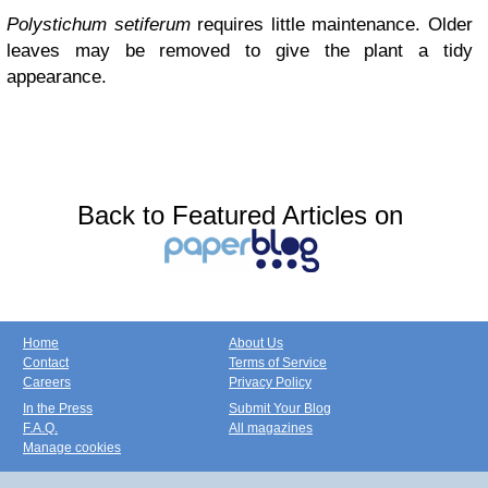
Polystichum setiferum
requires little maintenance. Older
leaves may be removed to give the plant a tidy
appearance.
Back to Featured Articles on
Home
About Us
Contact
Terms of Service
Careers
Privacy Policy
In the Press
Submit Your Blog
F.A.Q.
All magazines
Manage cookies