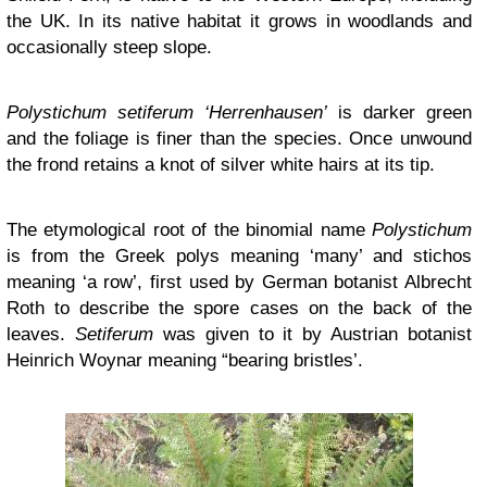
the UK. In its native habitat it grows in woodlands and
occasionally steep slope.
Polystichum setiferum ‘Herrenhausen’
is darker green
and the foliage is finer than the species. Once unwound
the frond retains a knot of silver white hairs at its tip.
The etymological root of the binomial name
Polystichum
is from the Greek polys meaning ‘many’ and stichos
meaning ‘a row’, first used by German botanist Albrecht
Roth to describe the spore cases on the back of the
leaves.
Setiferum
was given to it by Austrian botanist
Heinrich Woynar meaning “bearing bristles’.