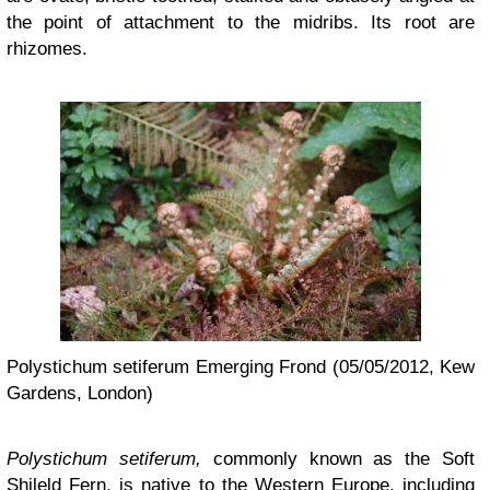
the point of attachment to the midribs. Its root are
rhizomes.
Polystichum setiferum Emerging Frond (05/05/2012, Kew
Gardens, London)
Polystichum setiferum,
commonly known as the Soft
Shileld Fern,
is native to the Western Europe, including