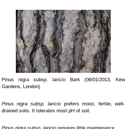
Pinus nigra subsp. laricio Bark (06/01/2013, Kew
Gardens, London)
Pinus nigra subsp. laricio
prefers moist, fertile, well-
drained soils. It tolerates most pH of soil.
Pinus nigra subsp. laricio
requires little maintenance.