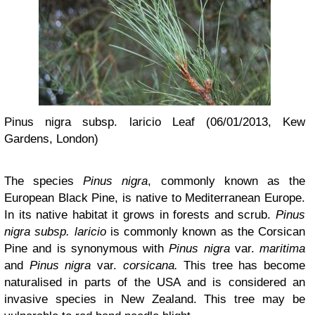
Pinus nigra subsp. laricio Leaf (06/01/2013, Kew
Gardens, London)
The species
Pinus nigra
, commonly known as the
European Black Pine, is native to Mediterranean Europe.
In its native habitat it grows in forests and scrub.
Pinus
nigra subsp. laricio
is commonly known as the Corsican
Pine and is synonymous with
Pinus nigra
var.
maritima
and
Pinus
nigra
var.
corsicana.
This tree has become
naturalised in parts of the USA and is considered an
invasive species in New Zealand. This tree may be