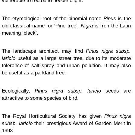
vulnerable to red band needle blight.
The etymological root of the binomial name
Pinus
is the
old classical name for ‘Pine tree’.
Nigra
is fron the Latin
meaning ‘black’.
The landscape architect may find
Pinus nigra subsp.
laricio
useful as a large street tree, due to its moderate
tolerance of salt spray and urban pollution. It may also
be useful as a parkland tree.
Ecologically,
Pinus nigra subsp. laricio
seeds are
attractive to some species of bird.
The Royal Horticultural Society has given
Pinus nigra
subsp. laricio
their prestigious Award of Garden Merit in
1993.