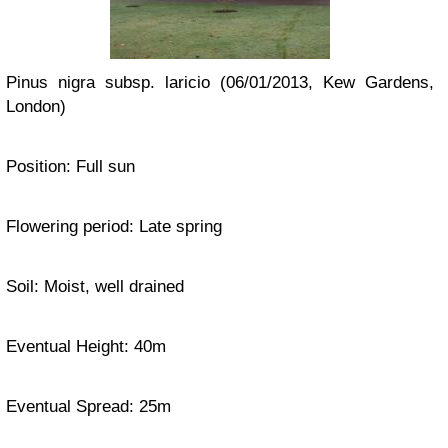
Pinus nigra subsp. laricio (06/01/2013, Kew Gardens,
London)
Position: Full sun
Flowering period: Late spring
Soil: Moist, well drained
Eventual Height: 40m
Eventual Spread: 25m