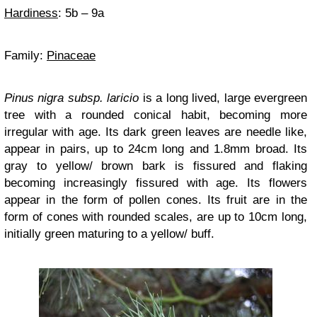
Hardiness
: 5b – 9a
Family:
Pinaceae
Pinus nigra subsp. laricio
is a long lived, large evergreen
tree with a rounded conical habit, becoming more
irregular with age. Its dark green leaves are needle like,
appear in pairs, up to 24cm long and 1.8mm broad. Its
gray to yellow/ brown bark is fissured and flaking
becoming increasingly fissured with age. Its flowers
appear in the form of pollen cones. Its fruit are in the
form of cones with rounded scales, are up to 10cm long,
initially green maturing to a yellow/ buff.