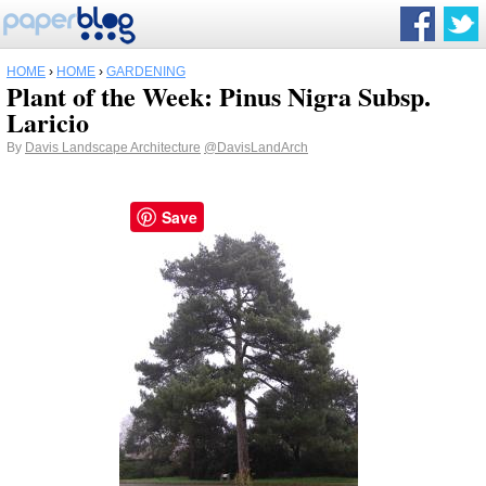
HOME
›
HOME
›
GARDENING
Plant of the Week: Pinus Nigra Subsp.
Laricio
By
Davis Landscape Architecture
@DavisLandArch
Save