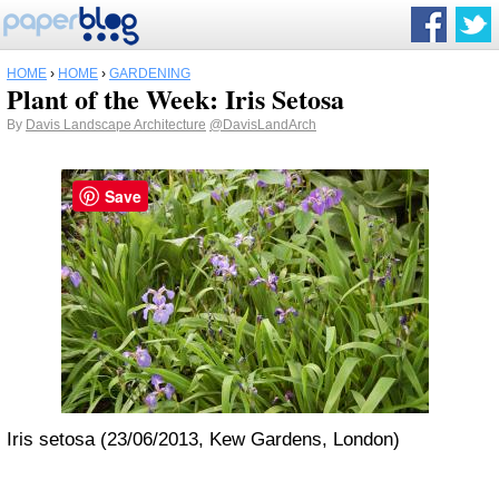
HOME
›
HOME
›
GARDENING
Plant of the Week: Iris Setosa
By
Davis Landscape Architecture
@DavisLandArch
Save
Iris setosa (23/06/2013, Kew Gardens, London)