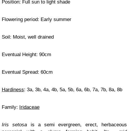
Position: Full sun to light shade
Flowering period: Early summer
Soil: Moist, well drained
Eventual Height: 90cm
Eventual Spread: 60cm
Hardiness
: 3a, 3b, 4a, 4b, 5a, 5b, 6a, 6b, 7a, 7b, 8a, 8b
Family:
Iridaceae
Iris setosa
is a semi evergreen, erect, herbaceous