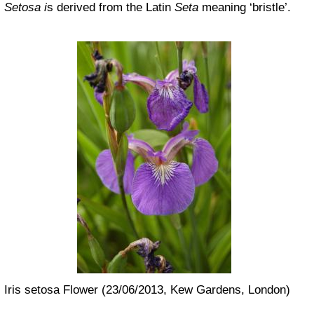
Setosa i
s derived from the Latin
Seta
meaning ‘bristle’.
Iris setosa Flower (23/06/2013, Kew Gardens, London)