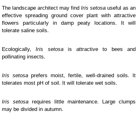
The landscape architect may find
Iris setosa
useful as an
effective spreading ground cover plant with attractive
flowers particularly in damp peaty locations. It will
tolerate saline soils.
Ecologically,
Iris setosa
is attractive to bees and
pollinating insects.
Iris setosa
prefers moist, fertile, well-drained soils. It
tolerates most pH of soil. It will tolerate wet soils.
Iris setosa
requires little maintenance. Large clumps
may be divided in autumn.