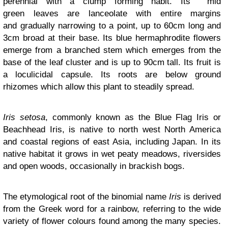
perennial with a clump forming habit. Its mid
green leaves are lanceolate with entire margins
and gradually narrowing to a point, up to 60cm long and
3cm broad at their base. Its blue hermaphrodite flowers
emerge from a branched stem which emerges from the
base of the leaf cluster and is up to 90cm tall. Its fruit is
a loculicidal capsule. Its roots are below ground
rhizomes which allow this plant to steadily spread.
Iris setosa
, commonly known as the Blue Flag Iris or
Beachhead Iris, is native to north west North America
and coastal regions of east Asia, including Japan. In its
native habitat it grows in wet peaty meadows, riversides
and open woods, occasionally in brackish bogs.
The etymological root of the binomial name
Iris
is derived
from the Greek word for a rainbow, referring to the wide
variety of flower colours found among the many species.