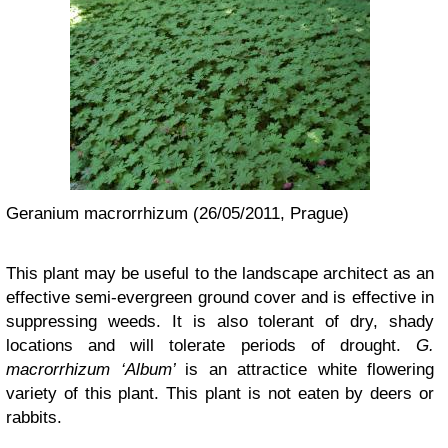
Geranium macrorrhizum (26/05/2011, Prague)
This plant may be useful to the landscape architect as an
effective semi-evergreen ground cover and is effective in
suppressing weeds. It is also tolerant of dry, shady
locations and will tolerate periods of drought.
G.
macrorrhizum ‘Album’
is an attractice white flowering
variety of this plant. This plant is not eaten by deers or
rabbits.