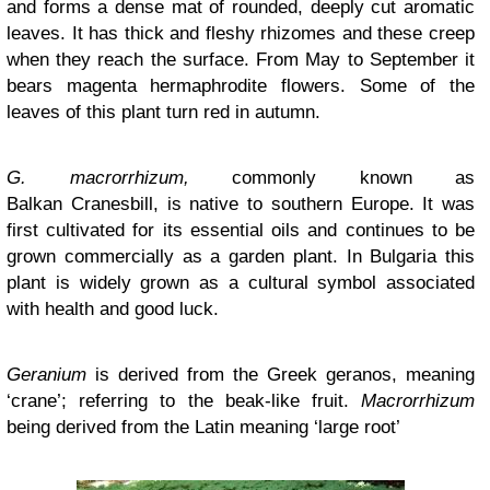
and forms a dense mat of rounded, deeply cut aromatic
leaves. It has thick and fleshy rhizomes and these creep
when they reach the surface. From May to September it
bears magenta hermaphrodite flowers. Some of the
leaves of this plant turn red in autumn.
G. macrorrhizum,
commonly known as
Balkan Cranesbill, is native to southern Europe. It was
first cultivated for its essential oils and continues to be
grown commercially as a garden plant. In Bulgaria this
plant is widely grown as a cultural symbol associated
with health and good luck.
Geranium
is derived from the Greek geranos, meaning
‘crane’; referring to the beak-like fruit.
Macrorrhizum
being derived from the Latin meaning ‘large root’