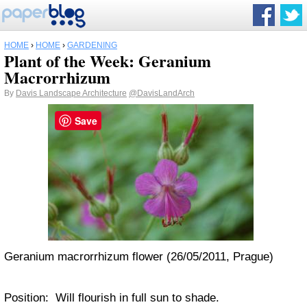
HOME
›
HOME
›
GARDENING
Plant of the Week: Geranium
Macrorrhizum
By
Davis Landscape Architecture
@DavisLandArch
Save
Geranium macrorrhizum flower (26/05/2011, Prague)
Position: Will flourish in full sun to shade.