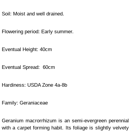
Soil: Moist and well drained.
Flowering period: Early summer.
Eventual Height: 40cm
Eventual Spread: 60cm
Hardiness: USDA Zone 4a-8b
Family:
Geraniaceae
Geranium macrorrhizum is an semi-evergreen perennial
with a carpet forming habit. Its foliage is slightly velvety