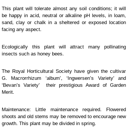
This plant will tolerate almost any soil conditions; it will
be happy in acid, neutral or alkaline pH levels, in loam,
sand, clay or chalk in a sheltered or exposed location
facing any aspect.
Ecologically this plant will attract many pollinating
insects such as honey bees.
The Royal Horticultural Society have given the cultivar
G. Macrorrhizum ‘album’, ‘Ingwersen’s Variety’ and
‘Bevan’s Variety’ their prestigious Award of Garden
Merit.
Maintenance: Little maintenance required. Flowered
shoots and old stems may be removed to encourage new
growth. This plant may be divided in spring.