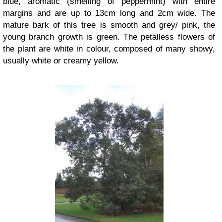
blue, aromatic (smelling of peppermint) with entire
margins and are up to 13cm long and 2cm wide. The
mature bark of this tree is smooth and grey/ pink, the
young branch growth is green. The petalless flowers of
the plant are white in colour, composed of many showy,
usually white or creamy yellow.