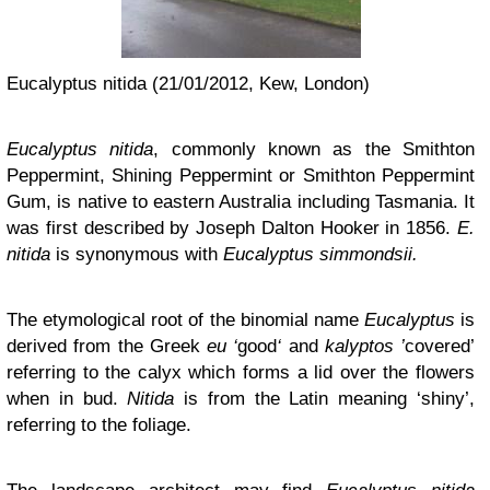
Eucalyptus nitida (21/01/2012, Kew, London)
Eucalyptus nitida
, commonly known as the Smithton
Peppermint, Shining Peppermint or Smithton Peppermint
Gum, is native to eastern Australia including Tasmania. It
was first described by Joseph Dalton Hooker in 1856.
E.
nitida
is synonymous with
Eucalyptus simmondsii.
The etymological root of the binomial name
Eucalyptus
is
derived from the Greek
eu ‘
good
‘
and
kalyptos ’
covered’
referring to the calyx which forms a lid over the flowers
when in bud.
Nitida
is from the Latin meaning ‘shiny’,
referring to the foliage.