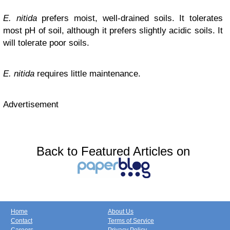
E. nitida
prefers moist, well-drained soils. It tolerates
most pH of soil, although it prefers slightly acidic soils. It
will tolerate poor soils.
E. nitida
requires little maintenance.
Advertisement
Back to Featured Articles on
Home
About Us
Contact
Terms of Service