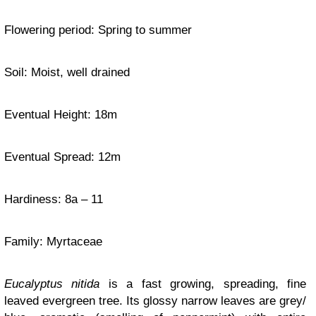
Flowering period: Spring to summer
Soil: Moist, well drained
Eventual Height: 18m
Eventual Spread: 12m
Hardiness
: 8a – 11
Family:
Myrtaceae
Eucalyptus nitida
is a fast growing, spreading, fine
leaved evergreen tree. Its glossy narrow leaves are grey/