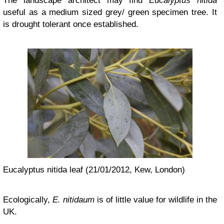
The landscape architect may find
Eucalyptus nitida
useful as a medium sized grey/ green specimen tree. It
is drought tolerant once established.
Eucalyptus nitida leaf (21/01/2012, Kew, London)
Ecologically,
E. nitidaum
is of little value for wildlife in the
UK.