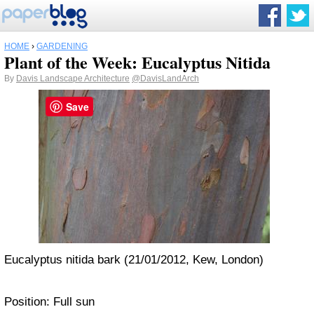
HOME
›
GARDENING
Plant of the Week: Eucalyptus Nitida
By
Davis Landscape Architecture
@DavisLandArch
Save
Eucalyptus nitida bark (21/01/2012, Kew, London)
Position: Full sun