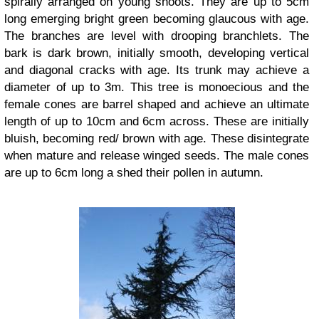
spirally arranged on young shoots. They are up to 5cm
long emerging bright green becoming glaucous with age.
The branches are level with drooping branchlets. The
bark is dark brown, initially smooth, developing vertical
and diagonal cracks with age. Its trunk may achieve a
diameter of up to 3m. This tree is monoecious and the
female cones are barrel shaped and achieve an ultimate
length of up to 10cm and 6cm across. These are initially
bluish, becoming red/ brown with age. These disintegrate
when mature and release winged seeds. The male cones
are up to 6cm long a shed their pollen in autumn.