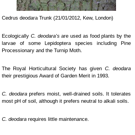
Cedrus deodara Trunk (21/01/2012, Kew, London)
Ecologically
C. deodara’s
are used as food plants by the
larvae of some Lepidoptera species including Pine
Processionary and the Turnip Moth.
The Royal Horticultural Society has given
C. deodara
their prestigious Award of Garden Merit in 1993.
C. deodara
prefers moist, well-drained soils. It tolerates
most pH of soil, although it prefers neutral to alkali soils.
C. deodara
requires little maintenance.