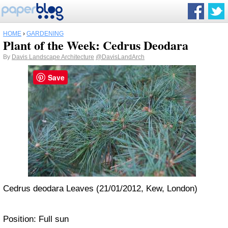
HOME
›
GARDENING
Plant of the Week: Cedrus Deodara
By
Davis Landscape Architecture
@DavisLandArch
Save
Cedrus deodara Leaves (21/01/2012, Kew, London)
Position: Full sun