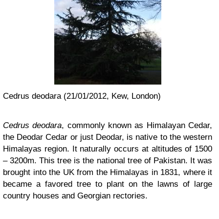
Cedrus deodara (21/01/2012, Kew, London)
Cedrus deodara
, commonly known as Himalayan Cedar,
the Deodar Cedar or just Deodar, is native to the western
Himalayas region. It naturally occurs at altitudes of 1500
– 3200m. This tree is the national tree of Pakistan. It was
brought into the UK from the Himalayas in 1831, where it
became a favored tree to plant on the lawns of large
country houses and Georgian rectories.