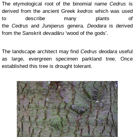
The etymological root of the binomial name
Cedrus
is
derived from the ancient Greek
kedros
which was used
to describe many plants of
the
Cedrus
and
Juniperus
genera.
Deodara
is derived
from the Sanskrit
devadāru
‘wood of the gods’.
The landscape architect may find
Cedrus deodara
useful
as large, evergreen specimen parkland tree. Once
established this tree is drought tolerant.