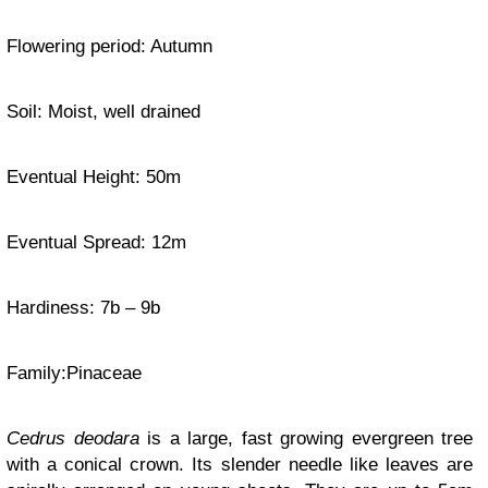
Flowering period: Autumn
Soil: Moist, well drained
Eventual Height: 50m
Eventual Spread: 12m
Hardiness
: 7b – 9b
Family:
Pinaceae
Cedrus deodara
is a large, fast growing evergreen tree
with a conical crown. Its slender needle like leaves are