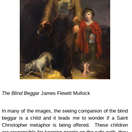
The Blind Beggar
James Flewitt Mullock
In many of the images, the seeing companion of the blind
beggar is a child and it leads me to wonder if a Saint
Christopher metaphor is being offered. These children