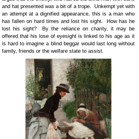
and hat presented was a bit of a trope. Unkempt yet with
an attempt at a dignified appearance, this is a man who
has fallen on hard times and lost his sight. How has he
lost his sight? By the reliance on charity, it may be
offered that his lose of eyesight is linked to his age as it
is hard to imagine a blind beggar would last long without
family, friends or the welfare state to assist.