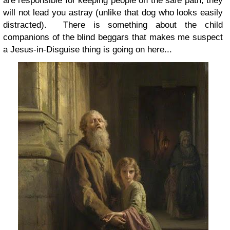
are responsible for keeping people on the safe path, they
will not lead you astray (unlike that dog who looks easily
distracted). There is something about the child
companions of the blind beggars that makes me suspect
a Jesus-in-Disguise thing is going on here...