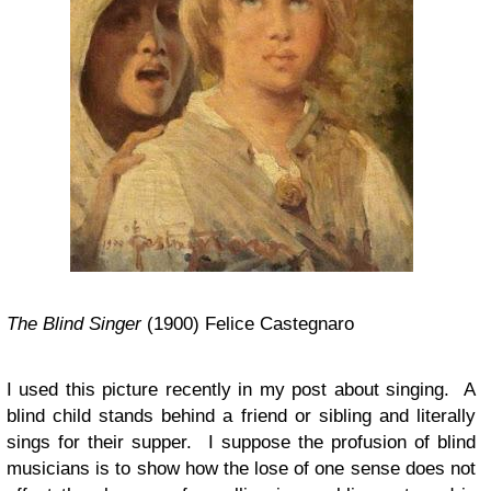
The Blind Singer
(1900) Felice Castegnaro
I used this picture recently in my post about singing. A
blind child stands behind a friend or sibling and literally
sings for their supper. I suppose the profusion of blind
musicians is to show how the lose of one sense does not