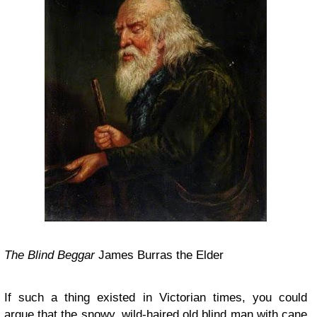
The Blind Beggar
James Burras the Elder
If such a thing existed in Victorian times, you could
argue that the snowy, wild-haired old blind man with cane