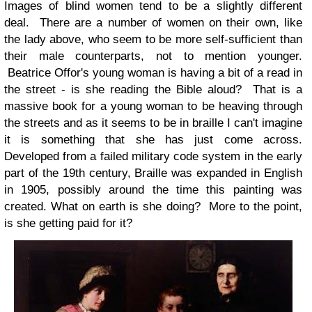
Images of blind women tend to be a slightly different
deal. There are a number of women on their own, like
the lady above, who seem to be more self-sufficient than
their male counterparts, not to mention younger.
Beatrice Offor's young woman is having a bit of a read in
the street - is she reading the Bible aloud? That is a
massive book for a young woman to be heaving through
the streets and as it seems to be in braille I can't imagine
it is something that she has just come across.
Developed from a failed military code system in the early
part of the 19th century, Braille was expanded in English
in 1905, possibly around the time this painting was
created. What on earth is she doing? More to the point,
is she getting paid for it?