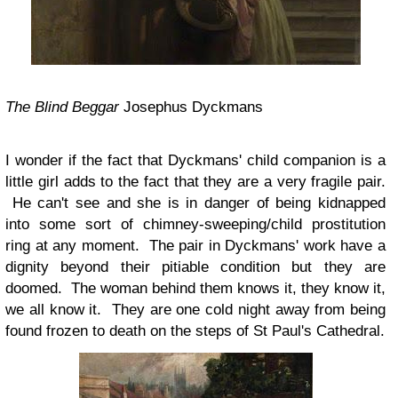
The Blind Beggar
Josephus Dyckmans
I wonder if the fact that Dyckmans' child companion is a
little girl adds to the fact that they are a very fragile pair.
He can't see and she is in danger of being kidnapped
into some sort of chimney-sweeping/child prostitution
ring at any moment. The pair in Dyckmans' work have a
dignity beyond their pitiable condition but they are
doomed. The woman behind them knows it, they know it,
we all know it. They are one cold night away from being
found frozen to death on the steps of St Paul's Cathedral.