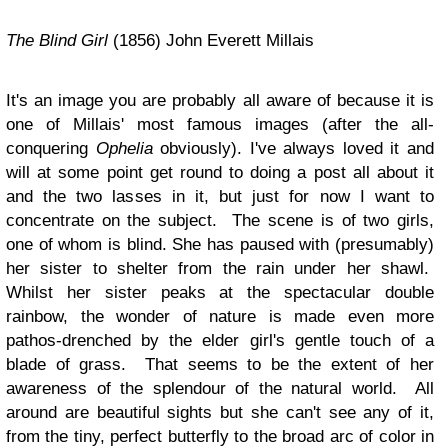
The Blind Girl
(1856) John Everett Millais
It's an image you are probably all aware of because it is
one of Millais' most famous images (after the all-
conquering
Ophelia
obviously). I've always loved it and
will at some point get round to doing a post all about it
and the two lasses in it, but just for now I want to
concentrate on the subject. The scene is of two girls,
one of whom is blind. She has paused with (presumably)
her sister to shelter from the rain under her shawl.
Whilst her sister peaks at the spectacular double
rainbow, the wonder of nature is made even more
pathos-drenched by the elder girl's gentle touch of a
blade of grass. That seems to be the extent of her
awareness of the splendour of the natural world. All
around are beautiful sights but she can't see any of it,
from the tiny, perfect butterfly to the broad arc of color in