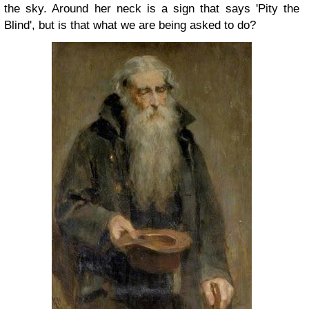
the sky. Around her neck is a sign that says 'Pity the
Blind', but is that what we are being asked to do?