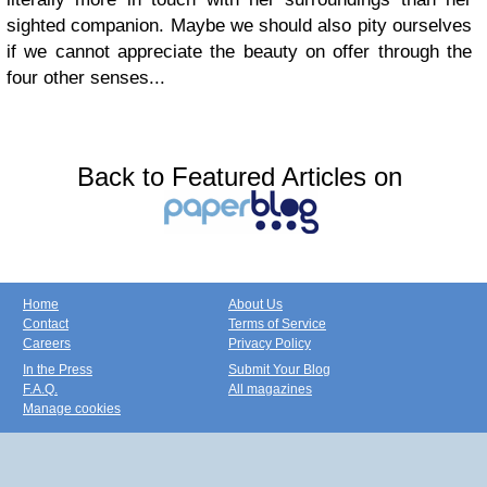
sighted companion. Maybe we should also pity ourselves
if we cannot appreciate the beauty on offer through the
four other senses...
Back to Featured Articles on
Home
About Us
Contact
Terms of Service
Careers
Privacy Policy
In the Press
Submit Your Blog
F.A.Q.
All magazines
Manage cookies