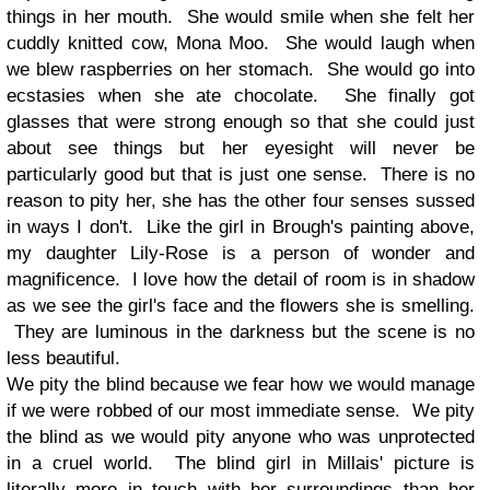
things in her mouth. She would smile when she felt her
cuddly knitted cow, Mona Moo. She would laugh when
we blew raspberries on her stomach. She would go into
ecstasies when she ate chocolate. She finally got
glasses that were strong enough so that she could just
about see things but her eyesight will never be
particularly good but that is just one sense. There is no
reason to pity her, she has the other four senses sussed
in ways I don't. Like the girl in Brough's painting above,
my daughter Lily-Rose is a person of wonder and
magnificence. I love how the detail of room is in shadow
as we see the girl's face and the flowers she is smelling.
They are luminous in the darkness but the scene is no
less beautiful.
We pity the blind because we fear how we would manage
if we were robbed of our most immediate sense. We pity
the blind as we would pity anyone who was unprotected
in a cruel world. The blind girl in Millais' picture is
literally more in touch with her surroundings than her