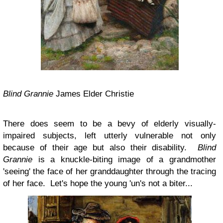
Blind Grannie
James Elder Christie
There does seem to be a bevy of elderly visually-
impaired subjects, left utterly vulnerable not only
because of their age but also their disability.
Blind
Grannie
is a knuckle-biting image of a grandmother
'seeing' the face of her granddaughter through the tracing
of her face. Let's hope the young 'un's not a biter...