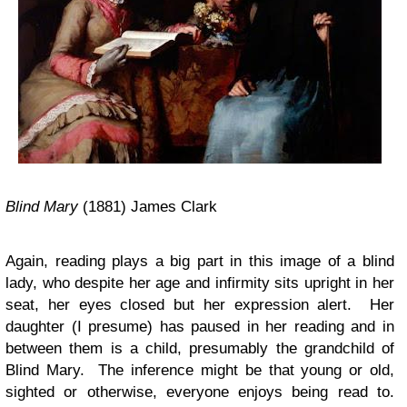
Blind Mary
(1881) James Clark
Again, reading plays a big part in this image of a blind
lady, who despite her age and infirmity sits upright in her
seat, her eyes closed but her expression alert. Her
daughter (I presume) has paused in her reading and in
between them is a child, presumably the grandchild of
Blind Mary. The inference might be that young or old,
sighted or otherwise, everyone enjoys being read to.