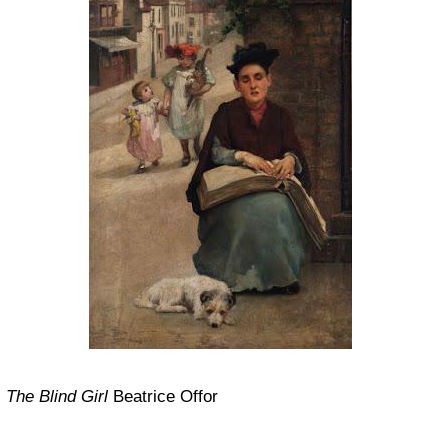
The Blind Girl
Beatrice Offor