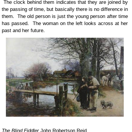
The clock behind them indicates that they are joined by
the passing of time, but basically there is no difference in
them. The old person is just the young person after time
has passed. The woman on the left looks across at her
past and her future.
The Blind Fiddler
John Robertson Reid