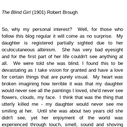
The Blind Girl
(1901) Robert Brough
So, why my personal interest? Well, for those who
follow this blog regular it will come as no surprise. My
daughter is registered partially sighted due to her
oculocutaneous albinism. She has very bad eyesight
and for the first part of her life couldn't see anything at
all. We were told she was blind. I found this to be
devastating as I take vision for granted and have a love
for certain things that are purely visual. My heart was
broken imagining how terrible it was that my daughter
would never see all the paintings I loved, she'd never see
flowers, clouds, my face. I think that was the thing that
utterly killed me - my daughter would never see me
smiling at her. Until she was about two years old she
didn't see, yet her enjoyment of the world was
experienced through touch, smell, sound and shoving