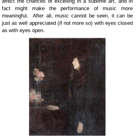
affect the chances of excelling in a sublime art, and in
fact might make the performance of music more
meaningful. After all, music cannot be seen, it can be
just as well appreciated (if not more so) with eyes closed
as with eyes open.