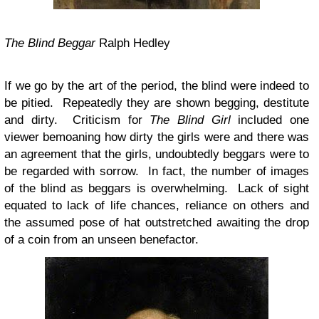
The Blind Beggar
Ralph Hedley
If we go by the art of the period, the blind were indeed to
be pitied. Repeatedly they are shown begging, destitute
and dirty. Criticism for
The Blind Girl
included one
viewer bemoaning how dirty the girls were and there was
an agreement that the girls, undoubtedly beggars were to
be regarded with sorrow. In fact, the number of images
of the blind as beggars is overwhelming. Lack of sight
equated to lack of life chances, reliance on others and
the assumed pose of hat outstretched awaiting the drop
of a coin from an unseen benefactor.