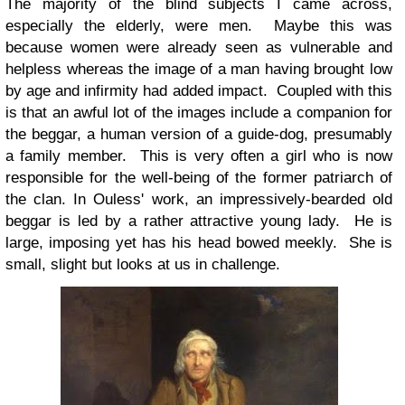
The majority of the blind subjects I came across,
especially the elderly, were men. Maybe this was
because women were already seen as vulnerable and
helpless whereas the image of a man having brought low
by age and infirmity had added impact. Coupled with this
is that an awful lot of the images include a companion for
the beggar, a human version of a guide-dog, presumably
a family member. This is very often a girl who is now
responsible for the well-being of the former patriarch of
the clan. In Ouless' work, an impressively-bearded old
beggar is led by a rather attractive young lady. He is
large, imposing yet has his head bowed meekly. She is
small, slight but looks at us in challenge.