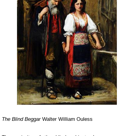
The Blind Beggar
Walter William Ouless