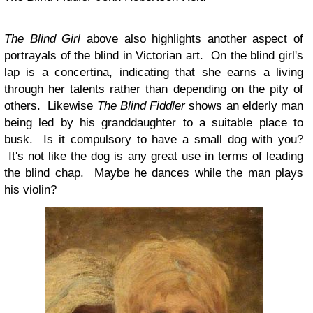
The Blind Girl
above also highlights another aspect of
portrayals of the blind in Victorian art. On the blind girl's
lap is a concertina, indicating that she earns a living
through her talents rather than depending on the pity of
others. Likewise
The Blind Fiddler
shows an elderly man
being led by his granddaughter to a suitable place to
busk. Is it compulsory to have a small dog with you?
It's not like the dog is any great use in terms of leading
the blind chap. Maybe he dances while the man plays
his violin?