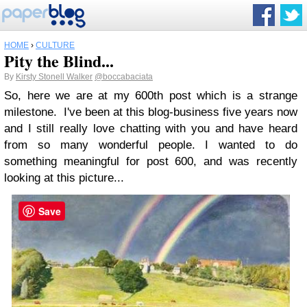
HOME
›
CULTURE
Pity the Blind...
By
Kirsty Stonell Walker
@boccabaciata
So, here we are at my 600th post which is a strange
milestone. I've been at this blog-business five years now
and I still really love chatting with you and have heard
from so many wonderful people. I wanted to do
something meaningful for post 600, and was recently
looking at this picture...
Save