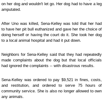
on her dog and wouldn't let go. Her dog had to have a leg
amputated.
After Uno was killed, Sena-Kelley was told that her had
to have her pit bull euthanized and gave her the choice of
doing herself or having the court do it. She took her dog
to a local animal hospital and had it put down.
Neighbors for Sena-Kelley said that they had repeatedly
made complaints about the dog but that local officials
had ignored the complaints -- with disastrous results.
Sena-Kelley was ordered to pay $9,521 in fines, costs,
and restitution, and ordered to serve 75 hours of
community service. She is also no longer allowed to own
any animals.