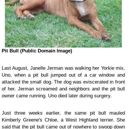
Pit Bull (Public Domain Image)
Last August, Janelle Jerman was walking her Yorkie mix,
Uno, when a pit bull jumped out of a car window and
attacked the small dog. The dog was eviscerated in front
of her. Jerman screamed and neighbors and the pit bull
owner came running. Uno died later during surgery.
Just three weeks earlier, the same pit bull mauled
Kimberly Greene's Chloe, a West Highland terrier. She
said that the pit bull came out of nowhere to swoop down