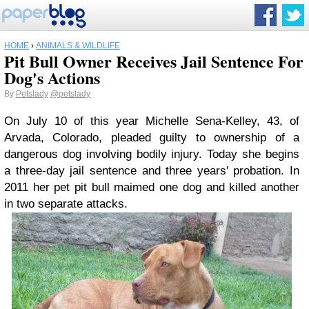
HOME
›
ANIMALS & WILDLIFE
Pit Bull Owner Receives Jail Sentence For
Dog's Actions
By
Petslady
@petslady
On July 10 of this year Michelle Sena-Kelley, 43, of
Arvada, Colorado, pleaded guilty to ownership of a
dangerous dog involving bodily injury. Today she begins
a three-day jail sentence and three years' probation. In
2011 her pet pit bull maimed one dog and killed another
in two separate attacks.