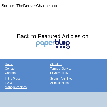
Source: TheDenverChannel.com
Back to Featured Articles on
Home
About Us
Contact
Terms of Service
Careers
Privacy Policy
In the Press
Submit Your Blog
F.A.Q.
All magazines
Manage cookies