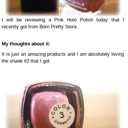
I will be reviewing a Pink Holo Polish today that I
recently got from Born Pretty Store.
My thoughts about it:
It is just an amazing products and I am absolutely loving
the shade #3 that I got.