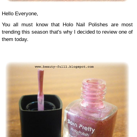
Hello Everyone,
You all must know that Holo Nail Polishes are most
trending this season that's why I decided to review one of
them today.