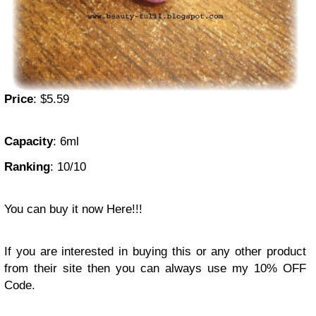
Price
: $5.59
Capacity
: 6ml
Ranking
: 10/10
You can buy it now Here!!!
If you are interested in buying this or any other product
from their site then you can always use my 10% OFF
Code.