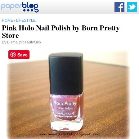
HOME
›
LIFESTYLE
Pink Holo Nail Polish by Born Pretty
Store
By
Bisma
@beautyfull6
Save