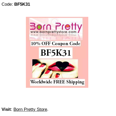
Code:
BF5K31
Visit
:
Born Pretty Store
.