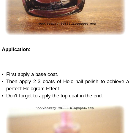
Application:
First apply a base coat.
Then apply 2-3 coats of Holo nail polish to achieve a
perfect
Hologram Effect.
Don't forget to apply the top coat in the end.