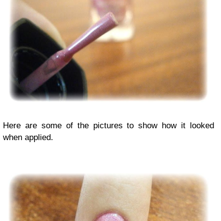
Here are some of the pictures to show how it looked
when applied.