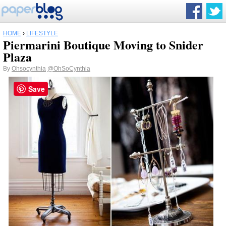
HOME
›
LIFESTYLE
Piermarini Boutique Moving to Snider
Plaza
By
Ohsocynthia
@OhSoCynthia
Save