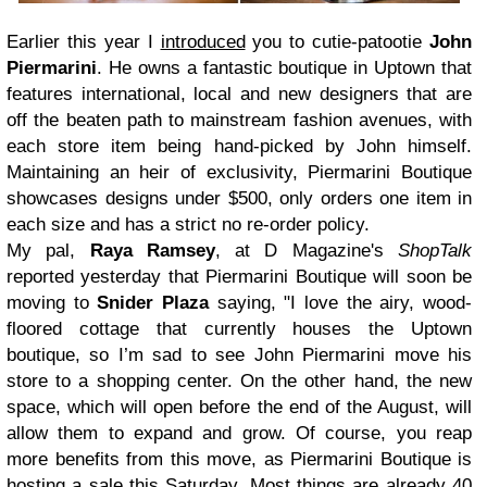
Earlier this year I
introduced
you to cutie-patootie
John
Piermarini
. He owns a fantastic boutique in Uptown that
features international, local and new designers that are
off the beaten path to mainstream fashion avenues, with
each store item being hand-picked by John himself.
Maintaining an heir of exclusivity, Piermarini Boutique
showcases designs under $500, only orders one item in
each size and has a strict no re-order policy.
My pal,
Raya Ramsey
, at D Magazine's
ShopTalk
reported yesterday that Piermarini Boutique will soon be
moving to
Snider Plaza
saying, "I love the airy, wood-
floored cottage that currently houses the Uptown
boutique, so I’m sad to see John Piermarini move his
store to a shopping center. On the other hand, the new
space, which will open before the end of the August, will
allow them to expand and grow. Of course, you reap
more benefits from this move, as Piermarini Boutique is
hosting a sale this Saturday. Most things are already 40