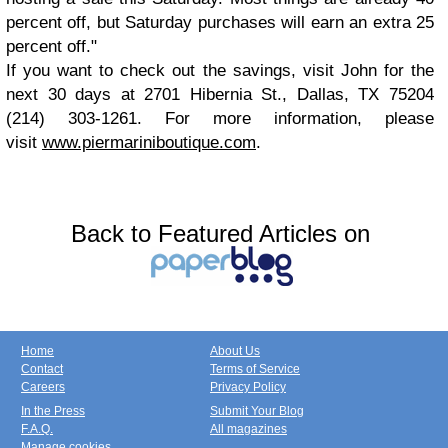
percent off, but Saturday purchases will earn an extra 25
percent off."
If you want to check out the savings, visit John for the
next 30 days at 2701 Hibernia St., Dallas, TX 75204
(214) 303-1261. For more information, please
visit
www.piermariniboutique.com
.
Back to Featured Articles on
Home
About Us
Contact
Terms of Service
Careers
Privacy Policy
In the Press
Submit Your Blog
F.A.Q.
All magazines
Manage cookies