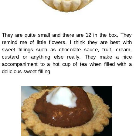
They are quite small and there are 12 in the box. They
remind me of little flowers. I think they are best with
sweet fillings such as chocolate sauce, fruit, cream,
custard or anything else really. They make a nice
accompaniment to a hot cup of tea when filled with a
delicious sweet filling