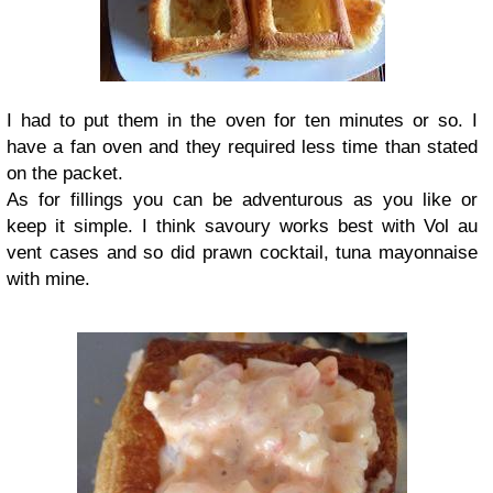
I had to put them in the oven for ten minutes or so. I
have a fan oven and they required less time than stated
on the packet.
As for fillings you can be adventurous as you like or
keep it simple. I think savoury works best with Vol au
vent cases and so did prawn cocktail, tuna mayonnaise
with mine.