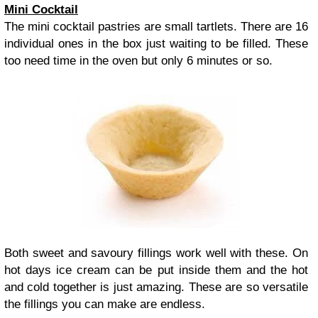
Mini Cocktail
The mini cocktail pastries are small tartlets. There are 16
individual ones in the box just waiting to be filled. These
too need time in the oven but only 6 minutes or so.
Both sweet and savoury fillings work well with these. On
hot days ice cream can be put inside them and the hot
and cold together is just amazing. These are so versatile
the fillings you can make are endless.