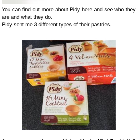
You can find out more about Pidy here and see who they
are and what they do.
Pidy sent me 3 different types of their pastries.