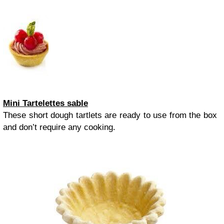
Mini Tartelettes sable
These short dough tartlets are ready to use from the box
and don’t require any cooking.