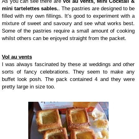
As you can see there are
Vol au Vents, Mini Cocktail &
mini tartelettes sables.
. The pastries are designed to be
filled with my own fillings. It’s good to experiment with a
mixture of sweet and savoury and see what works best.
Some of the pastries require a small amount of cooking
whilst others can be enjoyed straight from the packet.
Vol au vents
I was always fascinated by these at weddings and other
sorts of fancy celebrations. They seem to make any
buffet look posh. The pack contained 4 and they were
pretty large in size too.