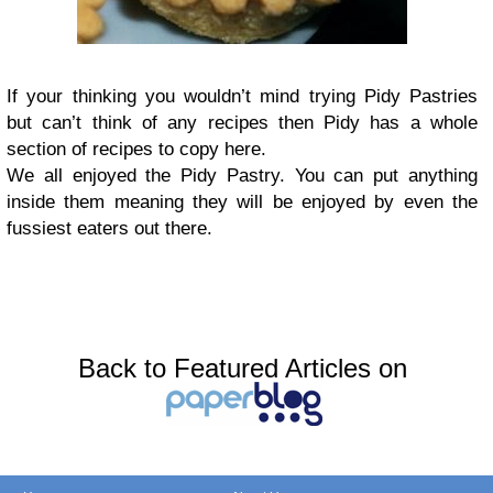
If your thinking you wouldn’t mind trying Pidy Pastries
but can’t think of any recipes then Pidy has a whole
section of recipes to copy here.
We all enjoyed the Pidy Pastry. You can put anything
inside them meaning they will be enjoyed by even the
fussiest eaters out there.
Back to Featured Articles on