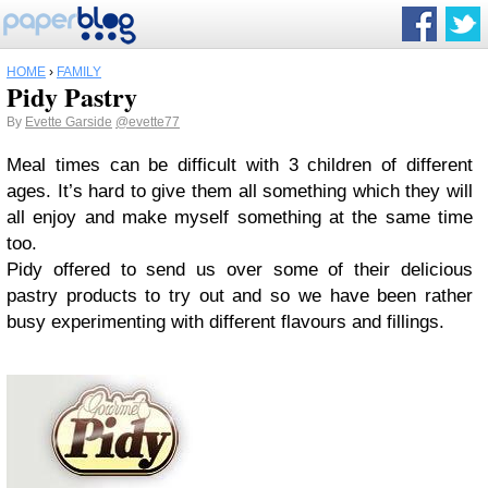
HOME
›
FAMILY
Pidy Pastry
By
Evette Garside
@evette77
Meal times can be difficult with 3 children of different
ages. It’s hard to give them all something which they will
all enjoy and make myself something at the same time
too.
Pidy offered to send us over some of their delicious
pastry products to try out and so we have been rather
busy experimenting with different flavours and fillings.