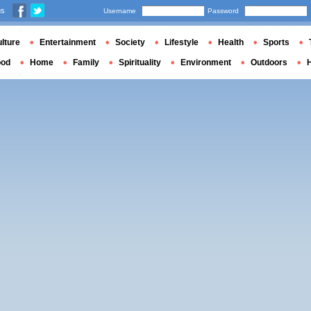
us
Username
Password
lture
Entertainment
Society
Lifestyle
Health
Sports
ood
Home
Family
Spirituality
Environment
Outdoors