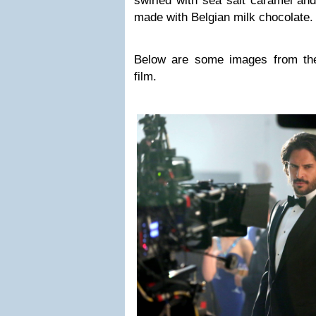
swirled with sea salt caramel and
made with Belgian milk chocolate
Below are some images from the
film.