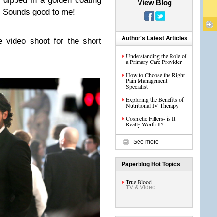
 dipped in a golden coating
View Blog
. Sounds good to me!
Author's Latest Articles
 video shoot for the short
Understanding the Role of
a Primary Care Provider
How to Choose the Right
Pain Management
Specialist
Exploring the Benefits of
Nutritional IV Therapy
Cosmetic Fillers- is It
Really Worth It?
See more
Paperblog Hot Topics
True Blood
TV & Video