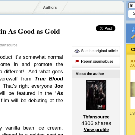
Authors
 in As Good as Gold
bfansource
C
See the original article
oduct it’s somewhat normal
BL
Report spam/abuse
 come in and promote the
DA
 different! And what goes
About the author
werewolf from
True Blood
. That’s right everyone
Joe
ill be featured in the “
As
film will be debuting at the
Liv
Tbfansource
4306
shares
y vanilla bean ice cream,
View profile