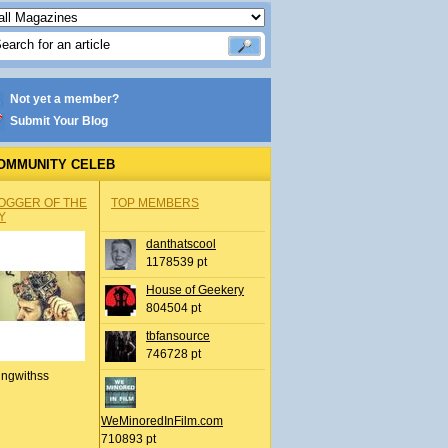
Not yet a member?
Submit Your Blog
OMMUNITY CELEB
OGGER OF THE
TOP MEMBERS
Y
danthatscool
1178539 pt
House of Geekery
804504 pt
tbfansource
746728 pt
ingwithss
WeMinoredInFilm.com
710893 pt