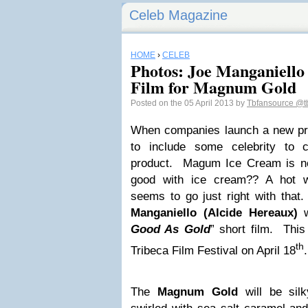
Celeb Magazine
HOME
›
CELEB
Photos: Joe Manganiello
Film for Magnum Gold
Posted on the 05 April 2013 by
Tbfansource
@t
When companies launch a new pr
to include some celebrity to
product. Magum Ice Cream is no
good with ice cream?? A hot 
seems to go just right with that
Manganiello (Alcide Hereaux)
w
Good As Gold
” short film. This 
th
Tribeca Film Festival on April 18
.
The
Magnum Gold
will be silk