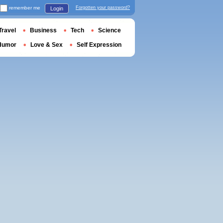
remember me
Forgotten your password?
Login
Travel
Business
Tech
Science
Humor
Love & Sex
Self Expression