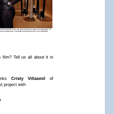
film? Tell us all about it in
anks
Cristy Villasmil
of
t project with
m