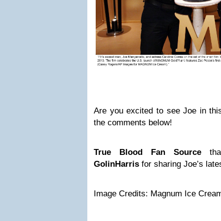
Are you excited to see Joe in this 
the comments below!
True Blood
Fan Source
th
GolinHarris
for sharing Joe’s lates
Image Credits: Magnum Ice Crea