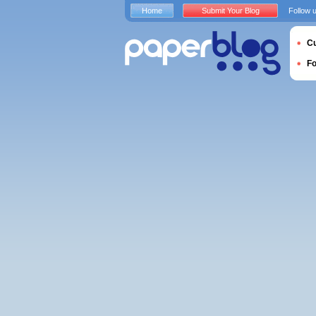
Home
Submit Your Blog
Follow 
Cu
F