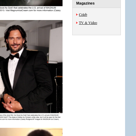
Magazines
Celeb
TV & Video