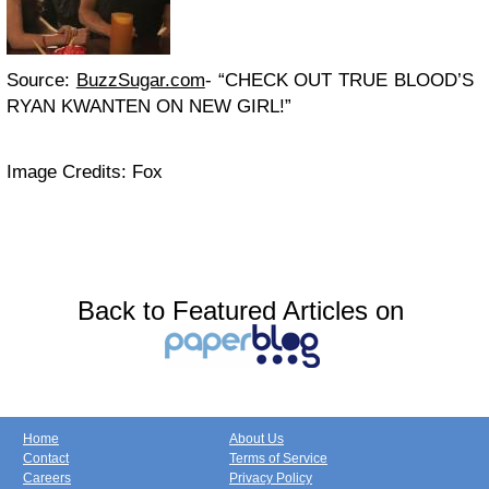
Source:
BuzzSugar.com
- “CHECK OUT TRUE BLOOD’S
RYAN KWANTEN ON NEW GIRL!”
Image Credits: Fox
Back to Featured Articles on
Home
About Us
Contact
Terms of Service
Careers
Privacy Policy