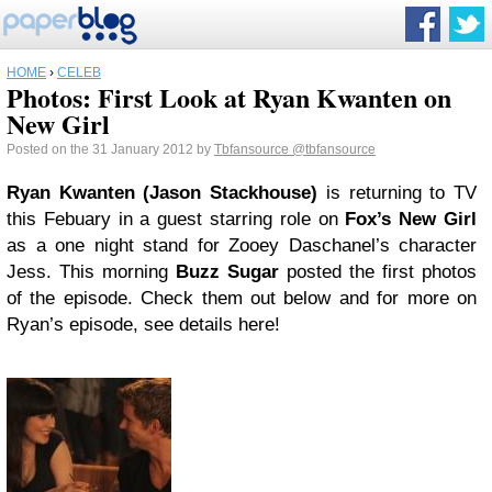
HOME
›
CELEB
Photos: First Look at Ryan Kwanten on
New Girl
Posted on the 31 January 2012 by
Tbfansource
@tbfansource
Ryan Kwanten (Jason Stackhouse)
is returning to TV
this Febuary in a guest starring role on
Fox’s New Girl
as a one night stand for Zooey Daschanel’s character
Jess. This morning
Buzz Sugar
posted the first photos
of the episode. Check them out below and for more on
Ryan’s episode, see details here!