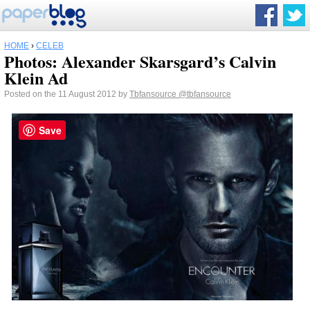
HOME
›
CELEB
Photos: Alexander Skarsgard’s Calvin
Klein Ad
Posted on the 11 August 2012 by
Tbfansource
@tbfansource
Save