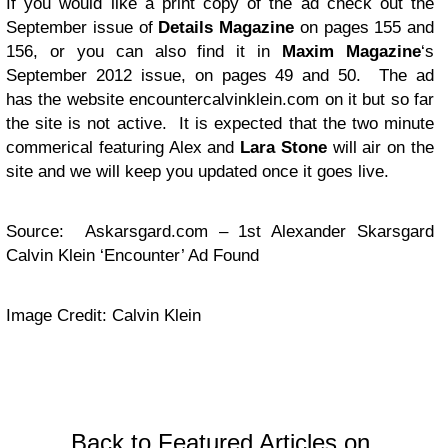
If you would like a print copy of the ad check out the
September issue of
Details Magazine
on pages 155 and
156, or you can also find it in
Maxim Magazine
‘s
September 2012 issue, on pages 49 and 50. The ad
has the website encountercalvinklein.com on it but so far
the site is not active. It is expected that the two minute
commerical featuring Alex and
Lara Stone
will air on the
site and we will keep you updated once it goes live.
Source: Askarsgard.com – 1st Alexander Skarsgard
Calvin Klein ‘Encounter’ Ad Found
Image Credit: Calvin Klein
Back to Featured Articles on