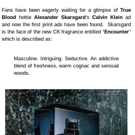
Fans have been eagerly waiting for a glimpse of
True
Blood
hottie
Alexander Skarsgard
‘s
Calvin Klein
ad
and now the first print ads have been found. Skarsgard
is the face of the new CK fragrance entitled
‘Encounter’
which is described as:
Masculine. Intriguing. Seductive. An addictive
blend of freshness, warm cognac and sensual
woods.