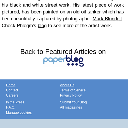
his black and white street work. His latest piece of work
pictured, has been painted on an old oil tanker which has
been beautifully captured by photographer
Mark Blundell
.
Check Phlegm's
blog
to see more of the artist work.
Back to Featured Articles on
Home
About Us
Contact
Terms of Service
Careers
Privacy Policy
In the Press
Submit Your Blog
F.A.Q.
All magazines
Manage cookies