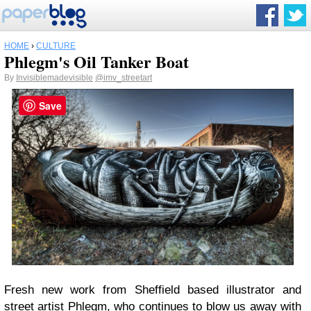
HOME
›
CULTURE
Phlegm's Oil Tanker Boat
By
Invisiblemadevisible
@imv_streetart
Save
Fresh new work from Sheffield based illustrator and
street artist
Phlegm,
who continues to blow us away with