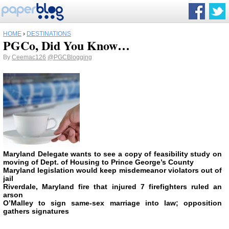
HOME
›
DESTINATIONS
PGCo, Did You Know…
By
Ceemac126
@PGCBlogging
Maryland Delegate wants to see a copy of feasibility study on
moving of Dept. of Housing to Prince George’s County
Maryland legislation would keep misdemeanor violators out of
jail
Riverdale, Maryland fire that injured 7 firefighters ruled an
arson
O’Malley to sign same-sex marriage into law; opposition
gathers signatures