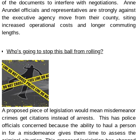
of the documents to interfere with negotiations. Anne
Arundel officials and representatives are strongly against
the executive agency move from their county, siting
increased operational costs and longer commuting
lengths.
Who’s going to stop this ball from rolling?
A proposed piece of legislation would mean misdemeanor
crimes get citations instead of arrests. This has police
officials concerned because the ability to haul a person
in for a misdemeanor gives them time to assess the