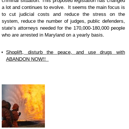
criminal situation. This proposed legislation has changed
a lot and continues to evolve. It seems the main focus is
to cut judicial costs and reduce the stress on the
system, reduce the number of judges, public defenders,
state’s attorneys needed for the 170,000-180,000 people
who are arrested in Maryland on a yearly basis.
Shoplift, disturb the peace, and use drugs with
ABANDON NOW!!