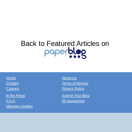
Back to Featured Articles on
Home
About Us
Contact
Terms of Service
Careers
Privacy Policy
In the Press
Submit Your Blog
F.A.Q.
All magazines
Manage cookies