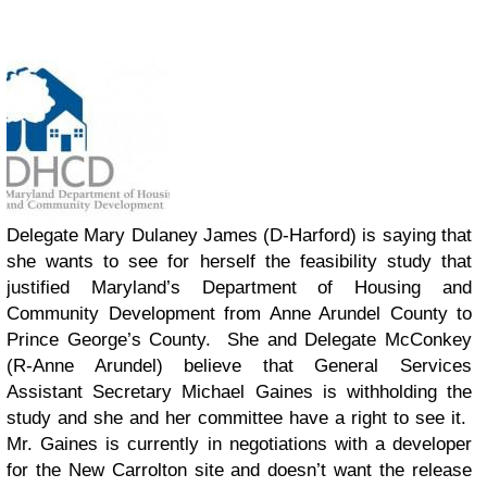
Delegate Mary Dulaney James (D-Harford) is saying that
she wants to see for herself the feasibility study that
justified Maryland’s Department of Housing and
Community Development from Anne Arundel County to
Prince George’s County. She and Delegate McConkey
(R-Anne Arundel) believe that General Services
Assistant Secretary Michael Gaines is withholding the
study and she and her committee have a right to see it.
Mr. Gaines is currently in negotiations with a developer
for the New Carrolton site and doesn’t want the release