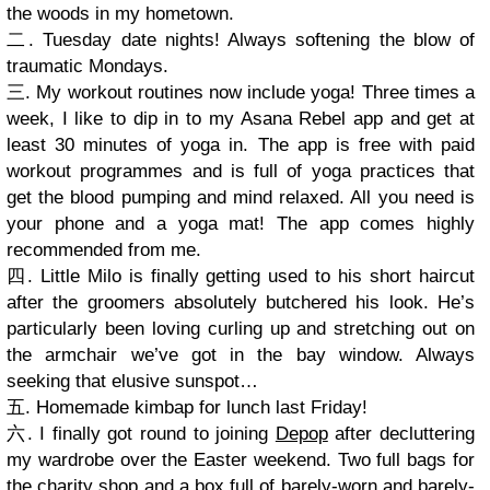
the woods in my hometown.
二. Tuesday date nights! Always softening the blow of
traumatic Mondays.
三. My workout routines now include yoga! Three times a
week, I like to dip in to my Asana Rebel app and get at
least 30 minutes of yoga in. The app is free with paid
workout programmes and is full of yoga practices that
get the blood pumping and mind relaxed. All you need is
your phone and a yoga mat! The app comes highly
recommended from me.
四. Little Milo is finally getting used to his short haircut
after the groomers absolutely butchered his look. He’s
particularly been loving curling up and stretching out on
the armchair we’ve got in the bay window. Always
seeking that elusive sunspot…
五. Homemade kimbap for lunch last Friday!
六. I finally got round to joining
Depop
after decluttering
my wardrobe over the Easter weekend. Two full bags for
the charity shop and a box full of barely-worn and barely-