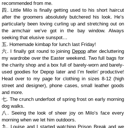
recommended from me.
四. Little Milo is finally getting used to his short haircut
after the groomers absolutely butchered his look. He’s
particularly been loving curling up and stretching out on
the armchair we’ve got in the bay window. Always
seeking that elusive sunspot…
五. Homemade kimbap for lunch last Friday!
六. I finally got round to joining
Depop
after decluttering
my wardrobe over the Easter weekend. Two full bags for
the charity shop and a box full of barely-worn and barely-
used goodies for Depop later and I’m feelin’ productive!
Head over to my page for clothing in sizes 8-12 (high
street and designer), phone cases, small leather goods
and more.
七. The crunch underfoot of spring frost on early morning
dog walks.
八. Seeing the look of sheer joy on Milo’s face every
morning when we let him outdoors.
九. Louise and I started watching Prison Break and we