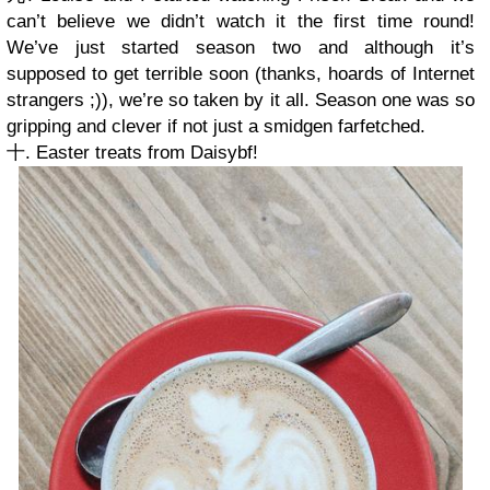
can’t believe we didn’t watch it the first time round!
We’ve just started season two and although it’s
supposed to get terrible soon (thanks, hoards of Internet
strangers ;)), we’re so taken by it all. Season one was so
gripping and clever if not just a smidgen farfetched.
十. Easter treats from Daisybf!