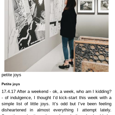
petite joys
Petite joys
17.4.17
After a weekend - ok, a week, who am I kidding?
- of indulgence, I thought I’d kick-start this week with a
simple list of little joys. It’s odd but I’ve been feeling
disheartened in almost everything I attempt lately.