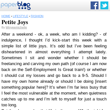
HOME
›
LIFESTYLE
›
FASHION
Petite Joys
By
Winyeemichelle
After a weekend - ok, a week, who am I kidding? - of
indulgence, I thought I’d kick-start this week with a
simple list of little joys. It’s odd but I’ve been feeling
disheartened in almost everything I attempt lately.
Sometimes I sit and wonder whether I should be
freelancing and carving my own path (of course I am now
back on the Self-Employment Is Great train!) or whether
I should cut my losses and go back to a 9-5. Should I
have my own home already or should I be doing [insert
something popular here]? It’s when I’m far less busy that
I feel the most vulnerable at the moment, when quietness
catches up to me and I’m left to myself for just a touch
too long.