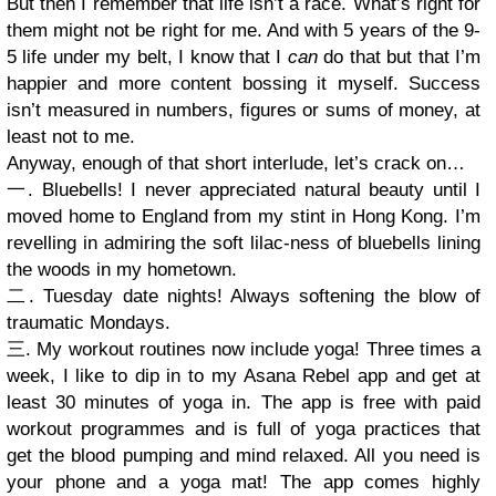
But then I remember that life isn’t a race. What’s right for
them might not be right for me. And with 5 years of the 9-
5 life under my belt, I know that I
can
do that but that I’m
happier and more content bossing it myself. Success
isn’t measured in numbers, figures or sums of money, at
least not to me.
Anyway, enough of that short interlude, let’s crack on…
一. Bluebells! I never appreciated natural beauty until I
moved home to England from my stint in Hong Kong. I’m
revelling in admiring the soft lilac-ness of bluebells lining
the woods in my hometown.
二. Tuesday date nights! Always softening the blow of
traumatic Mondays.
三. My workout routines now include yoga! Three times a
week, I like to dip in to my Asana Rebel app and get at
least 30 minutes of yoga in. The app is free with paid
workout programmes and is full of yoga practices that
get the blood pumping and mind relaxed. All you need is
your phone and a yoga mat! The app comes highly