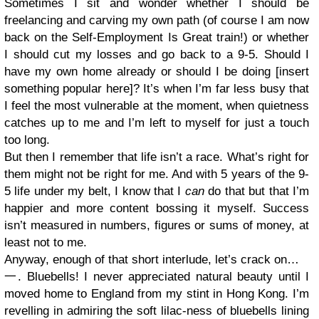
Sometimes I sit and wonder whether I should be
freelancing and carving my own path (of course I am now
back on the Self-Employment Is Great train!) or whether
I should cut my losses and go back to a 9-5. Should I
have my own home already or should I be doing [insert
something popular here]? It’s when I’m far less busy that
I feel the most vulnerable at the moment, when quietness
catches up to me and I’m left to myself for just a touch
too long.
But then I remember that life isn’t a race. What’s right for
them might not be right for me. And with 5 years of the 9-
5 life under my belt, I know that I
can
do that but that I’m
happier and more content bossing it myself. Success
isn’t measured in numbers, figures or sums of money, at
least not to me.
Anyway, enough of that short interlude, let’s crack on…
一. Bluebells! I never appreciated natural beauty until I
moved home to England from my stint in Hong Kong. I’m
revelling in admiring the soft lilac-ness of bluebells lining