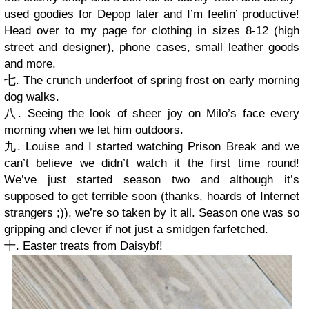
used goodies for Depop later and I’m feelin’ productive!
Head over to my page for clothing in sizes 8-12 (high
street and designer), phone cases, small leather goods
and more.
七. The crunch underfoot of spring frost on early morning
dog walks.
八. Seeing the look of sheer joy on Milo’s face every
morning when we let him outdoors.
九. Louise and I started watching Prison Break and we
can’t believe we didn’t watch it the first time round!
We’ve just started season two and although it’s
supposed to get terrible soon (thanks, hoards of Internet
strangers ;)), we’re so taken by it all. Season one was so
gripping and clever if not just a smidgen farfetched.
十. Easter treats from Daisybf!