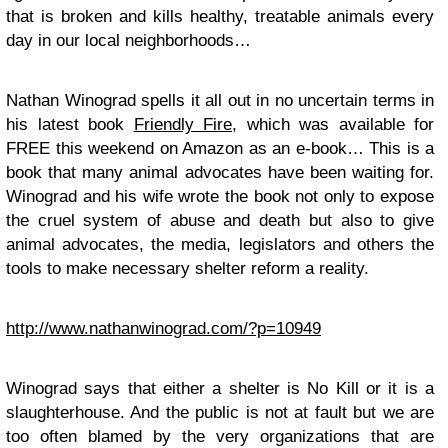
that is broken and kills healthy, treatable animals every
day in our local neighborhoods…
Nathan Winograd spells it all out in no uncertain terms in
his latest book
Friendly Fire
, which was available for
FREE this weekend on Amazon as an e-book… This is a
book that many animal advocates have been waiting for.
Winograd and his wife wrote the book not only to expose
the cruel system of abuse and death but also to give
animal advocates, the media, legislators and others the
tools to make necessary shelter reform a reality.
http://www.nathanwinograd.com/?p=10949
Winograd says that either a shelter is No Kill or it is a
slaughterhouse. And the public is not at fault but we are
too often blamed by the very organizations that are