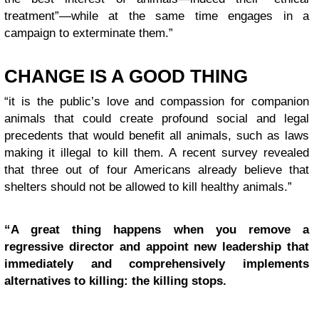
treatment”—while at the same time engages in a
campaign to exterminate them.”
CHANGE IS A GOOD THING
“it is the public’s love and compassion for companion
animals that could create profound social and legal
precedents that would benefit all animals, such as laws
making it illegal to kill them. A recent survey revealed
that three out of four Americans already believe that
shelters should not be allowed to kill healthy animals.”
“A great thing happens when you remove a
regressive director and appoint new leadership that
immediately and comprehensively implements
alternatives to killing: the killing stops.