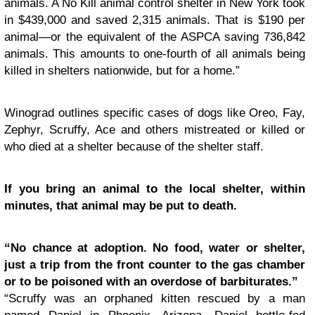
animals. A No Kill animal control shelter in New York took
in $439,000 and saved 2,315 animals. That is $190 per
animal—or the equivalent of the ASPCA saving 736,842
animals. This amounts to one-fourth of all animals being
killed in shelters nationwide, but for a home.”
Winograd outlines specific cases of dogs like Oreo, Fay,
Zephyr, Scruffy, Ace and others mistreated or killed or
who died at a shelter because of the shelter staff.
If you bring an animal to the local shelter, within
minutes, that animal may be put to death.
“No chance at adoption. No food, water or shelter,
just a trip from the front counter to the gas chamber
or to be poisoned with an overdose of barbiturates.”
“Scruffy was an orphaned kitten rescued by a man