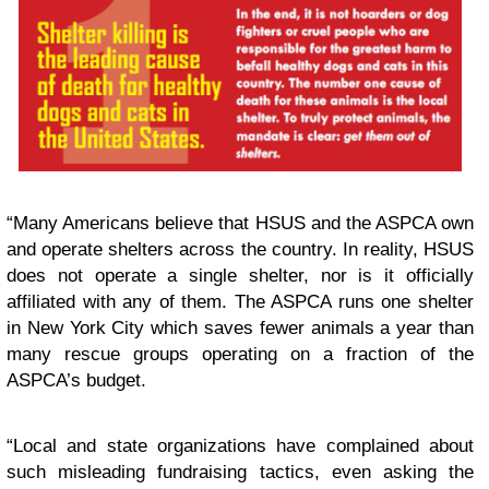
“Many Americans believe that HSUS and the ASPCA own
and operate shelters across the country. In reality, HSUS
does not operate a single shelter, nor is it officially
affiliated with any of them. The ASPCA runs one shelter
in New York City which saves fewer animals a year than
many rescue groups operating on a fraction of the
ASPCA’s budget.
“Local and state organizations have complained about
such misleading fundraising tactics, even asking the