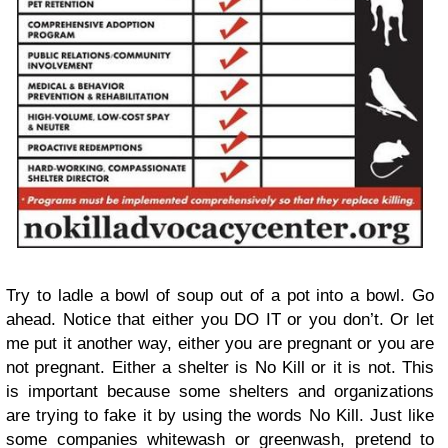
Try to ladle a bowl of soup out of a pot into a bowl. Go
ahead. Notice that either you DO IT or you don’t. Or let
me put it another way, either you are pregnant or you are
not pregnant. Either a shelter is No Kill or it is not. This
is important because some shelters and organizations
are trying to fake it by using the words No Kill. Just like
some companies whitewash or greenwash, pretend to