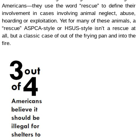
Americans—they use the word “rescue” to define their
involvement in cases involving animal neglect, abuse,
hoarding or exploitation. Yet for many of these animals, a
“rescue” ASPCA-style or HSUS-style isn’t a rescue at
all, but a classic case of out of the frying pan and into the
fire.