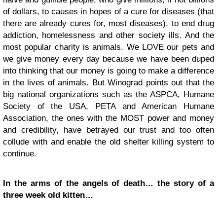
of dollars, to causes in hopes of a cure for diseases (that
there are already cures for, most diseases), to end drug
addiction, homelessness and other society ills. And the
most popular charity is animals. We LOVE our pets and
we give money every day because we have been duped
into thinking that our money is going to make a difference
in the lives of animals. But Winograd points out that the
big national organizations such as the ASPCA, Humane
Society of the USA, PETA and American Humane
Association, the ones with the MOST power and money
and credibility, have betrayed our trust and too often
collude with and enable the old shelter killing system to
continue.
In the arms of the angels of death… the story of a
three week old kitten…