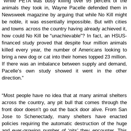
“While PETA was busy killing over 95 percent of the
animals they took in, Wayne Pacelle defended them in
Newsweek magazine by arguing that while No Kill might
be noble, it was essentially impossible. But with cities
and towns across the country having already achieved it,
how could No Kill be “unachievable”? In fact, an HSUS-
financed study proved that despite four million animals
killed every year, the number of Americans looking to
bring a new dog or cat into their homes topped 23 million.
If there was an imbalance between supply and demand,
Pacelle’s own study showed it went in the other
direction.”
“Most people have no idea that at many animal shelters
across the country, any pit bull that comes through the
front door doesn’t go out the back door alive. From San
Jose to Schenectady, many shelters have enacted
policies requiring the automatic destruction of the huge
and ever-growing number of ‘pits’ they encounter. This