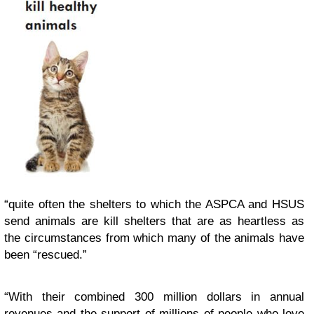
“quite often the shelters to which the ASPCA and HSUS
send animals are kill shelters that are as heartless as
the circumstances from which many of the animals have
been “rescued.”
“With their combined 300 million dollars in annual
revenues and the support of millions of people who love