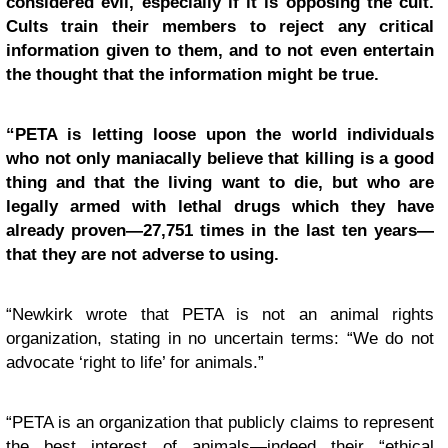
considered evil, especially if it is opposing the cult.
Cults train their members to reject any critical
information given to them, and to not even entertain
the thought that the information might be true.
“PETA is letting loose upon the world individuals
who not only maniacally believe that killing is a good
thing and that the living want to die, but who are
legally armed with lethal drugs which they have
already proven—27,751 times in the last ten years—
that they are not adverse to using.
“Newkirk wrote that PETA is not an animal rights
organization, stating in no uncertain terms: “We do not
advocate ‘right to life’ for animals.”
“PETA is an organization that publicly claims to represent
the best interest of animals—indeed their “ethical