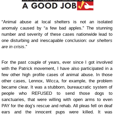
“Animal abuse at local shelters is not an isolated
anomaly caused by “a few bad apples.” The stunning
number and severity of these cases nationwide lead to
one disturbing and inescapable conclusion:
our shelters
are in crisis
.”
For the past couple of years, ever since I got involved
with the Patrick movement, I have also participated in a
few other high profile cases of animal abuse. In those
other cases, Lennox, Wicca, for example, the problem
became clear. It was a stubborn, bureaucratic system of
people who REFUSED to send those dogs to
sanctuaries, that were willing with open arms to even
PAY for the dog’s rescue and rehab. All pleas fell on deaf
ears and the innocent pups were killed. It was