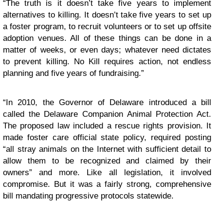
“The truth is it doesn’t take five years to implement
alternatives to killing. It doesn’t take five years to set up
a foster program, to recruit volunteers or to set up offsite
adoption venues. All of these things can be done in a
matter of weeks, or even days; whatever need dictates
to prevent killing. No Kill requires action, not endless
planning and five years of fundraising.”
“In 2010, the Governor of Delaware introduced a bill
called the Delaware Companion Animal Protection Act.
The proposed law included a rescue rights provision. It
made foster care official state policy, required posting
“all stray animals on the Internet with sufficient detail to
allow them to be recognized and claimed by their
owners” and more. Like all legislation, it involved
compromise. But it was a fairly strong, comprehensive
bill mandating progressive protocols statewide.