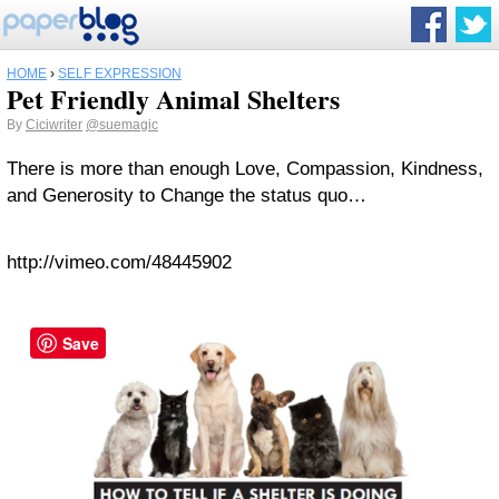
HOME
›
SELF EXPRESSION
Pet Friendly Animal Shelters
By
Ciciwriter
@suemagic
There is more than enough Love, Compassion, Kindness,
and Generosity to Change the status quo…
http://vimeo.com/48445902
Save