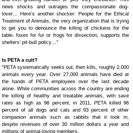
news shocks and outrages the compassionate dog-
lover… Here’s another shocker: People for the Ethical
Treatment of Animals, the very organization that is trying
to get you to denounce the killing of chickens for the
table, foxes for fur or frogs for dissection, supports the
shelters’ pit-bull policy…”
Is PETA a cult?
“PETA systematically seeks out, then kills, roughly 2,000
animals every year. Over 27,000 animals have died at
the hands of PETA employees over the last decade
alone. While communities across the country are ending
the killing of healthy and treatable animals, with save
rates as high as 98 percent, in 2011, PETA killed 96
percent of all dogs and cats and 93 percent of other
companion animals such as rabbits that it took in,
despite revenues of over 30 million dollars a year and
millions of animal-loving members.