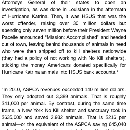
Attorneys General of their states to open an
investigation, as was done in Louisiana in the aftermath
of Hurricane Katrina. Then, it was HSUS that was the
worst offender, raising over 30 million dollars but
spending only seven million before their President Wayne
Pacelle announced “Mission: Accomplished” and headed
out of town, leaving behind thousands of animals in need
who were then shipped off to kill shelters nationwide
(they had a policy of not working with No Kill shelters),
sticking the money Americans donated specifically for
Hurricane Katrina animals into HSUS bank accounts.*
“In 2010, ASPCA revenues exceeded 140 million dollars.
They only adopted out 3,389 animals. That is roughly
$41,000 per animal. By contrast, during the same time
frame, a New York No Kill shelter and sanctuary took in
$635,000 and saved 2,932 animals. That is $216 per
animal—or the equivalent of the ASPCA saving 645,040