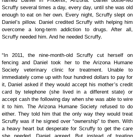
named Daniel in Phoenix, Arizona. Daniel bottle-fed
Scruffy several times a day, every day, until she was old
enough to eat on her own. Every night, Scruffy slept on
Daniel’s pillow. Daniel credited Scruffy with helping him
overcome a long-term addiction to drugs. After all,
Scruffy needed him. And he needed Scruffy.
“In 2011, the nine-month-old Scruffy cut herself on
fencing and Daniel took her to the Arizona Humane
Society veterinary clinic for treatment. Unable to
immediately come up with four hundred dollars to pay for
it, Daniel asked if they would accept his mother’s credit
card by telephone (she lived in a different state) or
accept cash the following day when she was able to wire
it to him. The Arizona Humane Society refused to do
either. They told him that the only way they would treat
Scruffy was if he signed over “ownership” to them. With
a heavy heart but desperate for Scruffy to get the care
she needed, Daniel agreed. But instead of treating