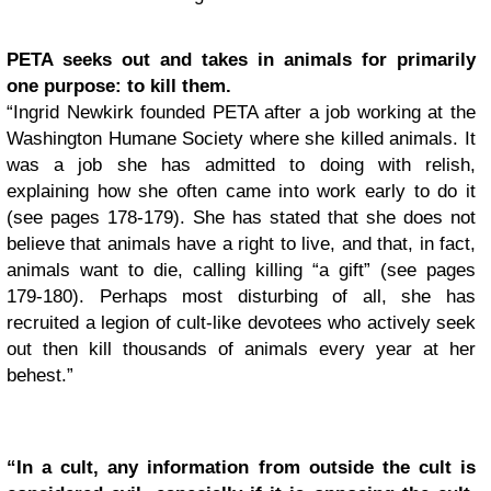
PETA seeks out and takes in animals for primarily
one purpose: to kill them.
“Ingrid Newkirk founded PETA after a job working at the
Washington Humane Society where she killed animals. It
was a job she has admitted to doing with relish,
explaining how she often came into work early to do it
(see pages 178-179). She has stated that she does not
believe that animals have a right to live, and that, in fact,
animals want to die, calling killing “a gift” (see pages
179-180). Perhaps most disturbing of all, she has
recruited a legion of cult-like devotees who actively seek
out then kill thousands of animals every year at her
behest.”
“In a cult, any information from outside the cult is