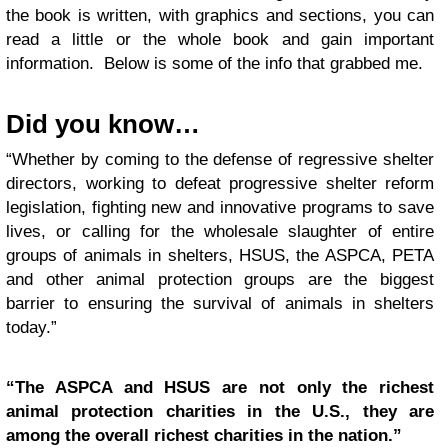
the book is written, with graphics and sections, you can
read a little or the whole book and gain important
information. Below is some of the info that grabbed me.
Did you know…
“Whether by coming to the defense of regressive shelter
directors, working to defeat progressive shelter reform
legislation, fighting new and innovative programs to save
lives, or calling for the wholesale slaughter of entire
groups of animals in shelters, HSUS, the ASPCA, PETA
and other animal protection groups are the biggest
barrier to ensuring the survival of animals in shelters
today.”
“The ASPCA and HSUS are not only the richest
animal protection charities in the U.S., they are
among the overall richest charities in the nation.”