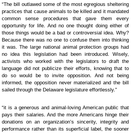
“The bill outlawed some of the most egregious sheltering
practices that cause animals to be killed and it mandated
common sense procedures that gave them every
opportunity for life. And no one thought doing either of
those things would be a bad or controversial idea. Why?
Because there was no one to confuse them into thinking
it was. The large national animal protection groups had
no idea this legislation had been introduced. Wisely,
activists who worked with the legislators to draft the
language did not publicize their efforts, knowing that to
do so would be to invite opposition. And not being
informed, the opposition never materialized and the bill
sailed through the Delaware legislature effortlessly.”
“it is a generous and animal-loving American public that
pays their salaries. And the more Americans hinge their
donations on an organization’s sincerity, integrity and
performance rather than its superficial label, the sooner