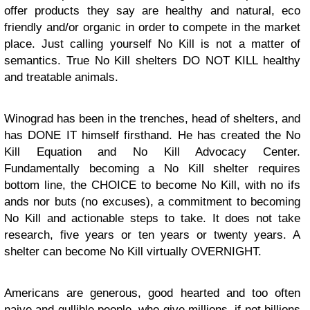
offer products they say are healthy and natural, eco
friendly and/or organic in order to compete in the market
place. Just calling yourself No Kill is not a matter of
semantics. True No Kill shelters DO NOT KILL healthy
and treatable animals.
Winograd has been in the trenches, head of shelters, and
has DONE IT himself firsthand. He has created the No
Kill Equation and No Kill Advocacy Center.
Fundamentally becoming a No Kill shelter requires
bottom line, the CHOICE to become No Kill, with no ifs
ands nor buts (no excuses), a commitment to becoming
No Kill and actionable steps to take. It does not take
research, five years or ten years or twenty years. A
shelter can become No Kill virtually OVERNIGHT.
Americans are generous, good hearted and too often
naive and gullible people, who give millions, if not billions