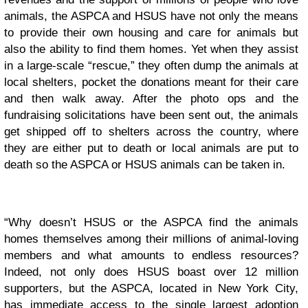
animals, the ASPCA and HSUS have not only the means
to provide their own housing and care for animals but
also the ability to find them homes. Yet when they assist
in a large-scale “rescue,” they often dump the animals at
local shelters, pocket the donations meant for their care
and then walk away. After the photo ops and the
fundraising solicitations have been sent out, the animals
get shipped off to shelters across the country, where
they are either put to death or local animals are put to
death so the ASPCA or HSUS animals can be taken in.
“Why doesn’t HSUS or the ASPCA find the animals
homes themselves among their millions of animal-loving
members and what amounts to endless resources?
Indeed, not only does HSUS boast over 12 million
supporters, but the ASPCA, located in New York City,
has immediate access to the single largest adoption