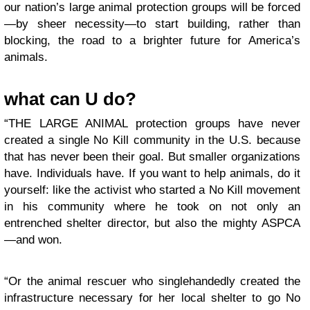
our nation’s large animal protection groups will be forced
—by sheer necessity—to start building, rather than
blocking, the road to a brighter future for America’s
animals.
what can U do?
“THE LARGE ANIMAL protection groups have never
created a single No Kill community in the U.S. because
that has never been their goal. But smaller organizations
have. Individuals have. If you want to help animals, do it
yourself: like the activist who started a No Kill movement
in his community where he took on not only an
entrenched shelter director, but also the mighty ASPCA
—and won.
“Or the animal rescuer who singlehandedly created the
infrastructure necessary for her local shelter to go No