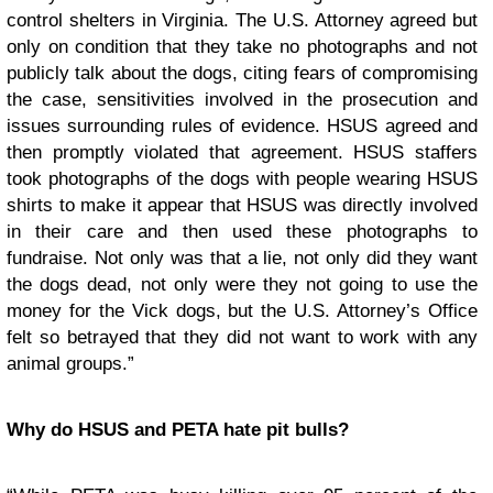
control shelters in Virginia. The U.S. Attorney agreed but
only on condition that they take no photographs and not
publicly talk about the dogs, citing fears of compromising
the case, sensitivities involved in the prosecution and
issues surrounding rules of evidence. HSUS agreed and
then promptly violated that agreement. HSUS staffers
took photographs of the dogs with people wearing HSUS
shirts to make it appear that HSUS was directly involved
in their care and then used these photographs to
fundraise. Not only was that a lie, not only did they want
the dogs dead, not only were they not going to use the
money for the Vick dogs, but the U.S. Attorney’s Office
felt so betrayed that they did not want to work with any
animal groups.”
Why do HSUS and PETA hate pit bulls?