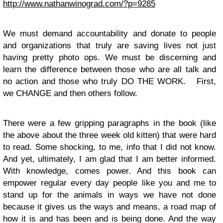
http://www.nathanwinograd.com/?p=9285
We must demand accountability and donate to people
and organizations that truly are saving lives not just
having pretty photo ops. We must be discerning and
learn the difference between those who are all talk and
no action and those who truly DO THE WORK. First,
we CHANGE and then others follow.
There were a few gripping paragraphs in the book (like
the above about the three week old kitten) that were hard
to read. Some shocking, to me, info that I did not know.
And yet, ultimately, I am glad that I am better informed.
With knowledge, comes power. And this book can
empower regular every day people like you and me to
stand up for the animals in ways we have not done
because it gives us the ways and means, a road map of
how it is and has been and is being done. And the way