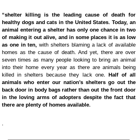
“shelter killing is the leading cause of death for
healthy dogs and cats in the United States. Today, an
animal entering a shelter has only one chance in two
of making it out alive, and in some places it is as low
as one in ten,
with shelters blaming a lack of available
homes as the cause of death. And yet, there are over
seven times as many people looking to bring an animal
into their home every year as there are animals being
killed in shelters because they lack one.
Half of all
animals who enter our nation’s shelters go out the
back door in body bags rather than out the front door
in the loving arms of adopters despite the fact that
there are plenty of homes available.
.