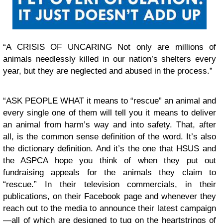
“A CRISIS OF UNCARING Not only are millions of
animals needlessly killed in our nation’s shelters every
year, but they are neglected and abused in the process.”
“ASK PEOPLE WHAT it means to “rescue” an animal and
every single one of them will tell you it means to deliver
an animal from harm’s way and into safety. That, after
all, is the common sense definition of the word. It’s also
the dictionary definition. And it’s the one that HSUS and
the ASPCA hope you think of when they put out
fundraising appeals for the animals they claim to
“rescue.” In their television commercials, in their
publications, on their Facebook page and whenever they
reach out to the media to announce their latest campaign
—all of which are designed to tug on the heartstrings of