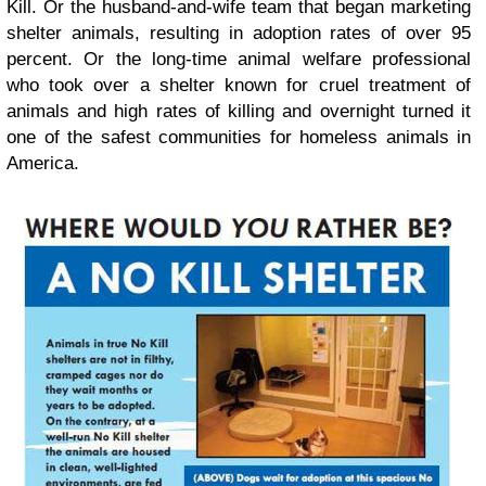
Kill. Or the husband-and-wife team that began marketing
shelter animals, resulting in adoption rates of over 95
percent. Or the long-time animal welfare professional
who took over a shelter known for cruel treatment of
animals and high rates of killing and overnight turned it
one of the safest communities for homeless animals in
America.