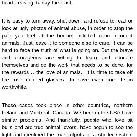
heartbreaking, to say the least.
It is easy to turn away, shut down, and refuse to read or
look at ugly photos of animal abuse, in order to stop the
pain you feel at the horrors inflicted upon innocent
animals. Just leave it to someone else to care. It can be
hard to face the truth of what is going on. But the brave
and courageous are willing to learn and educate
themselves and do the work that needs to be done, for
the rewards… the love of animals. It is time to take off
the rose colored glasses. To save even one life
is
worthwhile.
Those cases took place in other countries, northern
Ireland and Montreal, Canada. We here in the USA have
similar problems. And thankfully, people who love pit
bulls and are true animal lovers, have begun to see the
light and identified the true culprits of a shelter system