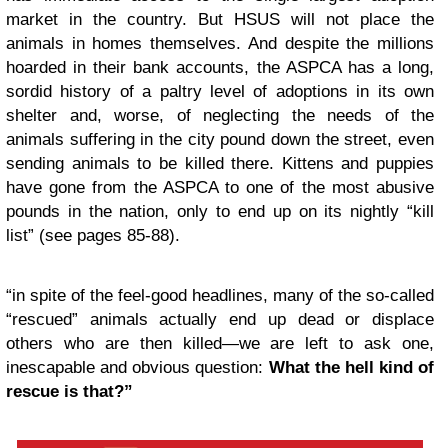
market in the country. But HSUS will not place the
animals in homes themselves. And despite the millions
hoarded in their bank accounts, the ASPCA has a long,
sordid history of a paltry level of adoptions in its own
shelter and, worse, of neglecting the needs of the
animals suffering in the city pound down the street, even
sending animals to be killed there. Kittens and puppies
have gone from the ASPCA to one of the most abusive
pounds in the nation, only to end up on its nightly “kill
list” (see pages 85-88).
“in spite of the feel-good headlines, many of the so-called
“rescued” animals actually end up dead or displace
others who are then killed—we are left to ask one,
inescapable and obvious question:
What the hell kind of
rescue is that?”