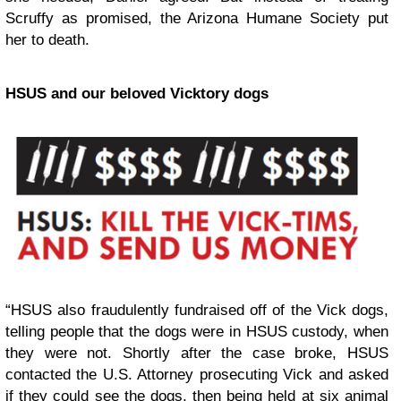
Scruffy as promised, the Arizona Humane Society put
her to death.
HSUS and our beloved Vicktory dogs
“HSUS also fraudulently fundraised off of the Vick dogs,
telling people that the dogs were in HSUS custody, when
they were not. Shortly after the case broke, HSUS
contacted the U.S. Attorney prosecuting Vick and asked
if they could see the dogs, then being held at six animal