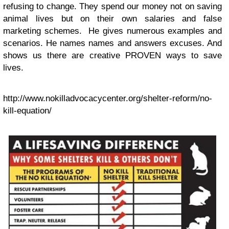
refusing to change. They spend our money not on saving
animal lives but on their own salaries and false
marketing schemes. He gives numerous examples and
scenarios. He names names and answers excuses. And
shows us there are creative PROVEN ways to save
lives.
http://www.nokilladvocacycenter.org/shelter-reform/no-
kill-equation/