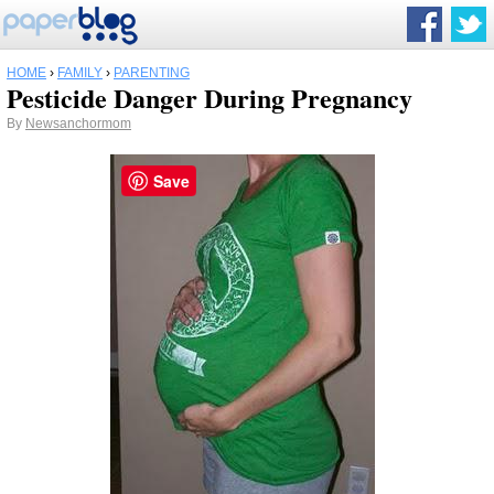
HOME
›
FAMILY
›
PARENTING
Pesticide Danger During Pregnancy
By
Newsanchormom
Save