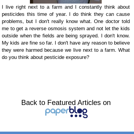
I live right next to a farm and I constantly think about
pesticides this time of year. I do think they can cause
problems, but I don't really know what. One doctor told
me to get a reverse osmosis system and not let the kids
outside when the fields are being sprayed. I don't know.
My kids are fine so far. I don't have any reason to believe
they were harmed because we live next to a farm. What
do you think about pesticide exposure?
Back to Featured Articles on