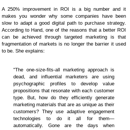
A 250% improvement in ROI is a big number and it
makes you wonder why some companies have been
slow to adapt a good digital path to purchase strategy.
According to Hand, one of the reasons that a better ROI
can be achieved through targeted marketing is that
fragmentation of markets is no longer the barrier it used
to be. She explains:
"The one-size-fits-all marketing approach is
dead, and influential marketers are using
psychographic profiles to develop value
propositions that resonate with each customer
type. But, how do they efficiently generate
marketing materials that are as unique as their
customers? They use adaptive engagement
technologies to do it all for them—
automatically. Gone are the days when