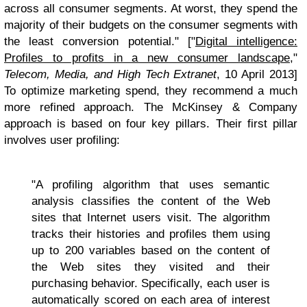
across all consumer segments. At worst, they spend the
majority of their budgets on the consumer segments with
the least conversion potential." ["
Digital intelligence:
Profiles to profits in a new consumer landscape
,"
Telecom, Media, and High Tech Extranet
, 10 April 2013]
To optimize marketing spend, they recommend a much
more refined approach. The McKinsey & Company
approach is based on four key pillars. Their first pillar
involves user profiling:
"A profiling algorithm that uses semantic
analysis classifies the content of the Web
sites that Internet users visit. The algorithm
tracks their histories and profiles them using
up to 200 variables based on the content of
the Web sites they visited and their
purchasing behavior. Specifically, each user is
automatically scored on each area of interest