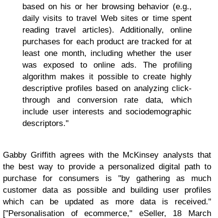
based on his or her browsing behavior (e.g.,
daily visits to travel Web sites or time spent
reading travel articles). Additionally, online
purchases for each product are tracked for at
least one month, including whether the user
was exposed to online ads. The profiling
algorithm makes it possible to create highly
descriptive profiles based on analyzing click-
through and conversion rate data, which
include user interests and sociodemographic
descriptors."
Gabby Griffith agrees with the McKinsey analysts that
the best way to provide a personalized digital path to
purchase for consumers is "by gathering as much
customer data as possible and building user profiles
which can be updated as more data is received."
["Personalisation of ecommerce," eSeller, 18 March