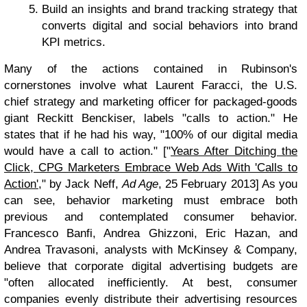
Build an insights and brand tracking strategy that
converts digital and social behaviors into brand
KPI metrics.
Many of the actions contained in Rubinson's
cornerstones involve what Laurent Faracci, the U.S.
chief strategy and marketing officer for packaged-goods
giant Reckitt Benckiser, labels "calls to action." He
states that if he had his way, "100% of our digital media
would have a call to action." ["
Years After Ditching the
Click, CPG Marketers Embrace Web Ads With 'Calls to
Action'
," by Jack Neff,
Ad Age
, 25 February 2013] As you
can see, behavior marketing must embrace both
previous and contemplated consumer behavior.
Francesco Banfi, Andrea Ghizzoni, Eric Hazan, and
Andrea Travasoni, analysts with McKinsey & Company,
believe that corporate digital advertising budgets are
"often allocated inefficiently. At best, consumer
companies evenly distribute their advertising resources