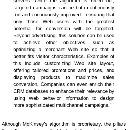
servers. Once the algorithm is rolled out,
targeted campaigns can be both continuously
run and continuously improved - ensuring that
only those Web users with the greatest
potential for conversion will be targeted.
Beyond advertising, this solution can be used
to achieve other objectives, such as
optimizing a merchant Web site so that it
better fits visitor characteristics. Examples of
this include customizing Web site layout,
offering tailored promotions and prices, and
displaying products to maximize sales
conversion. Companies can even enrich their
CRM databases to enhance their relevance by
using Web behavior information to design
more sophisticated multichannel campaigns."
Although McKinsey's algorithm is proprietary, the pillars