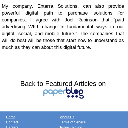
My company, Enterra Solutions, can also provide
powerful digital path to purchase solutions for
companies. I agree with Joel Rubinson that "paid
advertising WILL change in fundamental ways in our
digital, social, and mobile future." The companies that
will do best will be those that start now to understand as
much as they can about this digital future.
Back to Featured Articles on
Home
About Us
Contact
Terms of Service
Careers
Privacy Policy