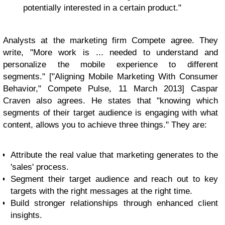
potentially interested in a certain product."
Analysts at the marketing firm Compete agree. They
write, "More work is ... needed to understand and
personalize the mobile experience to different
segments." ["Aligning Mobile Marketing With Consumer
Behavior," Compete Pulse, 11 March 2013] Caspar
Craven also agrees. He states that "knowing which
segments of their target audience is engaging with what
content, allows you to achieve three things." They are:
Attribute the real value that marketing generates to the
'sales' process.
Segment their target audience and reach out to key
targets with the right messages at the right time.
Build stronger relationships through enhanced client
insights.