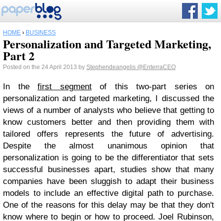
HOME
›
BUSINESS
Personalization and Targeted Marketing,
Part 2
Posted on the 24 April 2013 by
Stephendeangelis
@EnterraCEO
In the
first segment
of this two-part series on
personalization and targeted marketing, I discussed the
views of a number of analysts who believe that getting to
know customers better and then providing them with
tailored offers represents the future of advertising.
Despite the almost unanimous opinion that
personalization is going to be the differentiator that sets
successful businesses apart, studies show that many
companies have been sluggish to adapt their business
models to include an effective digital path to purchase.
One of the reasons for this delay may be that they don't
know where to begin or how to proceed. Joel Rubinson,