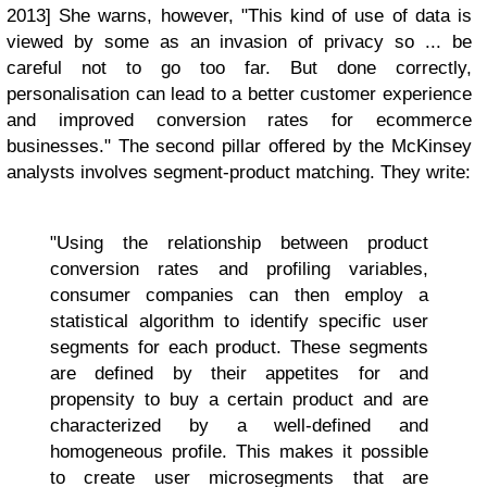
2013] She warns, however, "This kind of use of data is
viewed by some as an invasion of privacy so ... be
careful not to go too far. But done correctly,
personalisation can lead to a better customer experience
and improved conversion rates for ecommerce
businesses." The second pillar offered by the McKinsey
analysts involves segment-product matching. They write:
"Using the relationship between product
conversion rates and profiling variables,
consumer companies can then employ a
statistical algorithm to identify specific user
segments for each product. These segments
are defined by their appetites for and
propensity to buy a certain product and are
characterized by a well-defined and
homogeneous profile. This makes it possible
to create user microsegments that are