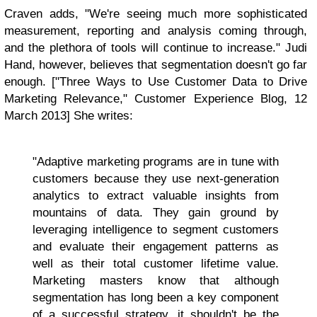
Craven adds, "We're seeing much more sophisticated
measurement, reporting and analysis coming through,
and the plethora of tools will continue to increase." Judi
Hand, however, believes that segmentation doesn't go far
enough. ["Three Ways to Use Customer Data to Drive
Marketing Relevance," Customer Experience Blog, 12
March 2013] She writes:
"Adaptive marketing programs are in tune with
customers because they use next-generation
analytics to extract valuable insights from
mountains of data. They gain ground by
leveraging intelligence to segment customers
and evaluate their engagement patterns as
well as their total customer lifetime value.
Marketing masters know that although
segmentation has long been a key component
of a successful strategy, it shouldn't be the