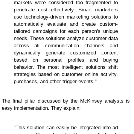
markets were considered too fragmented to
penetrate cost effectively. Smart marketers
use technology-driven marketing solutions to
automatically evaluate and create custom-
tailored campaigns for each person's unique
needs. These solutions analyze customer data
across all communication channels and
dynamically generate customized content
based on personal profiles and buying
behavior. The most intelligent solutions shift
strategies based on customer online activity,
purchases, and other trigger events."
The final pillar discussed by the McKinsey analysts is
easy implementation. They explain:
"This solution can easily be integrated into ad