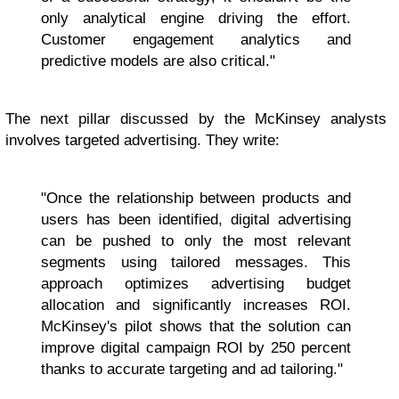
only analytical engine driving the effort.
Customer engagement analytics and
predictive models are also critical."
The next pillar discussed by the McKinsey analysts
involves targeted advertising. They write:
"Once the relationship between products and
users has been identified, digital advertising
can be pushed to only the most relevant
segments using tailored messages. This
approach optimizes advertising budget
allocation and significantly increases ROI.
McKinsey's pilot shows that the solution can
improve digital campaign ROI by 250 percent
thanks to accurate targeting and ad tailoring."