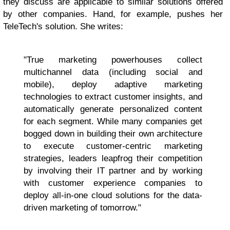
they discuss are applicable to similar solutions offered
by other companies. Hand, for example, pushes her
TeleTech's solution. She writes:
"True marketing powerhouses collect
multichannel data (including social and
mobile), deploy adaptive marketing
technologies to extract customer insights, and
automatically generate personalized content
for each segment. While many companies get
bogged down in building their own architecture
to execute customer-centric marketing
strategies, leaders leapfrog their competition
by involving their IT partner and by working
with customer experience companies to
deploy all-in-one cloud solutions for the data-
driven marketing of tomorrow."