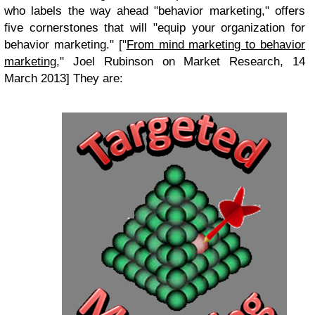
who labels the way ahead "behavior marketing," offers
five cornerstones that will "equip your organization for
behavior marketing." ["
From mind marketing to behavior
marketing
," Joel Rubinson on Market Research, 14
March 2013] They are: