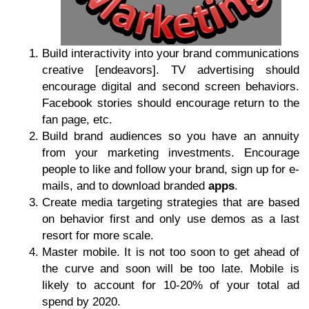
Build interactivity into your brand communications
creative [endeavors]. TV advertising should
encourage digital and second screen behaviors.
Facebook stories should encourage return to the
fan page, etc.
Build brand audiences so you have an annuity
from your marketing investments. Encourage
people to like and follow your brand, sign up for e-
mails, and to download branded
apps
.
Create media targeting strategies that are based
on behavior first and only use demos as a last
resort for more scale.
Master mobile. It is not too soon to get ahead of
the curve and soon will be too late. Mobile is
likely to account for 10-20% of your total ad
spend by 2020.