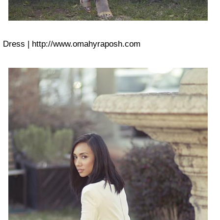
Dress | http://www.omahyraposh.com