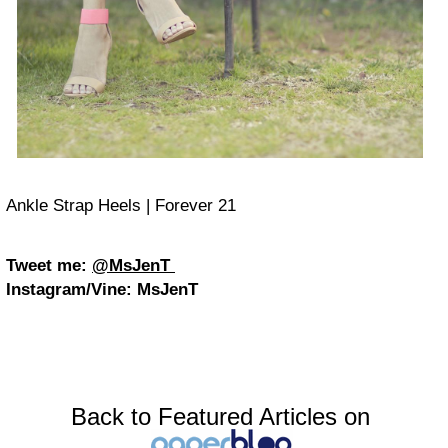
Ankle Strap Heels | Forever 21
Tweet me:
@MsJenT
Instagram/Vine:
MsJenT
Back to Featured Articles on