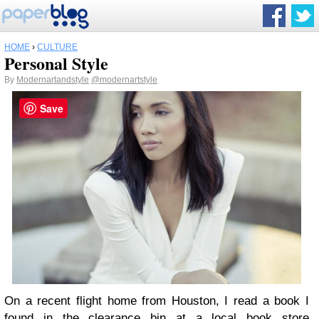
HOME
›
CULTURE
Personal Style
By
Modernartandstyle
@modernartstyle
Save
On a recent flight home from Houston, I read a book I
found in the clearance bin at a local book store