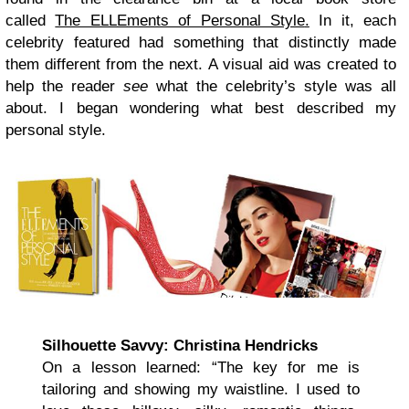
called
The ELLEments of Personal Style
.
In it, each
celebrity featured had something that distinctly made
them different from the next. A visual aid was created to
help the reader
see
what the celebrity’s style was all
about. I began wondering what best described my
personal style.
Silhouette Savvy: Christina Hendricks
On a lesson learned: “The key for me is
tailoring and showing my waistline. I used to