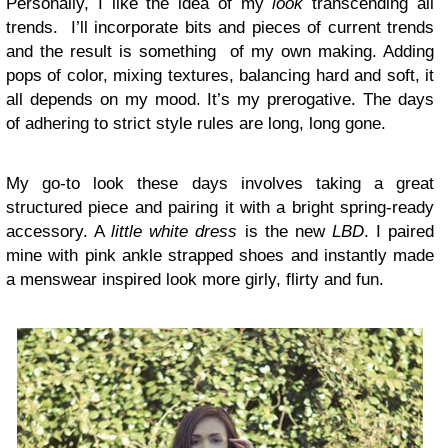
Personally, I like the idea of my
look
transcending all
trends. I’ll incorporate bits and pieces of current trends
and the result is something of my own making. Adding
pops of color, mixing textures, balancing hard and soft, it
all depends on my mood. It’s my prerogative. The days
of adhering to strict style rules are long, long gone.
My go-to look these days involves taking a great
structured piece and pairing it with a bright spring-ready
accessory. A
little white dress
is the new
LBD
. I paired
mine with pink ankle strapped shoes and instantly made
a menswear inspired look more girly, flirty and fun.