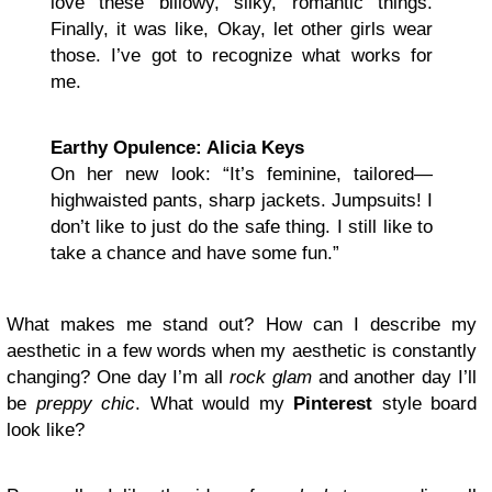
love these billowy, silky, romantic things.
Finally, it was like, Okay, let other girls wear
those. I’ve got to recognize what works for
me.
Earthy Opulence: Alicia Keys
On her new look: “It’s feminine, tailored—
highwaisted pants, sharp jackets. Jumpsuits! I
don’t like to just do the safe thing. I still like to
take a chance and have some fun.”
What makes me stand out? How can I describe my
aesthetic in a few words when my aesthetic is constantly
changing? One day I’m all
rock glam
and another day I’ll
be
preppy chic
. What would my
Pinterest
style board
look like?