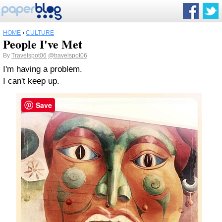
HOME
›
CULTURE
People I've Met
By
Travelspot06
@travelspot06
I'm having a problem.
I can't keep up.
Save