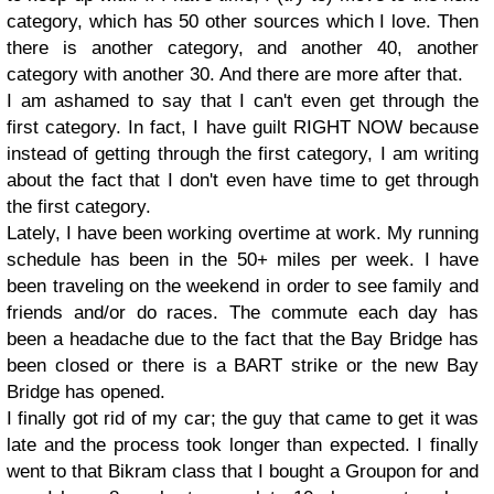
category, which has 50 other sources which I love. Then
there is another category, and another 40, another
category with another 30. And there are more after that.
I am ashamed to say that I can't even get through the
first category. In fact, I have guilt RIGHT NOW because
instead of getting through the first category, I am writing
about the fact that I don't even have time to get through
the first category.
Lately, I have been working overtime at work. My running
schedule has been in the 50+ miles per week. I have
been traveling on the weekend in order to see family and
friends and/or do races. The commute each day has
been a headache due to the fact that the Bay Bridge has
been closed or there is a BART strike or the new Bay
Bridge has opened.
I finally got rid of my car; the guy that came to get it was
late and the process took longer than expected. I finally
went to that Bikram class that I bought a Groupon for and