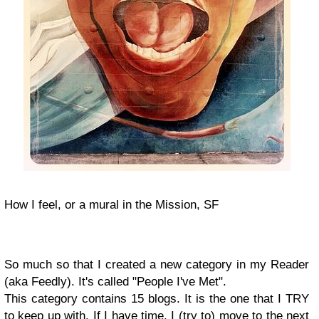
How I feel, or a mural in the Mission, SF
So much so that I created a new category in my Reader
(aka Feedly). It's called "People I've Met".
This category contains 15 blogs. It is the one that I TRY
to keep up with. If I have time, I (try to) move to the next