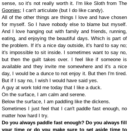
sense, so it's not really worth it. I'm like Sloth from The
Goonies
; I can't articulate (but I do like candy).
All of the other things are things I love and have chosen
for myself. So I have nobody else to blame but myself.
And I love hanging out with family and friends, running,
eating, and enjoying the beautiful days. Which is part of
the problem. If it's a nice day outside, it's hard to say no;
it's impossible to sit inside. I sometimes want to say no,
but then the guilt takes over. I feel like if someone is
available and they invite me somewhere and it's a nice
day, I would be a dunce to not enjoy it. But then I'm tired.
But if I say no, I wish I would have said yes.
A guy at work told me today that I like a duck.
On the surface, I am calm and serene.
Below the surface, I am paddling like the dickens.
Sometimes I just feel that I can't paddle fast enough, no
matter how hard I try.
Do you always paddle fast enough? Do you always fill
your time or do you make sure to set aside time to