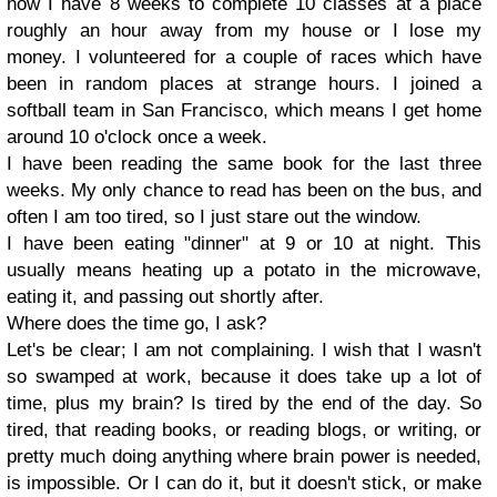
now I have 8 weeks to complete 10 classes at a place
roughly an hour away from my house or I lose my
money. I volunteered for a couple of races which have
been in random places at strange hours. I joined a
softball team in San Francisco, which means I get home
around 10 o'clock once a week.
I have been reading the same book for the last three
weeks. My only chance to read has been on the bus, and
often I am too tired, so I just stare out the window.
I have been eating "dinner" at 9 or 10 at night. This
usually means heating up a potato in the microwave,
eating it, and passing out shortly after.
Where does the time go, I ask?
Let's be clear; I am not complaining. I wish that I wasn't
so swamped at work, because it does take up a lot of
time, plus my brain? Is tired by the end of the day. So
tired, that reading books, or reading blogs, or writing, or
pretty much doing anything where brain power is needed,
is impossible. Or I can do it, but it doesn't stick, or make