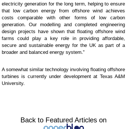
electricity generation for the long term, helping to ensure
that low carbon energy from offshore wind achieves
costs comparable with other forms of low carbon
generation. Our modelling and completed engineering
design projects have shown that floating offshore wind
farms could play a key role in providing affordable,
secure and sustainable energy for the UK as part of a
broader and balanced energy system.”
A somewhat similar technology involving floating offshore
turbines is currently under development at Texas A&M
University.
Back to Featured Articles on