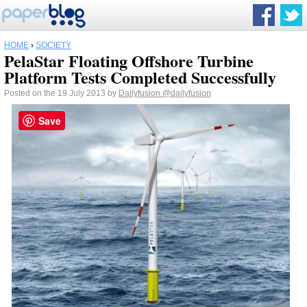
HOME
›
SOCIETY
PelaStar Floating Offshore Turbine
Platform Tests Completed Successfully
Posted on the 19 July 2013 by
Dailyfusion
@dailyfusion
Save