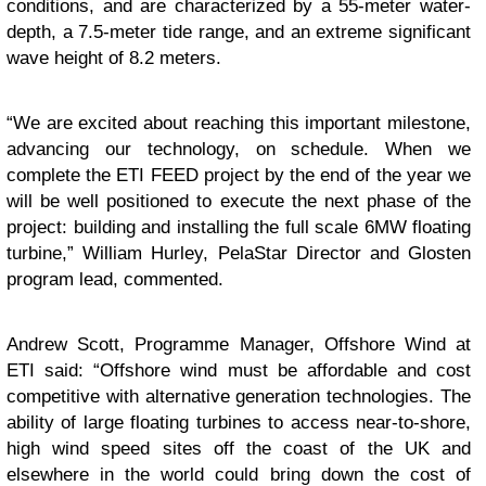
conditions, and are characterized by a 55-meter water-
depth, a 7.5-meter tide range, and an extreme significant
wave height of 8.2 meters.
“We are excited about reaching this important milestone,
advancing our technology, on schedule. When we
complete the ETI FEED project by the end of the year we
will be well positioned to execute the next phase of the
project: building and installing the full scale 6MW floating
turbine,” William Hurley, PelaStar Director and Glosten
program lead, commented.
Andrew Scott, Programme Manager, Offshore Wind at
ETI said: “Offshore wind must be affordable and cost
competitive with alternative generation technologies. The
ability of large floating turbines to access near-to-shore,
high wind speed sites off the coast of the UK and
elsewhere in the world could bring down the cost of