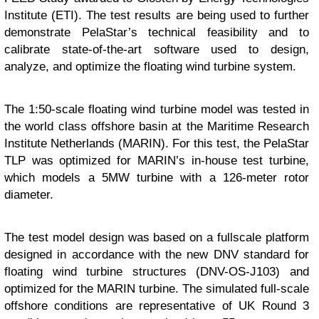
Institute (ETI). The test results are being used to further
demonstrate PelaStar’s technical feasibility and to
calibrate state-of-the-art software used to design,
analyze, and optimize the floating wind turbine system.
The 1:50-scale floating wind turbine model was tested in
the world class offshore basin at the Maritime Research
Institute Netherlands (MARIN). For this test, the PelaStar
TLP was optimized for MARIN’s in-house test turbine,
which models a 5MW turbine with a 126-meter rotor
diameter.
The test model design was based on a fullscale platform
designed in accordance with the new DNV standard for
floating wind turbine structures (DNV-OS-J103) and
optimized for the MARIN turbine. The simulated full-scale
offshore conditions are representative of UK Round 3