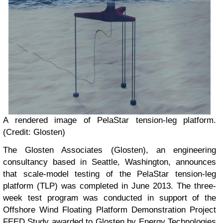
A rendered image of PelaStar tension-leg platform.
(Credit: Glosten)
The Glosten Associates (Glosten), an engineering
consultancy based in Seattle, Washington, announces
that scale-model testing of the PelaStar tension-leg
platform (TLP) was completed in June 2013. The three-
week test program was conducted in support of the
Offshore Wind Floating Platform Demonstration Project
FEED Study awarded to Glosten by Energy Technologies