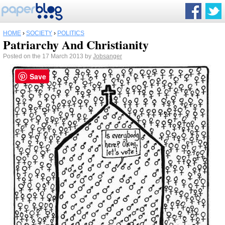
HOME
›
SOCIETY
›
POLITICS
Patriarchy And Christianity
Posted on the 17 March 2013 by
Jobsanger
Save