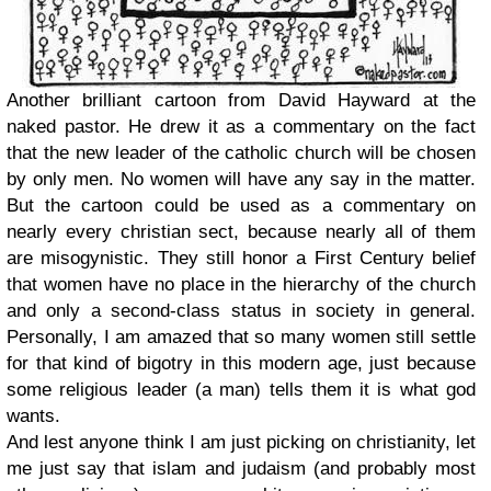
Another brilliant cartoon from David Hayward at the
naked pastor. He drew it as a commentary on the fact
that the new leader of the catholic church will be chosen
by only men. No women will have any say in the matter.
But the cartoon could be used as a commentary on
nearly every christian sect, because nearly all of them
are misogynistic. They still honor a First Century belief
that women have no place in the hierarchy of the church
and only a second-class status in society in general.
Personally, I am amazed that so many women still settle
for that kind of bigotry in this modern age, just because
some religious leader (a man) tells them it is what god
wants.
And lest anyone think I am just picking on christianity, let
me just say that islam and judaism (and probably most