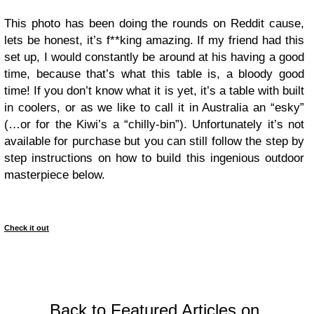
This photo has been doing the rounds on Reddit cause,
lets be honest, it’s f**king amazing. If my friend had this
set up, I would constantly be around at his having a good
time, because that’s what this table is, a bloody good
time! If you don’t know what it is yet, it’s a table with built
in coolers, or as we like to call it in Australia an “esky”
(…or for the Kiwi’s a “chilly-bin”). Unfortunately it’s not
available for purchase but you can still follow the step by
step instructions on how to build this ingenious outdoor
masterpiece below.
Check it out
Back to Featured Articles on