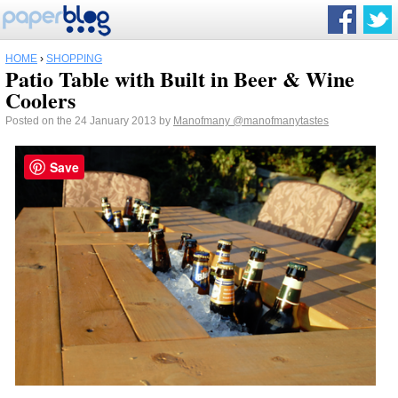
HOME
›
SHOPPING
Patio Table with Built in Beer & Wine
Coolers
Posted on the 24 January 2013 by
Manofmany
@manofmanytastes
Save