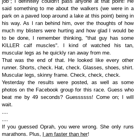
job"; I definitely couldn't pass anyone at that point! He
said something to me about the walkers (we were in a
park on a paved loop around a lake at this point) being in
his way. As I ran behind him, over the thoughts of how
much my blisters were hurting and how glad I would be
to be done, I remember thinking, "that guy has some
KILLER calf muscles". I kind of watched his tan,
muscular legs as he quickly ran away from me.
That was the end of that. He looked like every other
runner. Shorts, check. Hat, check. Glasses, shoes, shirt.
Muscular legs, skinny frame. Check, check, check.
Yesterday the results were posted, as well as some
photos on the Facebook group for this race. Guess who
beat me by 49 seconds? Guessssss! Come on; I will
wait.
....
....
If you guessed Oprah, you were wrong. She only runs
marathons. Plus,
I am faster than her
!