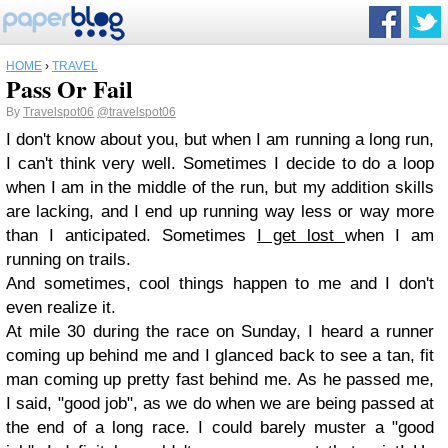
HOME
›
TRAVEL
Pass Or Fail
By
Travelspot06
@travelspot06
I don't know about you, but when I am running a long run,
I can't think very well. Sometimes I decide to do a loop
when I am in the middle of the run, but my addition skills
are lacking, and I end up running way less or way more
than I anticipated. Sometimes
I get lost
when I am
running on trails.
And sometimes, cool things happen to me and I don't
even realize it.
At mile 30 during the race on Sunday, I heard a runner
coming up behind me and I glanced back to see a tan, fit
man coming up pretty fast behind me. As he passed me,
I said, "good job", as we do when we are being passed at
the end of a long race. I could barely muster a "good