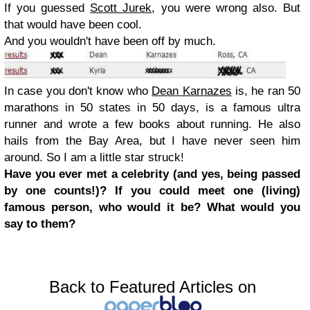
If you guessed
Scott Jurek
, you were wrong also. But
that would have been cool.
And you wouldn't have been off by much.
In case you don't know who
Dean Karnazes
is, he ran 50
marathons in 50 states in 50 days, is a famous ultra
runner and wrote a few books about running. He also
hails from the Bay Area, but I have never seen him
around. So I am a little star struck!
Have you ever met a celebrity (and yes, being passed
by one counts!)? If you could meet one (living)
famous person, who would it be? What would you
say to them?
Back to Featured Articles on