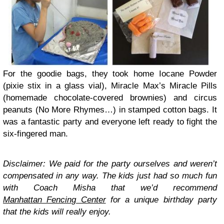
For the goodie bags, they took home Iocane Powder
(pixie stix in a glass vial), Miracle Max’s Miracle Pills
(homemade chocolate-covered brownies) and circus
peanuts (No More Rhymes…) in stamped cotton bags. It
was a fantastic party and everyone left ready to fight the
six-fingered man.
Disclaimer: We paid for the party ourselves and weren’t
compensated in any way. The kids just had so much fun
with Coach Misha that we’d recommend
Manhattan Fencing Center
for a unique birthday party
that the kids will really enjoy.