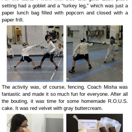
setting had a goblet and a “turkey leg,” which was just a
paper lunch bag filled with popcorn and closed with a
paper frill.
The activity was, of course, fencing. Coach Misha was
fantastic and made it so much fun for everyone. After all
the bouting, it was time for some homemade R.O.U.S.
cake. It was red velvet with gray buttercream.