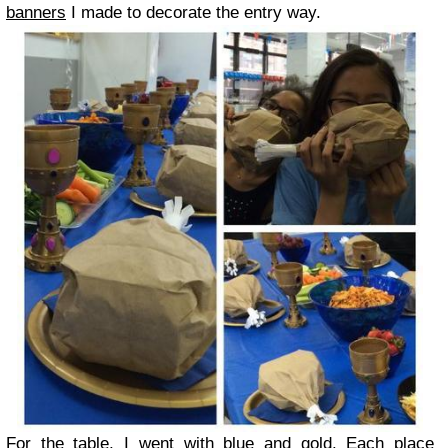
banners
I made to decorate the entry way.
For the table, I went with blue and gold. Each place