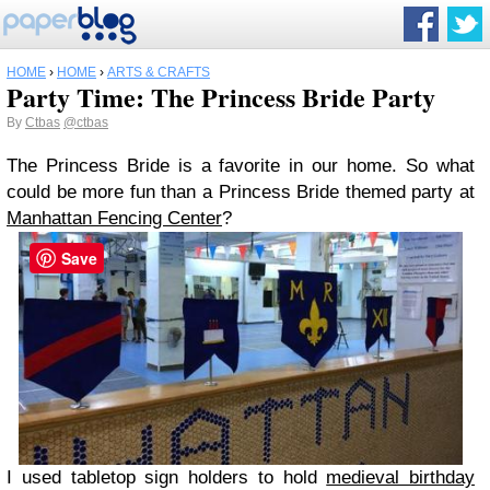
HOME
›
HOME
›
ARTS & CRAFTS
Party Time: The Princess Bride Party
By
Ctbas
@ctbas
The Princess Bride is a favorite in our home. So what
could be more fun than a Princess Bride themed party at
Manhattan Fencing Center
?
Save
I used tabletop sign holders to hold
medieval birthday