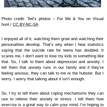
Photo credit: Ted’s photos – For Me & You on Visual
hunt /
CC BY-NC-SA
I enjoyed all of it, watching them grow and watching their
personalities develop. That’s why when I hear statistics
saying that the suicide rate for teens has doubled. It
scares me. I don’t want to lose my kids to something like
that. So, I talk to them about depression and anxiety. I
tell them that anxiety runs in our family and if they’re
feeling anxious, they can talk to me or the hubster. But I
worry. I worry that talking about it isn’t enough.
So, I try to tell them about coping mechanisms they can
use to relieve their anxiety or stress. I tell them how
exercise is a great way to calm your mind. I’m hoping to