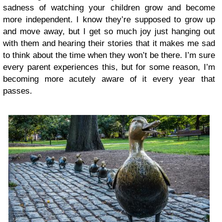
sadness of watching your children grow and become
more independent. I know they’re supposed to grow up
and move away, but I get so much joy just hanging out
with them and hearing their stories that it makes me sad
to think about the time when they won’t be there. I’m sure
every parent experiences this, but for some reason, I’m
becoming more acutely aware of it every year that
passes.