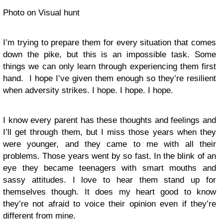
Photo on Visual hunt
I’m trying to prepare them for every situation that comes
down the pike, but this is an impossible task. Some
things we can only learn through experiencing them first
hand. I hope I’ve given them enough so they’re resilient
when adversity strikes. I hope. I hope. I hope.
I know every parent has these thoughts and feelings and
I’ll get through them, but I miss those years when they
were younger, and they came to me with all their
problems. Those years went by so fast. In the blink of an
eye they became teenagers with smart mouths and
sassy attitudes. I love to hear them stand up for
themselves though. It does my heart good to know
they’re not afraid to voice their opinion even if they’re
different from mine.