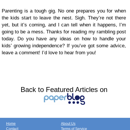
Parenting is a tough gig. No one prepares you for when
the kids start to leave the nest. Sigh. They’re not there
yet, but it’s coming, and I can tell when it happens, I’m
going to be a mess. Thanks for reading my rambling post
today. Do you have any ideas on how to handle your
kids’ growing independence? If you’ve got some advice,
leave a comment! I’d love to hear from you!
Back to Featured Articles on
Home
About Us
Contact
Terms of Service