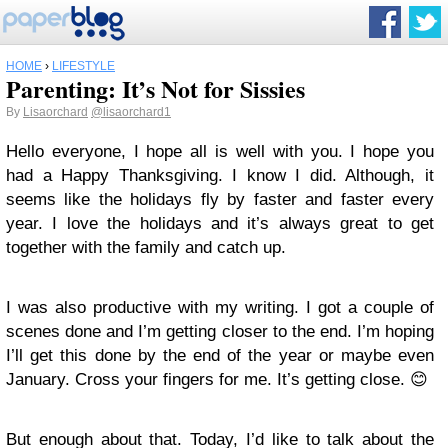
HOME
›
LIFESTYLE
Parenting: It’s Not for Sissies
By
Lisaorchard
@lisaorchard1
Hello everyone, I hope all is well with you. I hope you
had a Happy Thanksgiving. I know I did. Although, it
seems like the holidays fly by faster and faster every
year. I love the holidays and it’s always great to get
together with the family and catch up.
I was also productive with my writing. I got a couple of
scenes done and I’m getting closer to the end. I’m hoping
I’ll get this done by the end of the year or maybe even
January. Cross your fingers for me. It’s getting close. 😊
But enough about that. Today, I’d like to talk about the