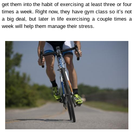
get them into the habit of exercising at least three or four
times a week. Right now, they have gym class so it’s not
a big deal, but later in life exercising a couple times a
week will help them manage their stress.