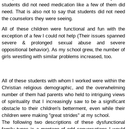
students did not need medication like a few of them did
need. That is also not to say that students did not need
the counselors they were seeing.
All of these children were functional and fun with the
exception of a few I could not help (Their issues spanned
severe & prolonged sexual abuse and severe
oppositional behavior). As my school grew, the number of
girls wrestling with similar problems increased, too.
All of these students with whom I worked were within the
Christian religious demographic, and the overwhelming
number of them had parents who held to intriguing views
of spirituality that I increasingly saw to be a significant
obstacle to their children's betterment, even while their
children were making "great strides" at my school.
The following two descriptions of these dysfunctional