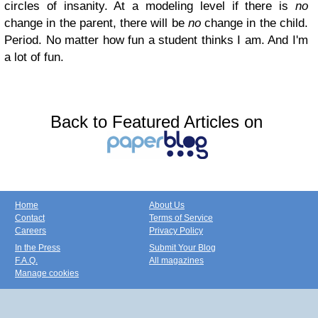
circles of insanity. At a modeling level if there is
no
change in the parent, there will be
no
change in the child.
Period. No matter how fun a student thinks I am. And I'm
a lot of fun.
Back to Featured Articles on
Home
About Us
Contact
Terms of Service
Careers
Privacy Policy
In the Press
Submit Your Blog
F.A.Q.
All magazines
Manage cookies