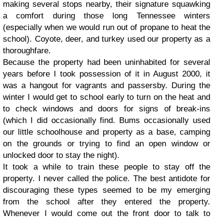
making several stops nearby, their signature squawking
a comfort during those long Tennessee winters
(especially when we would run out of propane to heat the
school). Coyote, deer, and turkey used our property as a
thoroughfare.
Because the property had been uninhabited for several
years before I took possession of it in August 2000, it
was a hangout for vagrants and passersby.
During the
winter I would get to school early to turn on the heat and
to check windows and doors for signs of break-ins
(which I did occasionally find. Bums occasionally used
our little schoolhouse and property as a base, camping
on the grounds or trying to find an open window or
unlocked door to stay the night).
It took a while to train these people to stay off the
property. I never called the police. The best antidote for
discouraging these types seemed to be my emerging
from the school after they entered the property.
Whenever I would come out the front door to talk to