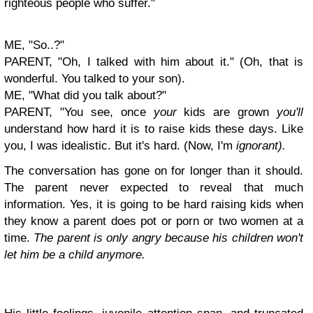
righteous people who suffer."
ME, "So..?"
PARENT, "Oh, I talked with him about it." (Oh, that is
wonderful. You talked to your son).
ME, "What did you talk about?"
PARENT, "You see, once
your
kids are grown
you'll
understand how hard it is to raise kids these days. Like
you, I was idealistic. But it's hard. (Now, I'm
ignorant).
The conversation has gone on for longer than it should.
The parent never expected to reveal that much
information. Y
es, it is going to be hard raising kids when
they know a parent does pot or porn or two women at a
time.
The parent is only angry because his children won't
let him be a child anymore.