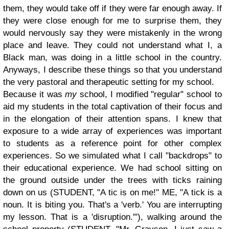
them, they would take off if they were far enough away. If
they were close enough for me to surprise them, they
would nervously say they were mistakenly in the wrong
place and leave. They could not understand what I, a
Black man, was doing in a little school in the country.
Anyways, I describe these things so that you understand
the very pastoral and therapeutic setting for my school.
Because it was
my
school, I modified "regular" school to
aid my students in the total captivation of their focus and
in the elongation of their attention spans. I knew that
exposure to a wide array of experiences was important
to students as a reference point for other complex
experiences. So we simulated what I call "backdrops" to
their educational experience. We had school sitting on
the ground outside under the trees with ticks raining
down on us (STUDENT, "A tic is on me!" ME, "A tick is a
noun. It is biting you. That's a 'verb.' You are interrupting
my lesson. That is a 'disruption.'"), walking around the