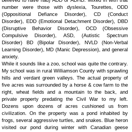
believed to have had) ADD or ADHD. Mixed in with that
number were those with dyslexia, Tourettes, ODD
(Oppositional Defiance Disorder), CD (Conduct
Disorder), EDD (Emotional Detachment Disorder), DBD
(Disruptive Behavior Disorder), OCD (Obsessive
Compulsive Disorder), ASD, (Autistic Spectrum
Disorder) BD (Bipolar Disorder), NVLD (Non-Verbal
Learning Disorder), MD (Manic Depression), and general
anxiety.
While it sounds like a zoo, school was quite the contrary.
My school was in rural Williamson County with sprawling
hills and verdant green valleys. The actual property of
five acres was surrounded by a horse & cow farm to the
right, wheat fields and a mountain to the back, and
private property predating the Civil War to my left.
Dozens upon dozens of acres cushioned us from
civilization. On the property was a pond inhabited by
frogs, several aggressive turtles, and snakes. Blue heron
visited our pond during winter with Canadian geese