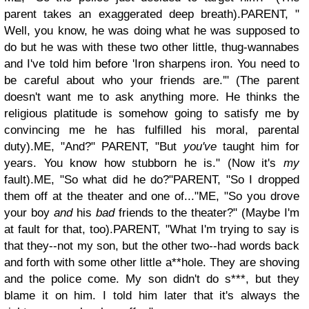
parent takes an exaggerated deep breath).
PARENT, "
Well, you know, he was doing what he was supposed to
do but he was with these two other little, thug-wannabes
and I've told him before 'Iron sharpens iron. You need to
be careful about who your friends are.'"
(The parent
doesn't want me to ask anything more. He thinks the
religious platitude is somehow going to satisfy me by
convincing me he has fulfilled his moral, parental
duty).
ME, "And?"
PARENT, "But
you've
taught him for
years. You know how stubborn he is." (Now it's
my
fault).
ME, "So what did he do?"
PARENT, "So I dropped
them off at the theater and one of..."
ME, "So you drove
your boy
and
his
bad
friends to the theater?" (Maybe I'm
at fault for that, too).
PARENT, "What I'm trying to say is
that they--not my son, but the other two--had words back
and forth with some other little a**hole. They are shoving
and the police come. My son didn't do s***, but they
blame it on him. I told him later that it's always the