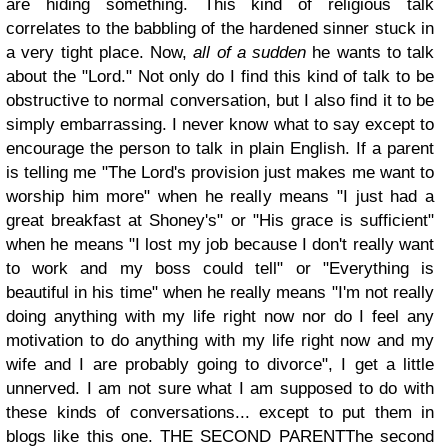
are hiding something. This kind of
religious talk
correlates to the babbling of the hardened sinner stuck in
a very tight place. Now,
all of a sudden
he wants to talk
about the "Lord."
Not only do I find this kind of talk to be
obstructive to normal conversation, but I also find it to be
simply embarrassing. I never know what to say except to
encourage the person to talk in plain English. If a parent
is telling me "The Lord's provision just makes me want to
worship him more" when he really means "I just had a
great breakfast at Shoney's" or "His grace is sufficient"
when he means "I lost my job because I don't really want
to work and my boss could tell" or "Everything is
beautiful in his time" when he really means "I'm not really
doing anything with my life right now nor do I feel any
motivation to do anything with my life right now and my
wife and I are probably going to divorce", I get a little
unnerved. I am not sure what I am supposed to do with
these kinds of conversations... except to put them in
blogs like this one.
THE SECOND PARENT
The second