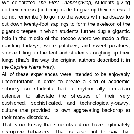
We celebrated
The First Thanksgiving,
students giving
up their recess (or being made to give up their recess. I
do not remember) to go into the woods with handsaws to
cut down twenty-foot saplings to form the skeleton of the
gigantic teepee in which students further dug a gigantic
hole in the middle of the teepee where we made a fire,
roasting turkeys, white potatoes, and sweet potatoes,
smoke filling up the tent and students coughing up their
lungs (that's the way the original authors described it in
the
Captive Narratives).
All of these experiences were intended to be enjoyably
uncomfortable in order to create a kind of academic
sobriety so students had a rhythmically circadian
calendar to alleviate the stresses of their very
cushioned, sophisticated, and technologically-savvy,
culture that provided its own aggravating backdrop to
their many disorders.
That is not to say that students did not have legitimately
disruptive behaviors. That is also not to say that