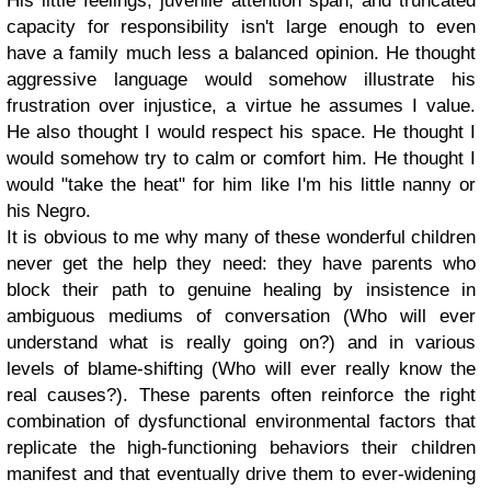
His little feelings, juvenile attention span, and truncated
capacity for responsibility isn't large enough to even
have a family much less a balanced opinion.
He thought
aggressive language would somehow illustrate his
frustration over injustice, a virtue he assumes I value.
He also thought I would respect his space. He thought I
would somehow try to calm or comfort him. He thought I
would "take the heat" for him like I'm his little nanny or
his Negro.
It is obvious to me why many of these wonderful children
never get the help they need: they have parents who
block their path to genuine healing by insistence in
ambiguous mediums of conversation (Who will ever
understand what is really going on?) and in various
levels of blame-shifting (Who will ever really know the
real causes?). These parents often reinforce the right
combination of dysfunctional environmental factors that
replicate the high-functioning behaviors their children
manifest and that eventually drive them to ever-widening