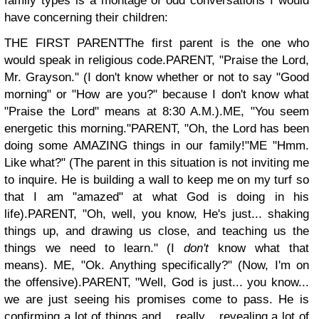
family types is a montage of odd conversations I would
have concerning their children:
THE FIRST PARENT
The first parent is the one who
would speak in religious code.
PARENT, "Praise the Lord,
Mr. Grayson." (I don't know whether or not to say "Good
morning" or "How are you?" because I don't know what
"Praise the Lord" means at 8:30 A.M.).
ME, "You seem
energetic this morning."
PARENT, "Oh, the Lord has been
doing some AMAZING things in our family!"
ME "Hmm.
Like what?" (The parent in this situation is not inviting me
to inquire. He is building a wall to keep me on my turf so
that I am "amazed" at what God is doing in his
life).
PARENT, "Oh, well, you know, He's just... shaking
things up, and drawing us close, and teaching us the
things we need to learn." (
I
don't
know what that
means).
ME, "Ok. Anything specifically?" (Now, I'm on
the offensive).
PARENT, "Well, God is just... you know...
we are just seeing his promises come to pass. He is
confirming a lot of things and... really... revealing a lot of