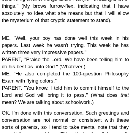
things." (My brows furrow-flex, indicating that I have
absolutely no idea what she means but that I will allow
the mysterium of that cryptic statement to
stand).
ME, "Well, your boy has done well this week in his
papers. Last week he wasn't trying. This week he has
written three very impressive papers."
PARENT, "Praise the Lord. We have been telling him to
do his best as unto God." (Whatever.)
ME, "He also completed the 100-question Philosophy
Exam with flying colors."
PARENT, "You know, I told him to commit himself to the
Lord and God will bring it to pass." (What does
that
mean? We are talking about schoolwork.)
OK, I'm done with this conversation. Such greetings and
conversation are not normal or consistent with these
sorts of parents, so I tend to take mental note that they