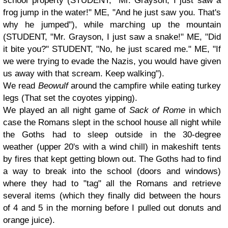
school property (STUDENT, "Mr. Grayson, I just saw a
frog jump in the water!" ME, "And he just saw you. That's
why he jumped"), while marching up the mountain
(STUDENT, "Mr. Grayson, I just saw a snake!" ME, "Did
it bite you?" STUDENT, "No, he just scared me." ME, "If
we were trying to evade the Nazis, you would have given
us away with that scream. Keep walking").
We read
Beowulf
around the campfire while eating turkey
legs (That set the coyotes yipping).
We played an all night game of
Sack of Rome
in which
case the Romans slept in the school house all night while
the Goths had to sleep outside in the 30-degree
weather
(upper 20's with a wind chill) i
n makeshift tents
by fires that kept getting blown out. The Goths had to find
a way to break into the school (doors and windows)
where they had to "tag" all the Romans and retrieve
several items (which they finally did between the hours
of 4 and 5 in the morning before I pulled out donuts and
orange juice).