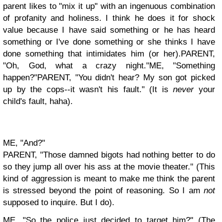
parent likes to "mix it up" with an ingenuous combination
of profanity and holiness. I think he does it for shock
value because I have said something or he has heard
something or I've done something or she thinks I have
done something that intimidates him (or her).
PARENT,
"Oh, God, what a crazy night."
ME, "Something
happen?"
PARENT, "You didn't hear? My son got picked
up by the cops--it wasn't his fault." (It is
never
your
child's fault, haha).
ME, "And?"
PARENT, "Those damned bigots had nothing better to do
so they jump all over his ass at the movie theater." (This
kind of aggression is meant to make me think the parent
is stressed beyond the point of reasoning. So I am
not
supposed to inquire. But I do).
ME, "So the police just decided to target him?" (The