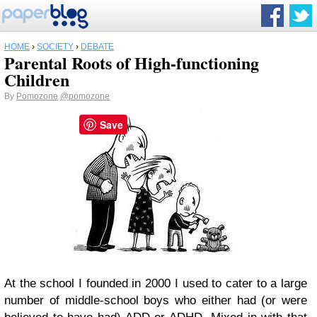
HOME
›
SOCIETY
›
DEBATE
Parental Roots of High-functioning
Children
By
Pomozone
@pomozone
Save
At the school I founded in 2000 I used to cater to a large
number of middle-school boys who either had (or were