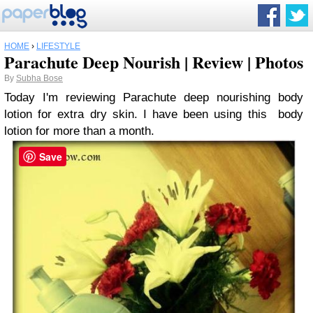
HOME
›
LIFESTYLE
Parachute Deep Nourish | Review | Photos
By
Subha Bose
Today I'm reviewing Parachute deep nourishing body
lotion for extra dry skin. I have been using this body
lotion for more than a month.
Save