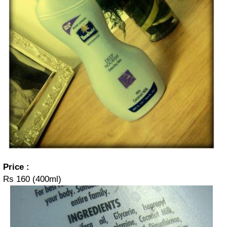
Price :
Rs 160 (400ml)