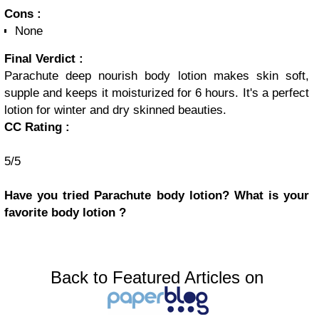
Cons :
None
Final Verdict :
Parachute deep nourish body lotion makes skin soft,
supple and keeps it moisturized for 6 hours. It's a perfect
lotion for winter and dry skinned beauties.
CC Rating :
5/5
Have you tried Parachute body lotion? What is your
favorite body lotion ?
Back to Featured Articles on