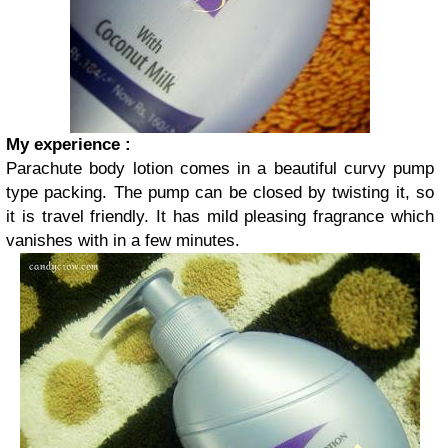
My experience :
Parachute body lotion comes in a beautiful curvy pump
type packing. The pump can be closed by twisting it, so
it is travel friendly. It has mild pleasing fragrance which
vanishes with in a few minutes.