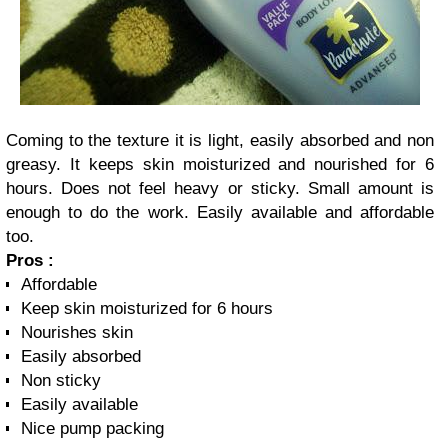
Coming to the texture it is light, easily absorbed and non
greasy. It keeps skin moisturized and nourished for 6
hours. Does not feel heavy or sticky. Small amount is
enough to do the work. Easily available and affordable
too.
Pros :
Affordable
Keep skin moisturized for 6 hours
Nourishes skin
Easily absorbed
Non sticky
Easily available
Nice pump packing