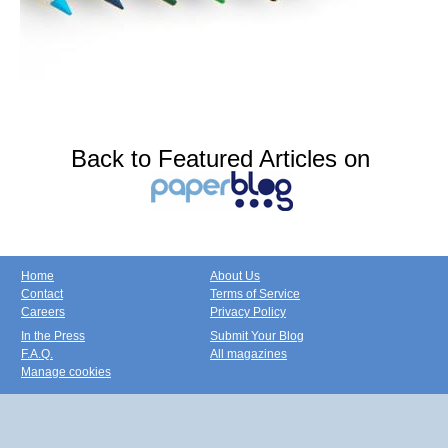
Back to Featured Articles on
Home
About Us
Contact
Terms of Service
Careers
Privacy Policy
In the Press
Submit Your Blog
F.A.Q.
All magazines
Manage cookies