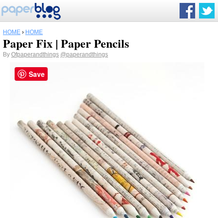
HOME
›
HOME
Paper Fix | Paper Pencils
By
Ofpaperandthings
@paperandthings
Save