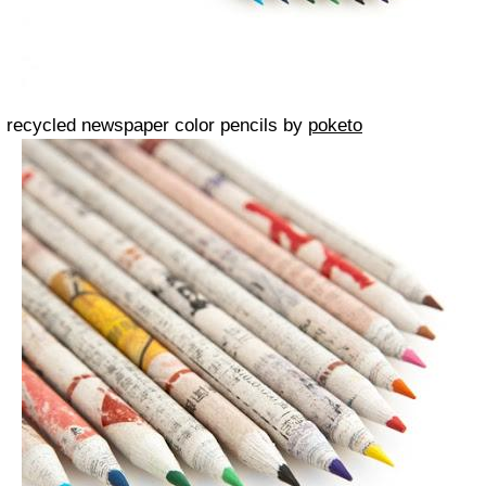
recycled newspaper color pencils by
poketo